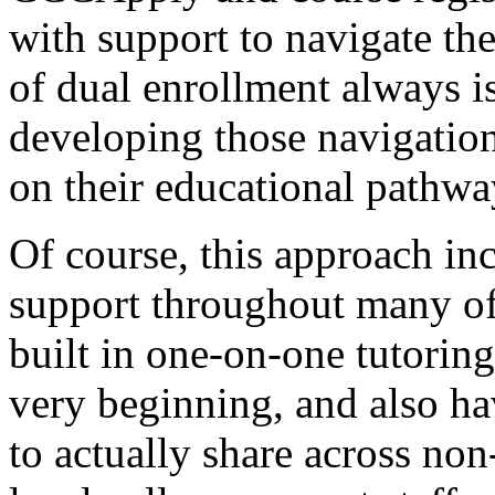
with
support
to
navigate
th
of
dual
enrollment
always
i
developing
those
navigatio
on
their
educational
pathwa
Of
course,
this
approach
in
support
throughout
many
o
built
in
one-on-one
tutoring
very
beginning,
and
also
ha
to
actually
share
across
non-