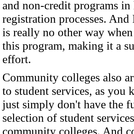
and
non-credit
programs
in
registration
processes.
And
is
really
no
other
way
when
this
program,
making
it
a
su
effort.
Community
colleges
also
a
to
student services,
as you
just
simply
don't
have
the
f
selection
of
student
service
community
colleges.
And
c