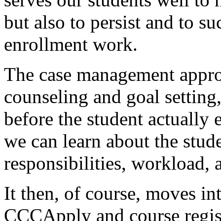
but
also
to
persist
and
to
su
enrollment
work.
The
case
management
appr
counseling
and
goal
setting
before
the
student
actually
we
can
learn
about
the
stude
responsibilities,
workload,
It
then,
of
course,
moves
in
CCCApply
and
course
regis