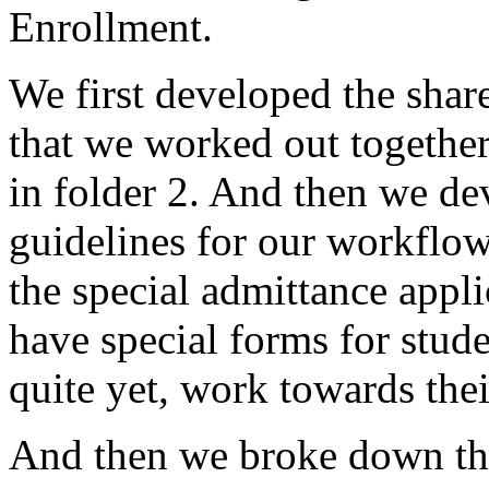
Enrollment.
We
first
developed
the
shar
that
we
worked
out
together
in
folder
2.
And
then
we
de
guidelines
for
our
workflow
the
special
admittance
appli
have
special
forms
for
stude
quite
yet,
work
towards
thei
And
then
we
broke
down
t