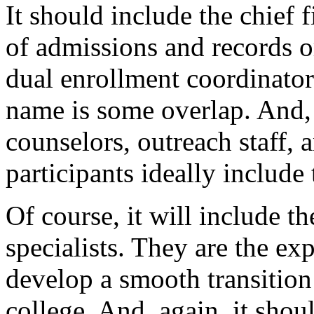
It
should
include
the
chief
f
of
admissions
and
records
o
dual
enrollment
coordinator
name
is
some
overlap.
And,
counselors,
outreach
staff,
a
participants
ideally
include
Of
course,
it
will
include
th
specialists.
They
are
the
exp
develop
a
smooth
transition
college.
And,
again,
it
shou