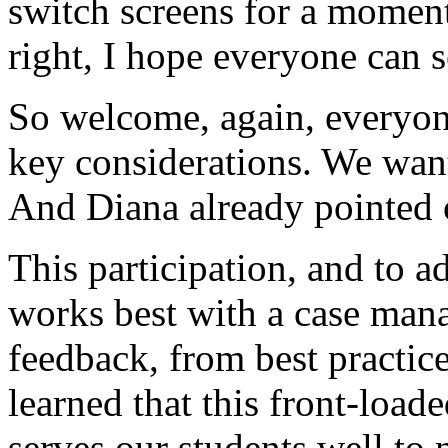
switch
screens
for
a
moment
right,
I
hope
everyone
can
s
So
welcome,
again,
everyon
key
considerations.
We
wan
And
Diana
already
pointed
This
participation,
and
to
a
works
best
with
a
case
man
feedback,
from
best
practic
learned
that
this
front-loade
serves
our
students
well
to