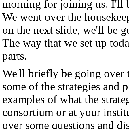
morning
for
joining
us.
I'll
We
went
over
the
housekee
on
the
next
slide,
we'll
be
g
The
way
that
we
set
up
toda
parts.
We'll
briefly
be
going
over
some
of
the
strategies
and
p
examples
of
what
the
strate
consortium
or
at
your
instit
over
some
questions
and
di