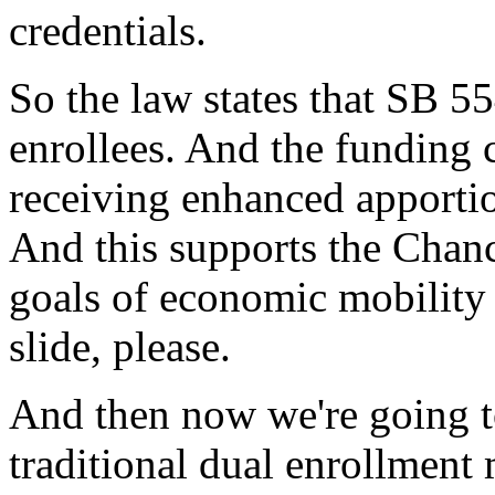
credentials.
So
the
law
states
that
SB
55
enrollees.
And
the
funding
receiving
enhanced
apporti
And
this
supports
the
Chanc
goals
of
economic
mobility
slide,
please.
And
then
now
we're
going
traditional
dual
enrollment