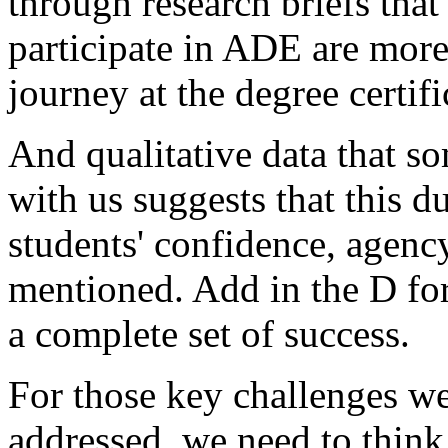
through
research
briefs
that
participate
in
ADE
are
mor
journey
at
the
degree
certifi
And
qualitative
data
that
so
with
us
suggests
that
this
du
students'
confidence,
agency
mentioned.
Add
in
the
D
fo
a
complete
set
of
success.
For
those
key
challenges
w
addressed,
we
need
to
think