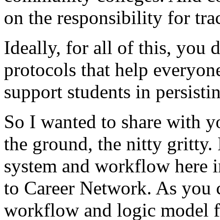
on
the
responsibility
for
tra
Ideally,
for
all
of
this,
you
d
protocols
that
help
everyon
support
students
in
persisti
So
I
wanted
to
share
with
y
the
ground,
the
nitty
gritty.
system
and
workflow
here
to
Career
Network.
As
you
workflow
and
logic
model