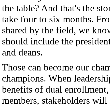
the
table?
And
that's
the
sto
take
four
to
six
months.
Fr
shared
by
the
field,
we
kno
should
include
the
president
and
deans.
Those
can
become
our
cham
champions.
When
leadershi
benefits
of
dual
enrollment,
members,
stakeholders
will