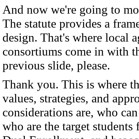
And
now
we're
going
to
mo
The
statute
provides
a
fram
design.
That's
where
local
a
consortiums
come
in
with
t
previous
slide,
please.
Thank
you.
This
is
where
t
values,
strategies,
and
appro
considerations
are,
who
can
who
are
the
target
students