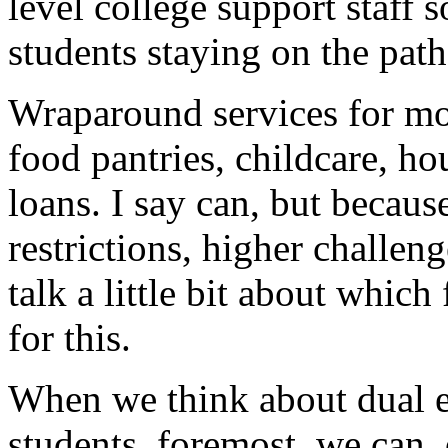
level
college
support
staff
s
students
staying
on
the
path
Wraparound
services
for
mo
food
pantries,
childcare,
ho
loans.
I
say
can,
but
because
restrictions,
higher
challeng
talk
a
little
bit
about
which
for
this.
When
we
think
about
dual
students,
foremost,
we
can,