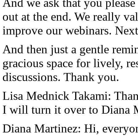
And
we
ask
that
you
please
out
at
the
end.
We
really
va
improve
our
webinars.
Nex
And
then
just
a
gentle
remi
gracious
space
for
lively,
re
discussions.
Thank
you.
Lisa Mednick Takami:
Than
I
will
turn
it
over
to
Diana
Diana Martinez:
Hi,
everyo