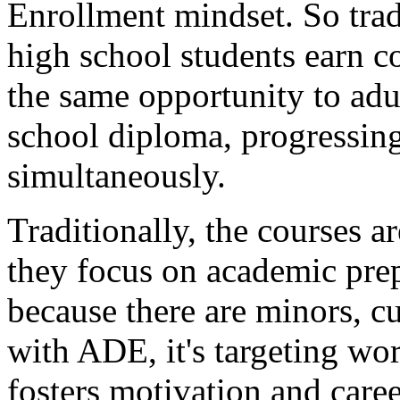
Enrollment
mindset.
So
tra
high
school
students
earn
c
the
same
opportunity
to
adu
school
diploma,
progressin
simultaneously.
Traditionally,
the
courses
ar
they
focus
on
academic
pre
because
there
are
minors,
cu
with
ADE,
it's
targeting
wor
fosters
motivation
and
care