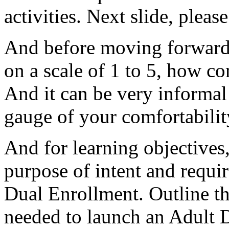
activities.
Next
slide,
please
And
before
moving
forward
on
a
scale
of
1
to
5,
how
co
And
it
can
be
very
informal
gauge
of
your
comfortabilit
And
for
learning
objectives
purpose
of
intent
and
requi
Dual
Enrollment.
Outline
t
needed
to
launch
an
Adult