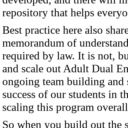
repository
that
helps
everyo
Best
practice
here
also
shar
memorandum
of
understand
required
by
law.
It
is
not,
bu
and
scale
out
Adult
Dual
En
ongoing
team
building
and
success
of
our
students
in
t
scaling
this
program
overall
So
when
you
build
out
the