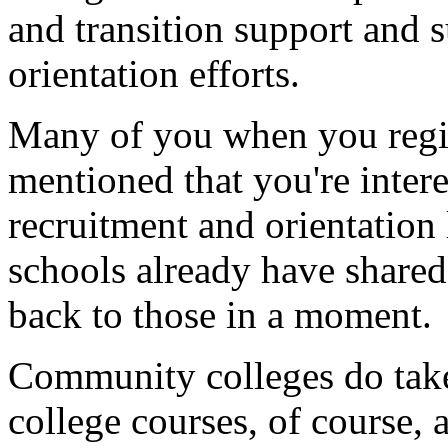
and
transition
support
and
s
orientation
efforts.
Many
of
you
when
you
reg
mentioned
that
you're
inter
recruitment
and
orientation
schools
already
have
shared
back
to
those
in
a
moment.
Community
colleges
do
tak
college
courses,
of
course,