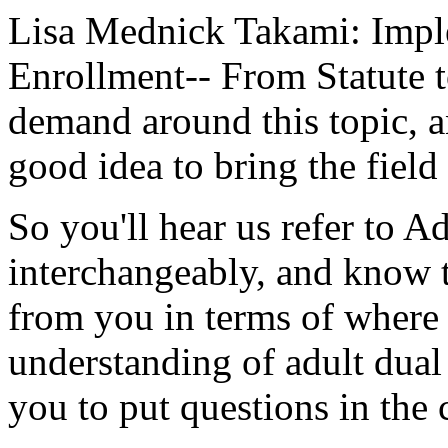
Lisa Mednick Takami:
Impl
Enrollment--
From
Statute
demand
around
this
topic,
a
good
idea
to
bring
the
field
So
you'll
hear
us
refer
to
Ad
interchangeably,
and
know
from
you
in
terms
of
where
understanding
of
adult
dual
you
to
put
questions
in
the