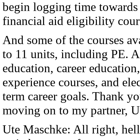
begin
logging
time
towards
financial
aid
eligibility
cour
And
some
of
the
courses
av
to
11
units,
including
PE.
A
education,
career
education,
experience
courses,
and
ele
term
career
goals.
Thank
yo
moving
on
to
my
partner,
U
Ute Maschke:
All
right,
hel