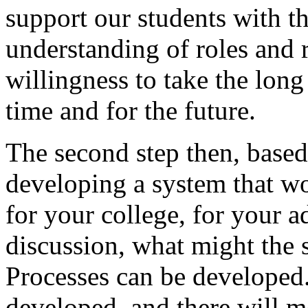
support
our
students
with
th
understanding
of
roles
and
willingness
to
take
the
long
time
and
for
the
future.
The
second
step
then,
based
developing
a
system
that
wo
for
your
college,
for
your
a
discussion,
what
might
the
Processes
can
be
developed
developed,
and
there
will
m