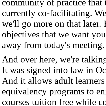
community
of
practice
that
currently
co-facilitating.
W
we'll
go
more
on
that
later.
objectives
that
we
want
you
away
from
today's
meeting.
And
over
here,
we're
talkin
It
was
signed
into
law
in
Oc
And
it
allows
adult
learners
equivalency
programs
to
en
courses
tuition
free
while
c