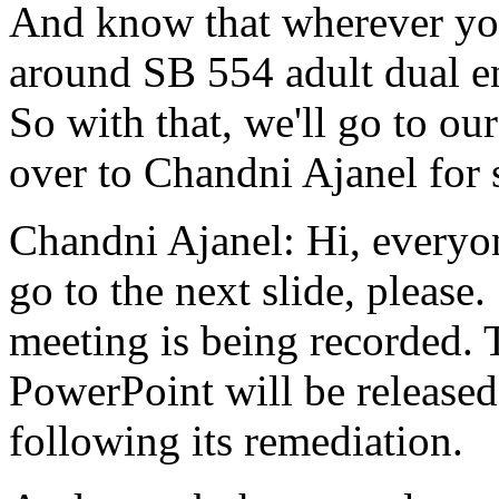
And
know
that
wherever
yo
around
SB
554
adult
dual
e
So
with
that,
we'll
go
to
our
over to
Chandni
Ajanel
for
Chandni Ajanel:
Hi,
everyo
go
to
the
next
slide,
please.
meeting
is
being
recorded.
PowerPoint
will
be
released
following
its
remediation.