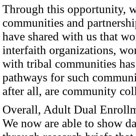
Through
this
opportunity,
w
communities
and
partnershi
have
shared
with
us
that
wo
interfaith
organizations,
wo
with
tribal
communities
has
pathways
for
such
communi
after
all,
are
community
col
Overall,
Adult
Dual
Enroll
We
now
are
able
to
show
da