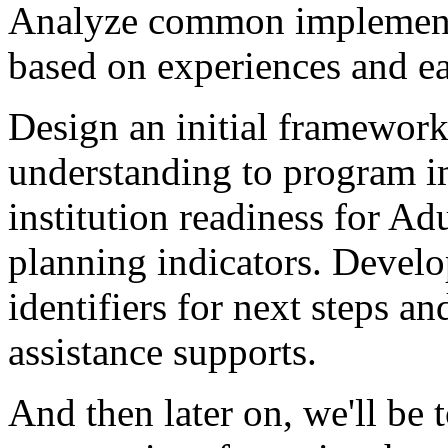
Analyze
common
implemen
based
on
experiences
and
e
Design
an
initial
framewor
understanding
to
program
i
institution
readiness
for
Adu
planning
indicators.
Develo
identifiers
for
next
steps
an
assistance
supports.
And
then
later
on,
we'll
be