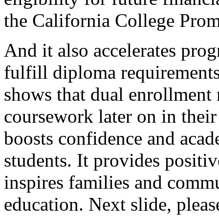
the
California
College
Prom
And
it
also
accelerates
prog
fulfill
diploma
requirement
shows
that
dual
enrollment
coursework
later
on
in
their
boosts
confidence
and
acad
students.
It
provides
positiv
inspires
families
and
commu
education.
Next
slide,
pleas