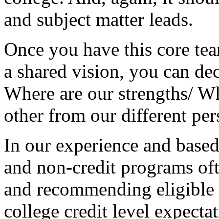
and
subject
matter
leads.
Once
you
have
this
core
te
a
shared
vision,
you
can
de
Where
are
our
strengths/
Wh
other
from
our
different
per
In
our
experience
and
base
and
non-credit
programs
of
and
recommending
eligible
college
credit
level
expectat