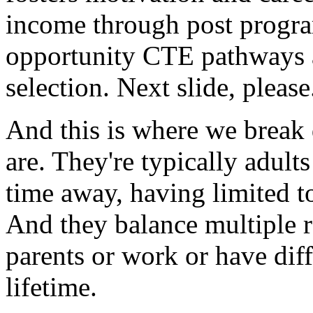
income
through
post
progr
opportunity
CTE
pathways
selection.
Next
slide,
please
And
this
is
where
we
break
are.
They're
typically
adults
time
away,
having
limited
t
And
they
balance
multiple
parents
or
work
or
have
dif
lifetime.