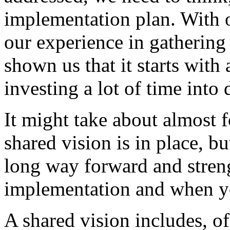
implementation
plan.
With
our
experience
in
gathering
shown
us
that
it
starts
with
investing
a
lot
of
time
into
It
might
take
about
almost
f
shared
vision
is
in
place,
bu
long
way
forward
and
stren
implementation
and
when
y
A
shared
vision
includes,
of