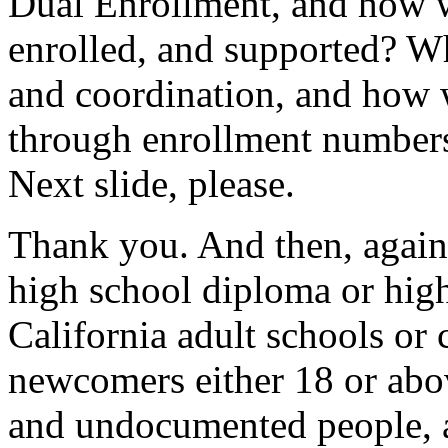
Dual
Enrollment,
and
how
enrolled,
and
supported?
W
and
coordination,
and
how
through
enrollment
number
Next
slide,
please.
Thank
you.
And
then,
again
high
school
diploma
or
hig
California
adult
schools
or
newcomers
either
18
or
abo
and
undocumented
people,