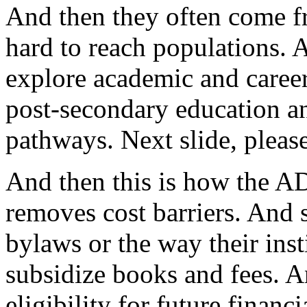
And
then
they
often
come
f
hard
to
reach
populations.
explore
academic
and
caree
post-secondary
education
a
pathways.
Next
slide,
please
And
then
this
is
how
the
A
removes
cost
barriers.
And
bylaws
or
the
way
their
inst
subsidize
books
and
fees.
A
eligibility
for
future
financi