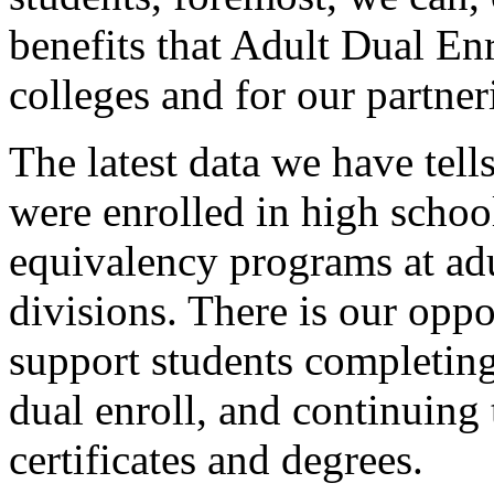
benefits
that
Adult
Dual
En
colleges
and
for
our
partner
The
latest
data
we
have
tell
were
enrolled
in
high
schoo
equivalency
programs
at
ad
divisions.
There
is
our
oppo
support
students
completin
dual
enroll,
and
continuing
certificates
and
degrees.