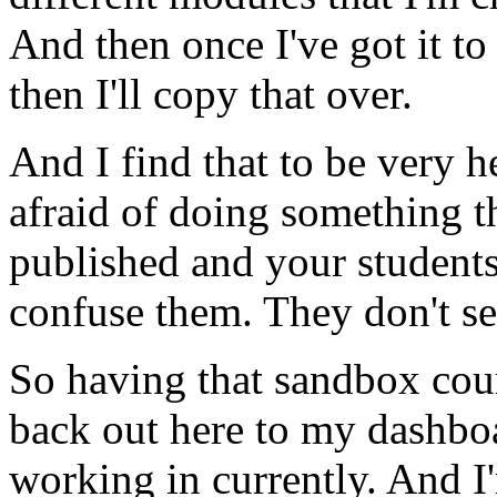
And
then
once
I've
got
it
to
then
I'll
copy
that
over.
And
I
find
that
to
be
very
h
afraid
of
doing
something
t
published
and
your
student
confuse
them.
They
don't
s
So
having
that
sandbox
cou
back
out
here
to
my
dashbo
working
in
currently.
And
I