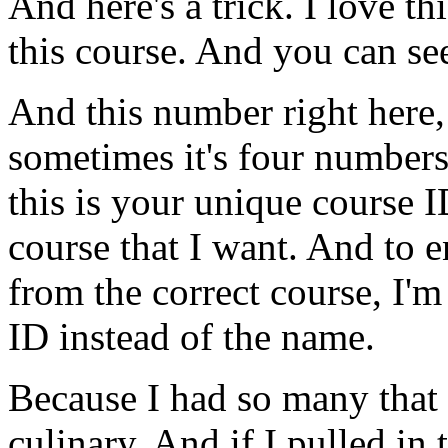
And
here's
a
trick.
I
love
thi
this
course.
And
you
can
se
And
this
number
right
here,
sometimes
it's
four
numbers
this
is
your
unique
course
I
course
that
I
want.
And
to
e
from
the
correct
course,
I'm
ID
instead
of
the
name.
Because
I
had
so
many
that
culinary.
And
if
I
pulled
in