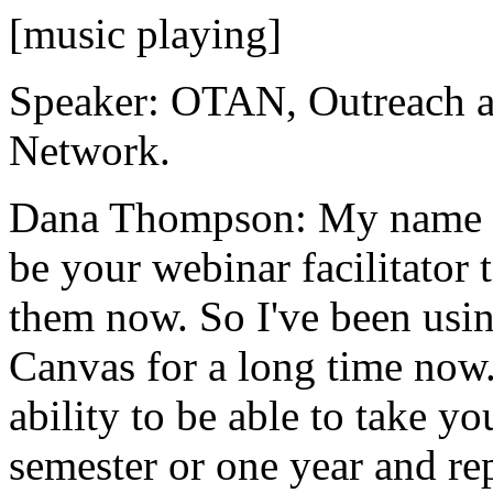
[music playing]
Speaker:
OTAN,
Outreach
Network.
Dana Thompson:
My
name
be
your
webinar
facilitator
them
now.
So
I've
been
usin
Canvas
for
a
long
time
now
ability
to
be
able
to
take
yo
semester
or
one
year
and
re