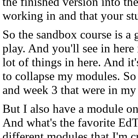
the
finished
version
into
th
working
in
and
that
your
st
So
the
sandbox
course
is
a
play.
And
you'll
see
in
here
lot
of
things
in
here.
And
it'
to
collapse
my
modules.
So
and
week
3
that
were
in
my
But
I
also
have
a
module
o
And
what's
the
favorite
EdT
different
modules
that
I'm
c