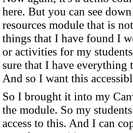
here.
But
you
can
see
down
resources
module
that
is
no
things
that
I
have
found
I
w
or
activities
for
my
students
sure
that
I
have
everything
And
so
I
want
this
accessib
So
I
brought
it
into
my
Can
the
module.
So
my
students
access
to
this.
And
I
can
co