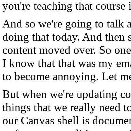
you're
teaching
that
course
And
so
we're
going
to
talk
doing
that
today.
And
then
content
moved
over.
So
one
I
know
that
that
was
my
em
to
become
annoying.
Let
m
But
when
we're
updating
co
things
that
we
really
need
t
our
Canvas
shell
is
documen