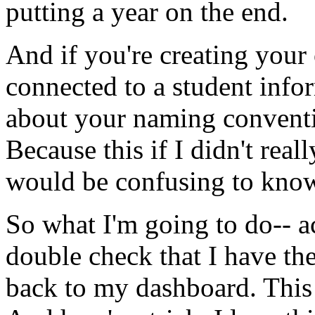
putting
a
year
on
the
end.
And
if
you're
creating
your
connected
to
a
student
info
about
your
naming
convent
Because
this
if
I
didn't
reall
would
be
confusing
to
kno
So
what
I'm
going
to
do--
a
double
check
that
I
have
th
back
to
my
dashboard.
This