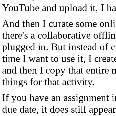
YouTube
and
upload
it,
I
h
And
then
I
curate
some
onl
there's
a
collaborative
offli
plugged
in.
But
instead
of
c
time
I
want
to
use
it,
I
creat
and
then
I
copy
that
entire
things
for
that
activity.
If
you
have
an
assignment
i
due
date,
it
does
still
appear