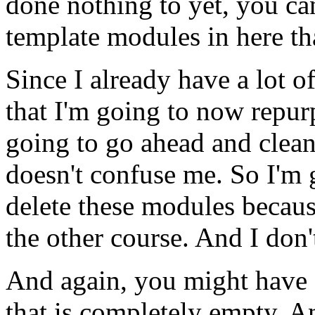
done
nothing
to
yet,
you
ca
template
modules
in
here
th
Since
I
already
have
a
lot
o
that
I'm
going
to
now
repur
going
to
go
ahead
and
clea
doesn't
confuse
me.
So
I'm
delete
these
modules
becau
the
other
course.
And
I
don'
And
again,
you
might
have
that
is
completely
empty.
A