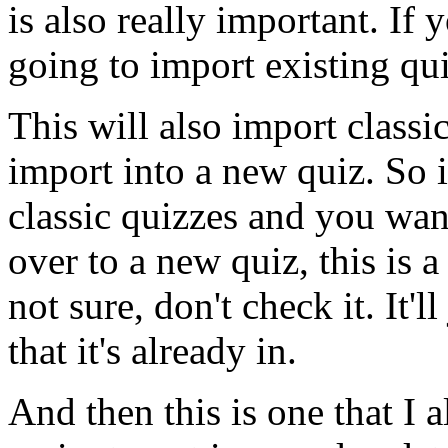
is
also
really
important.
If
y
going
to
import
existing
qu
This
will
also
import
classi
import
into
a
new
quiz.
So
classic
quizzes
and
you
wan
over
to
a
new
quiz,
this
is
a
not
sure,
don't
check
it.
It'll
that
it's
already
in.
And
then
this
is
one
that
I
a