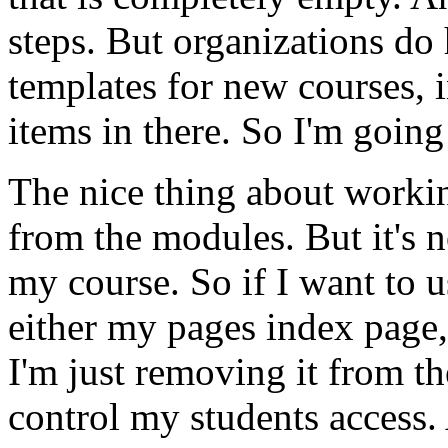
steps.
But
organizations
do
templates
for
new
courses,
items
in
there.
So
I'm
going
The
nice
thing
about
worki
from
the
modules.
But
it's
n
my
course.
So
if
I
want
to
u
either
my
pages
index
page,
I'm
just
removing
it
from
th
control
my
students
access.