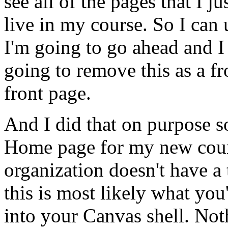
see
all
of
the
pages
that
I
ju
live
in
my
course.
So
I
can
I'm
going
to
go
ahead
and
I
going
to
remove
this
as
a
fr
front
page.
And
I
did
that
on
purpose
s
Home
page
for
my
new
cou
organization
doesn't
have
a
this
is
most
likely
what
you'
into
your
Canvas
shell.
Not