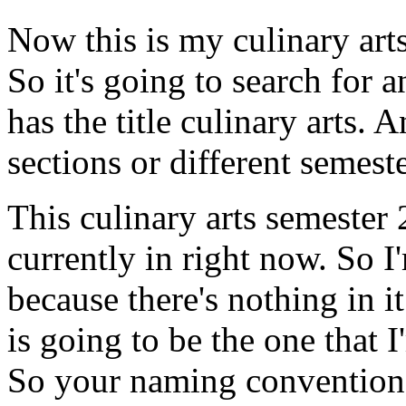
Now
this
is
my
culinary
art
So
it's
going
to
search
for
a
has
the
title
culinary
arts.
A
sections
or
different
semeste
This
culinary
arts
semester
currently
in
right
now.
So
I
because
there's
nothing
in
it
is
going
to
be
the
one
that
I
So
your
naming
convention