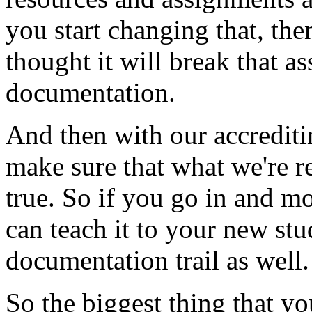
you
start
changing
that,
the
thought
it
will
break
that
as
documentation.
And
then
with
our
accredit
make
sure
that
what
we're
r
true.
So
if
you
go
in
and
mo
can
teach
it
to
your
new
stu
documentation
trail
as
well.
So
the
biggest
thing
that
yo