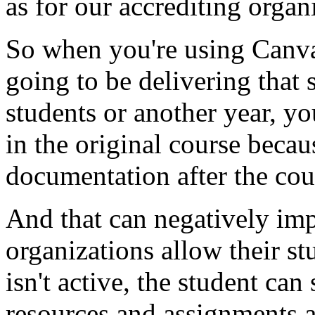
as
for
our
accrediting
organi
So
when
you're
using
Canv
going
to
be
delivering
that
students
or
another
year,
yo
in
the
original
course
becau
documentation
after
the
cou
And
that
can
negatively
imp
organizations
allow
their
st
isn't
active,
the
student
can
resources
and
assignments