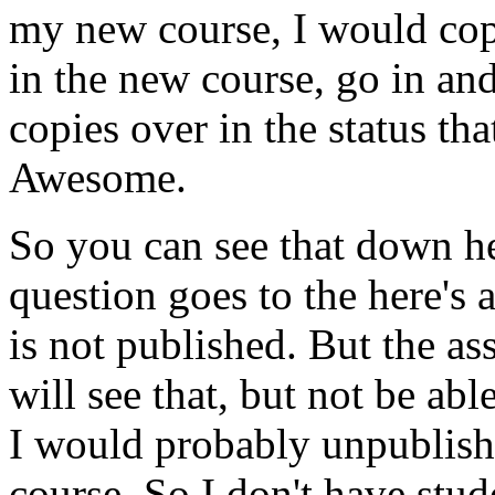
my
new
course,
I
would
co
in
the
new
course,
go
in
an
copies
over
in
the
status
tha
Awesome.
So
you
can
see
that
down
h
question
goes
to
the
here's
is
not
published.
But
the
as
will
see
that,
but
not
be
abl
I
would
probably
unpublish
course.
So
I
don't
have
stud