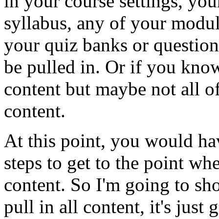
in
your
course
settings,
you
syllabus,
any
of
your
modul
your
quiz
banks
or
question
be
pulled
in.
Or
if
you
kno
content
but
maybe
not
all
o
content.
At
this
point,
you
would
ha
steps
to
get
to
the
point
whe
content.
So
I'm
going
to
sh
pull
in
all
content,
it's
just
g