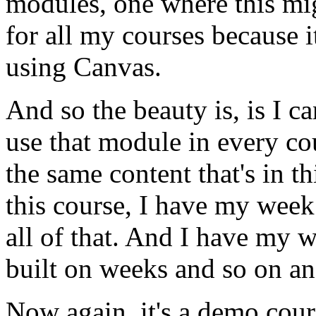
modules,
one
where
this
mi
for
all
my
courses
because
i
using
Canvas.
And
so
the
beauty
is,
is
I
ca
use
that
module
in
every
co
the
same
content
that's
in
th
this
course,
I
have
my
week
all
of
that.
And
I
have
my
w
built
on
weeks
and
so
on
an
Now
again,
it's
a
demo
cour