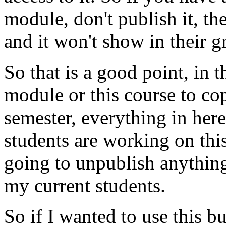
module,
don't
publish
it,
th
and
it
won't
show
in
their
g
So
that
is
a
good
point,
in
t
module
or
this
course
to
co
semester,
everything
in
here
students
are
working
on
thi
going
to
unpublish
anythin
my
current
students.
So
if
I
wanted
to
use
this
bu