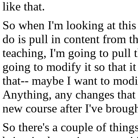
like
that.
So
when
I'm
looking
at
this
do
is
pull
in
content
from
t
teaching,
I'm
going
to
pull
going
to
modify
it
so
that
it
that--
maybe
I
want
to
modi
Anything,
any
changes
that
new
course
after
I've
broug
So
there's
a
couple
of
thing