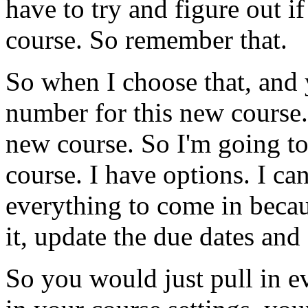
have
to
try
and
figure
out
if
course.
So
remember
that.
So
when
I
choose
that,
and
number
for
this
new
course.
new
course.
So
I'm
going
t
course.
I
have
options.
I
ca
everything
to
come
in
beca
it,
update
the
due
dates
and
So
you
would
just
pull
in
e