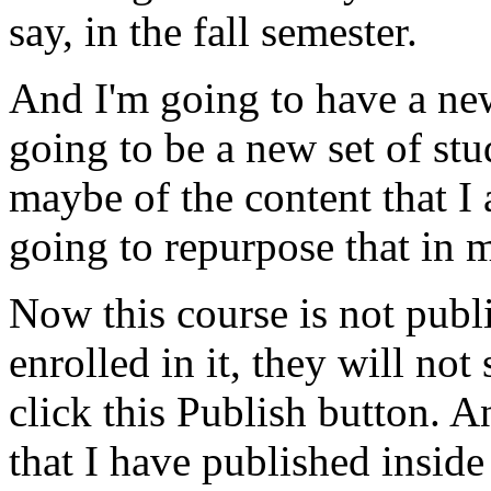
say,
in
the
fall
semester.
And
I'm
going
to
have
a
ne
going
to
be
a
new
set
of
stu
maybe
of
the
content
that
I
going
to
repurpose
that
in
Now
this
course
is
not
publ
enrolled
in
it,
they
will
not
click
this
Publish
button.
A
that
I
have
published
inside