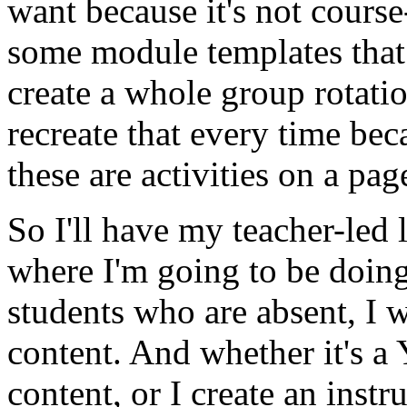
want
because
it's
not
course
some
module
templates
that
create
a
whole
group
rotati
recreate
that
every
time
bec
these
are
activities
on
a
pag
So
I'll
have
my
teacher-led
where
I'm
going
to
be
doin
students
who
are
absent,
I
w
content.
And
whether
it's
a
content,
or
I
create
an
instr