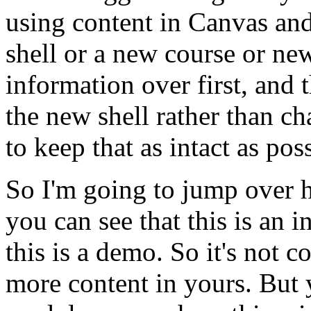
using
content
in
Canvas
an
shell
or
a
new
course
or
ne
information
over
first,
and
the
new
shell
rather
than
ch
to
keep
that
as
intact
as
poss
So
I'm
going
to
jump
over
you
can
see
that
this
is
an
i
this
is
a
demo.
So
it's
not
co
more
content
in
yours.
But