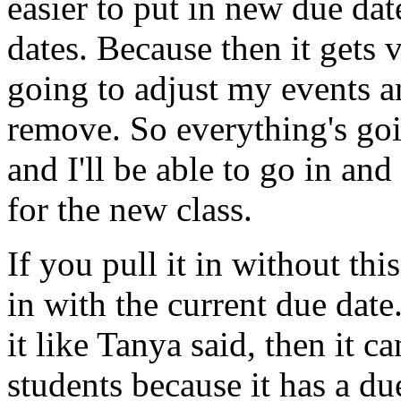
easier
to
put
in
new
due
dat
dates.
Because
then
it
gets
v
going
to
adjust
my
events
a
remove.
So
everything's
go
and
I'll
be
able
to
go
in
and
for
the
new
class.
If
you
pull
it
in
without
this
in
with
the
current
due
date
it
like
Tanya
said,
then
it
ca
students
because
it
has
a
du