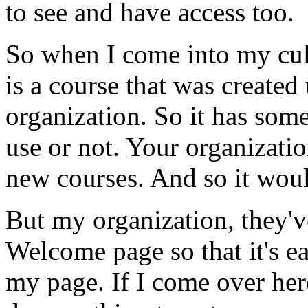
to
see
and
have
access
too.
So
when
I
come
into
my
cu
is
a
course
that
was
created
organization.
So
it
has
som
use
or
not.
Your
organizati
new
courses.
And
so
it
wou
But
my
organization,
they'v
Welcome
page
so
that
it's
e
my
page.
If
I
come
over
her