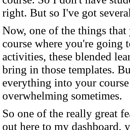
right.
But
so
I've
got
severa
Now,
one
of
the
things
that
course
where
you're
going
activities,
these
blended
lea
bring
in
those
templates.
Bu
everything
into
your
course
overwhelming
sometimes.
So
one
of
the
really
great
fe
out
here
to
my
dashboard,