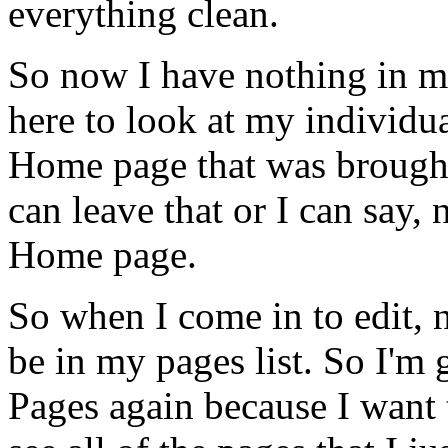
everything
clean.
So
now
I
have
nothing
in
m
here
to
look
at
my
individu
Home
page
that
was
brough
can
leave
that
or
I
can
say,
Home
page.
So
when
I
come
in
to
edit,
be
in
my
pages
list.
So
I'm
Pages
again
because
I
want