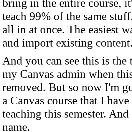
bring
in
the
entire
course,
it
teach
99%
of
the
same
stuff
all
in
at
once.
The
easiest
w
and
import
existing
content
And
you
can
see
this
is
the
my
Canvas
admin
when
thi
removed.
But
so
now
I'm
g
a
Canvas
course
that
I
have
teaching
this
semester.
And
name.