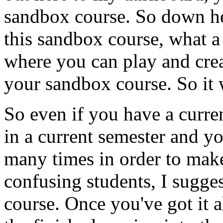
sandbox
course.
So
down
h
this
sandbox
course,
what
a
where
you
can
play
and
cre
your
sandbox
course.
So
it
So
even
if
you
have
a
curre
in
a
current
semester
and
y
many
times
in
order
to
mak
confusing
students,
I
sugges
course.
Once
you've
got
it
a