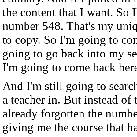
the
content
that
I
want.
So
number
548.
That's
my
uni
to
copy.
So
I'm
going
to
co
going
to
go
back
into
my
s
I'm
going
to
come
back
her
And
I'm
still
going
to
searc
a
teacher
in.
But
instead
of
already
forgotten
the
numbe
giving
me
the
course
that
h