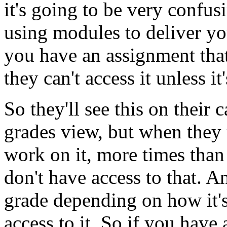
it's
going
to
be
very
confus
using
modules
to
deliver
yo
you
have
an
assignment
tha
they
can't
access
it
unless
it
So
they'll
see
this
on
their
c
grades
view,
but
when
they
work
on
it,
more
times
than
don't
have
access
to
that.
A
grade
depending
on
how
it'
access
to
it.
So
if
you
have