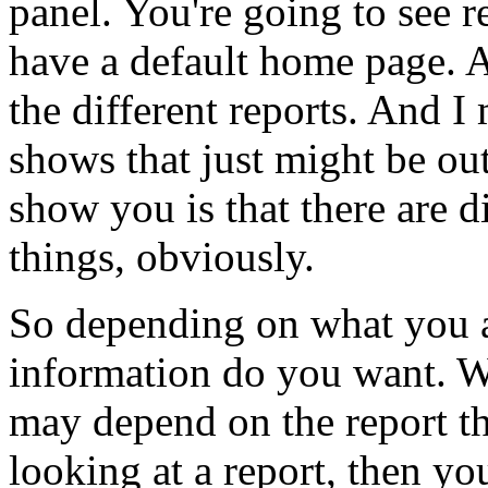
panel.
You're
going
to
see
r
have
a
default
home
page.
the
different
reports.
And
I
shows
that
just
might
be
ou
show
you
is
that
there
are
d
things,
obviously.
So
depending
on
what
you
information
do
you
want.
W
may
depend
on
the
report
t
looking
at
a
report,
then
yo