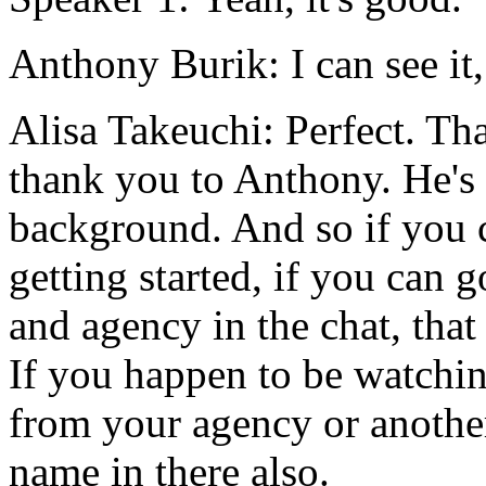
Anthony Burik:
I
can
see
it,
Alisa Takeuchi:
Perfect.
Tha
thank
you
to
Anthony.
He's
background.
And
so
if
you
getting
started,
if
you
can
g
and
agency
in
the
chat,
that
If
you
happen
to
be
watchi
from
your
agency
or
anothe
name
in
there
also.