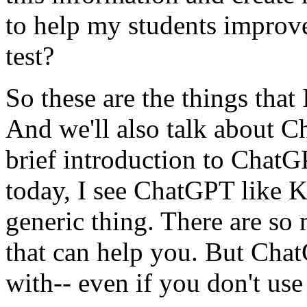
to
help
my
students
improv
test?
So
these
are
the
things
that
And
we'll
also
talk
about
C
brief
introduction
to
ChatG
today,
I
see
ChatGPT
like
K
generic
thing.
There
are
so
that
can
help
you.
But
Cha
with--
even
if
you
don't
use