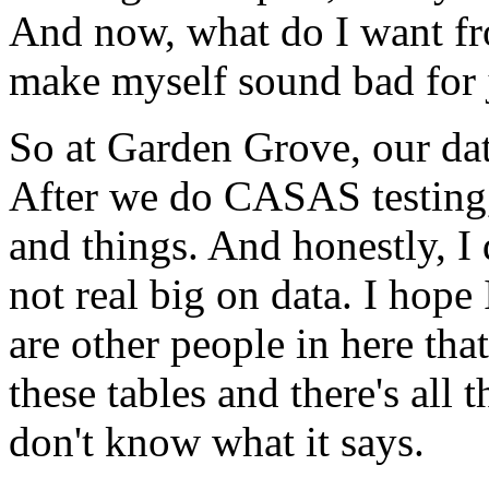
And
now,
what
do
I
want
f
make
myself
sound
bad
for
So
at
Garden
Grove,
our
da
After
we
do
CASAS
testing
and
things.
And
honestly,
I
not
real
big
on
data.
I
hope
are
other
people
in
here
that
these
tables
and
there's
all
t
don't
know
what
it
says.