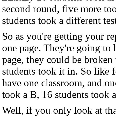
second
round,
five
more
to
students
took
a
different
tes
So
as
you're
getting
your
re
one
page.
They're
going
to
page,
they
could
be
broken
students
took
it
in.
So
like
have
one
classroom,
and
on
took
a
B,
16
students
took
Well,
if
you
only
look
at
th