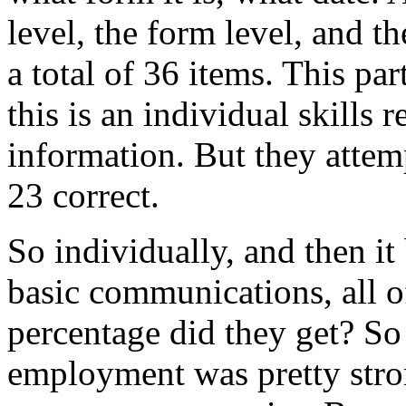
level,
the
form
level,
and
th
a
total
of
36
items.
This
par
this
is
an
individual
skills
r
information.
But
they
attem
23
correct.
So
individually,
and
then
it
basic
communications,
all
o
percentage
did
they
get?
So
employment
was
pretty
str