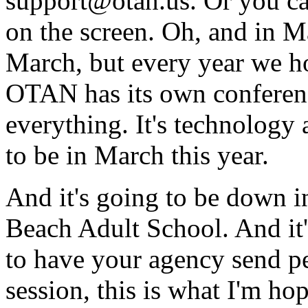
support@otan.us.
Or
you
c
on
the
screen.
Oh,
and
in
M
March,
but
every
year
we
h
OTAN
has
its
own
conferen
everything.
It's
technology
to
be
in
March
this
year.
And
it's
going
to
be
down
i
Beach
Adult
School.
And
it
to
have
your
agency
send
p
session,
this
is
what
I'm
hop