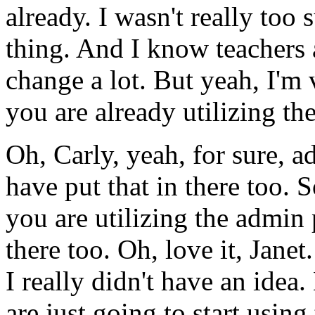
already.
I
wasn't
really
too
s
thing.
And
I
know
teachers
change
a
lot.
But
yeah,
I'm
you
are
already
utilizing
th
Oh,
Carly,
yeah,
for
sure,
a
have
put
that
in
there
too.
S
you
are
utilizing
the
admin
there
too.
Oh,
love
it,
Janet.
I
really
didn't
have
an
idea.
are
just
going
to
start
using