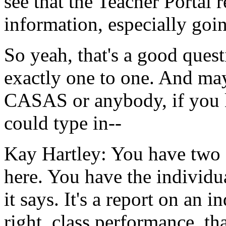
see
that
the
Teacher
Portal
r
information,
especially
goi
So
yeah,
that's
a
good
quest
exactly
one
to
one.
And
ma
CASAS
or
anybody,
if
you
could
type in--
Kay Hartley:
You
have
two
here.
You
have
the
individu
it
says.
It's
a
report
on
an
in
right,
class
performance,
tha