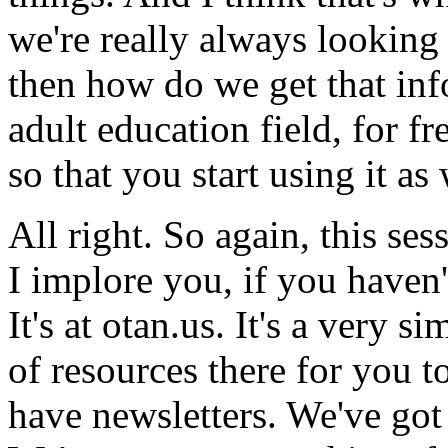
we're
really
always
looking
then
how
do
we
get
that
inf
adult
education
field,
for
fr
so
that
you
start
using
it
as
All
right.
So
again,
this
ses
I
implore
you,
if
you
haven'
It's
at
otan.us.
It's
a
very
si
of
resources
there
for
you
t
have
newsletters.
We've
got