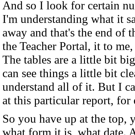
And
so
I
look
for
certain
nu
I'm
understanding
what
it
s
away
and
that's
the
end
of
t
the
Teacher
Portal,
it
to
me,
The
tables
are
a
little
bit
big
can
see
things
a
little
bit
cle
understand
all
of
it.
But
I
c
at
this
particular
report,
for
So
you
have
up
at
the
top,
what
form
it
is,
what
date.