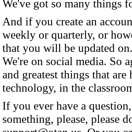
We've
got
so
many
things
f
And
if
you
create
an
accoun
weekly
or
quarterly,
or
how
that
you
will
be
updated
on
We're
on
social
media.
So
a
and
greatest
things
that
are
technology,
in
the
classroo
If
you
ever
have
a
question,
something,
please,
please
do