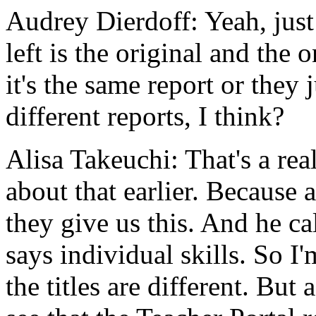
Audrey Dierdoff:
Yeah,
just
left
is
the
original
and
the
o
it's
the
same
report
or
they
different
reports,
I
think?
Alisa Takeuchi:
That's
a
rea
about
that
earlier.
Because
a
they
give
us
this.
And
he
ca
says
individual
skills.
So
I'
the
titles
are
different.
But
a