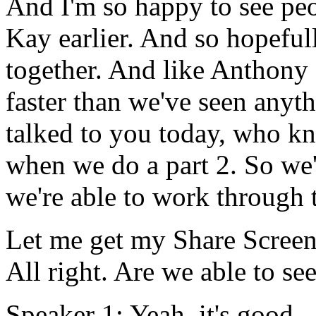
And
I'm
so
happy
to
see
pe
Kay
earlier.
And
so
hopeful
together.
And
like
Anthony
faster
than
we've
seen
anyth
talked
to
you
today,
who
kn
when
we
do
a
part
2.
So
we'
we're
able
to
work
through
Let
me
get
my
Share
Scree
All
right.
Are
we
able
to
se
Speaker 1:
Yeah,
it's
good.