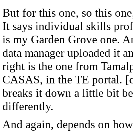
But
for
this
one,
so
this
one
It
says
individual
skills
prof
is
my
Garden
Grove
one.
A
data
manager
uploaded
it
a
right
is
the
one
from
Tamalp
CASAS,
in
the
TE
portal.
[
breaks
it
down
a
little
bit
be
differently.
And
again,
depends
on
how