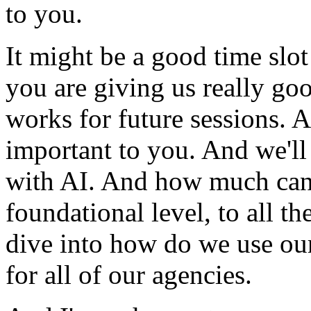
to
you.
It
might
be
a
good
time
slot
you
are
giving
us
really
go
works
for
future
sessions.
A
important
to
you.
And
we'll
with
AI.
And
how
much
ca
foundational
level,
to
all
th
dive
into
how
do
we
use
ou
for
all
of
our
agencies.