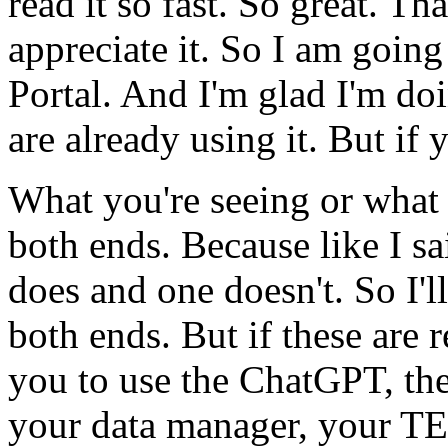
read
it
so
fast.
So
great.
Tha
appreciate
it.
So
I
am
going
Portal.
And
I'm
glad
I'm
do
are
already
using
it.
But
if
What
you're
seeing
or
what
both
ends.
Because
like
I
sa
does
and
one
doesn't.
So
I'll
both
ends.
But
if
these
are
r
you
to
use
the
ChatGPT,
th
your
data
manager,
your
TE