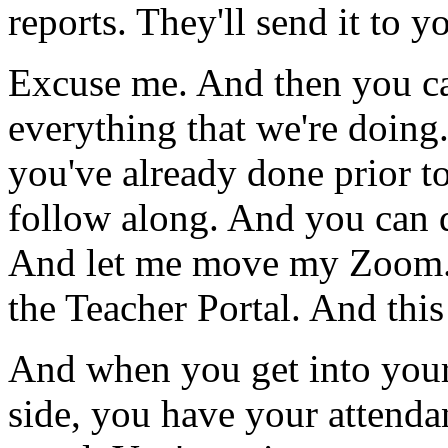
reports.
They'll
send
it
to
yo
Excuse
me.
And
then
you
c
everything
that
we're
doing
you've
already
done
prior
t
follow
along.
And
you
can
And
let
me
move
my
Zoom
the
Teacher
Portal.
And
this
And
when
you
get
into
you
side,
you
have
your
attenda