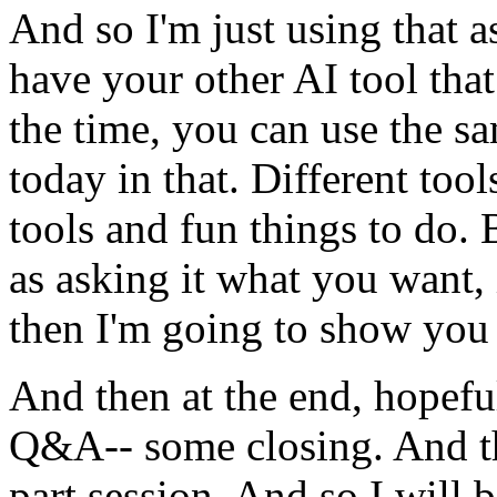
And
so
I'm
just
using
that
a
have
your
other
AI
tool
that
the
time,
you
can
use
the
s
today
in
that.
Different
tool
tools
and
fun
things
to
do.
as
asking
it
what
you
want,
then
I'm
going
to
show
you
And
then
at
the
end,
hopefu
Q&A--
some
closing.
And
part
session.
And
so
I
will
b