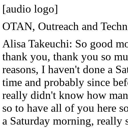
[audio logo]
OTAN,
Outreach
and
Techn
Alisa Takeuchi:
So
good
mo
thank
you,
thank
you
so
mu
reasons,
I
haven't
done
a
Sa
time
and
probably
since
bef
really
didn't
know
how
man
so
to
have
all
of
you
here
s
a
Saturday
morning,
really