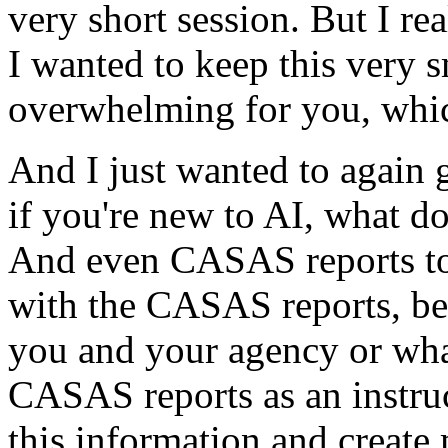
very
short
session.
But
I
rea
I
wanted
to
keep
this
very
s
overwhelming
for
you,
whi
And
I
just
wanted
to
again
if
you're
new
to
AI,
what
do
And
even
CASAS
reports
t
with
the
CASAS
reports,
be
you
and
your
agency
or
wha
CASAS
reports
as
an
instru
this
information
and
create