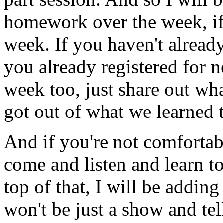
homework
over
the
week,
i
week.
If
you
haven't
alread
you
already
registered
for
n
week
too,
just
share
out
wha
got
out
of
what
we
learned
And
if
you're
not
comfortab
come
and
listen
and
learn
t
top
of
that,
I
will
be
adding
won't
be
just
a
show
and
tel