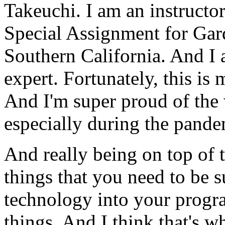
Takeuchi.
I
am
an
instructo
Special
Assignment
for
Gar
Southern
California.
And
I
expert.
Fortunately,
this
is
And
I'm
super
proud
of
the
especially
during
the
pande
And
really
being
on
top
of
things
that
you
need
to
be
s
technology
into
your
progr
things.
And
I
think
that's
wh