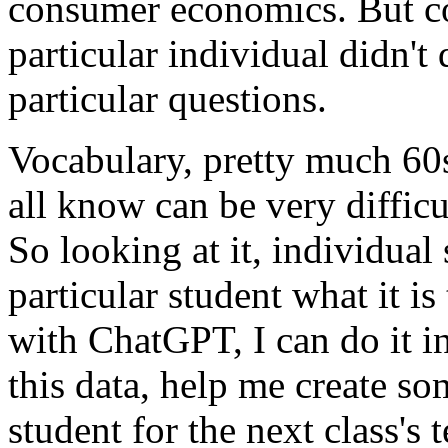
consumer
economics.
But
c
particular
individual
didn't
particular
questions.
Vocabulary,
pretty
much
60
all
know
can
be
very
difficu
So
looking
at
it,
individual
particular
student
what
it
is
with
ChatGPT,
I
can
do
it
i
this
data,
help
me
create
so
student
for
the
next
class's
t