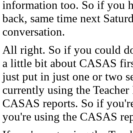
information
too.
So
if
you
back,
same
time
next
Saturd
conversation.
All
right.
So
if
you
could
d
a
little
bit
about
CASAS
fir
just
put
in
just
one
or
two
s
currently
using
the
Teacher
CASAS
reports.
So
if
you'r
you're
using
the
CASAS
re