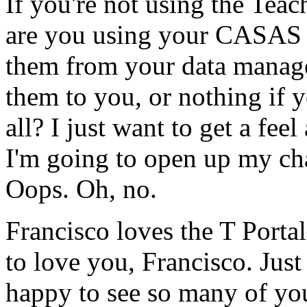
If
you're
not
using
the
Teac
are
you
using
your
CASAS
them
from
your
data
manage
them
to
you,
or
nothing
if
y
all?
I
just
want
to
get
a
feel
I'm
going
to
open
up
my
ch
Oops.
Oh,
no.
Francisco
loves
the
T
Portal
to
love
you,
Francisco.
Just
happy
to
see
so
many
of
yo