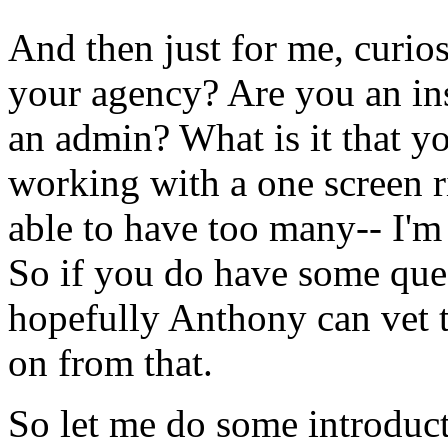
And
then
just
for
me,
curios
your
agency?
Are
you
an
in
an
admin?
What
is
it
that
y
working
with
a
one
screen
r
able
to
have
too
many--
I'm
So
if
you
do
have
some
que
hopefully
Anthony
can
vet
on
from
that.
So
let
me
do
some
introduc