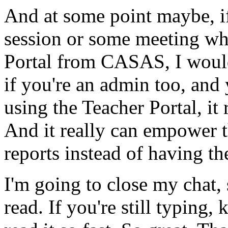
And
at
some
point
maybe,
i
session
or
some
meeting
wh
Portal
from
CASAS,
I
woul
if
you're
an
admin
too,
and
using
the
Teacher
Portal,
it
And
it
really
can
empower
reports
instead
of
having
th
I'm
going
to
close
my
chat,
read.
If
you're
still
typing,
k