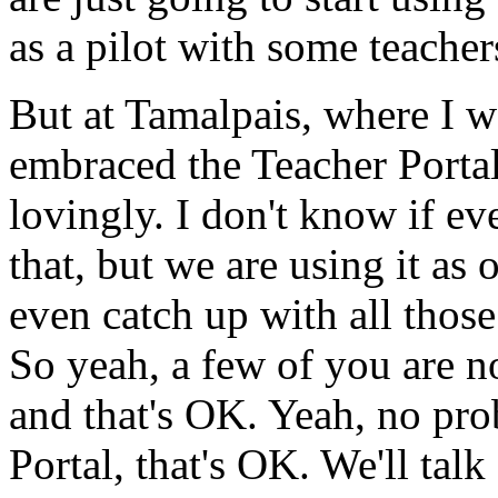
as
a
pilot
with
some
teacher
But
at
Tamalpais,
where
I
w
embraced
the
Teacher
Portal
lovingly.
I
don't
know
if
ev
that,
but
we
are
using
it
as
o
even
catch
up
with
all
those
So
yeah,
a
few
of
you
are
n
and
that's
OK.
Yeah,
no
pro
Portal,
that's
OK.
We'll
talk