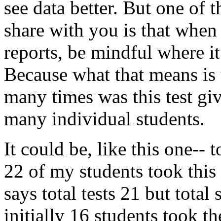
see
data
better.
But
one
of
t
share
with
you
is
that
when
reports,
be
mindful
where
it
Because
what
that
means
is
many
times
was
this
test
gi
many
individual
students.
It
could
be,
like
this
one--
t
22
of
my
students
took
this
says
total
tests
21
but
total
initially
16
students
took
th