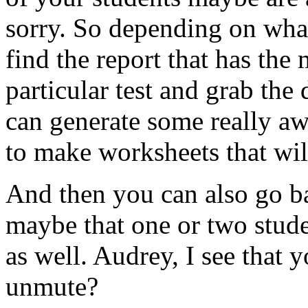
sorry.
So
depending
on
wha
find
the
report
that
has
the
particular
test
and
grab
the
can
generate
some
really
aw
to
make
worksheets
that
wil
And
then
you
can
also
go
b
maybe
that
one
or
two
stud
as
well.
Audrey,
I
see
that
y
unmute?