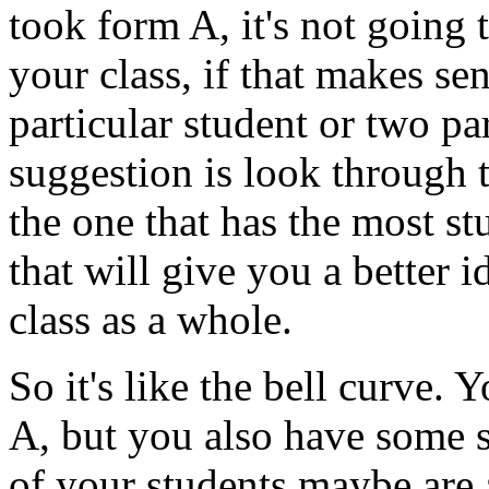
took
form
A,
it's
not
going
your
class,
if
that
makes
sen
particular
student
or
two
pa
suggestion
is
look
through
the
one
that
has
the
most
st
that
will
give
you
a
better
i
class
as
a
whole.
So
it's
like
the
bell
curve.
Y
A,
but
you
also
have
some
of
your
students
maybe
are