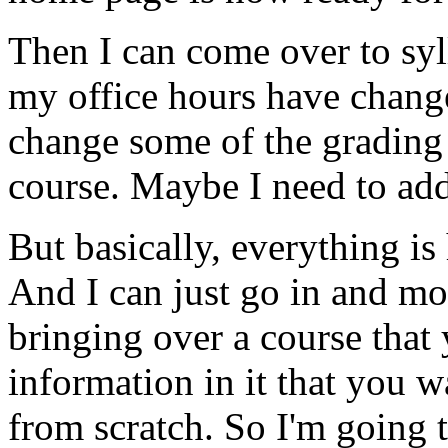
Then
I
can
come
over
to
syl
my
office
hours
have
chang
change
some
of
the
grading
course.
Maybe
I
need
to
ad
But
basically,
everything
is
And
I
can
just
go
in
and
mo
bringing
over
a
course
that
information
in
it
that
you
w
from
scratch.
So
I'm
going