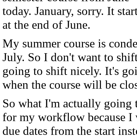
today.
January,
sorry.
It
star
at
the
end
of
June.
My
summer
course
is
conde
July.
So
I
don't
want
to
shif
going
to
shift
nicely.
It's
go
when
the
course
will
be
clo
So
what
I'm
actually
going
for
my
workflow
because
I
due
dates
from
the
start
ins