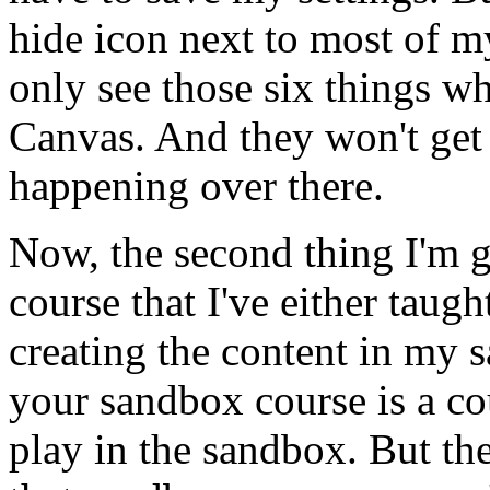
hide
icon
next
to
most
of
m
only
see
those
six
things
wh
Canvas.
And
they
won't
get
happening
over
there.
Now,
the
second
thing
I'm
course
that
I've
either
taugh
creating
the
content
in
my
s
your
sandbox
course
is
a
co
play
in
the
sandbox.
But
th