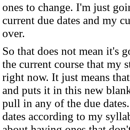
ones
to
change.
I'm
just
goi
current
due
dates
and
my
cu
over.
So
that
does
not
mean
it's
g
the
current
course
that
my
s
right
now.
It
just
means
that
and
puts
it
in
this
new
blan
pull
in
any
of
the
due
dates.
dates
according
to
my
sylla
about
having
ones
that don'