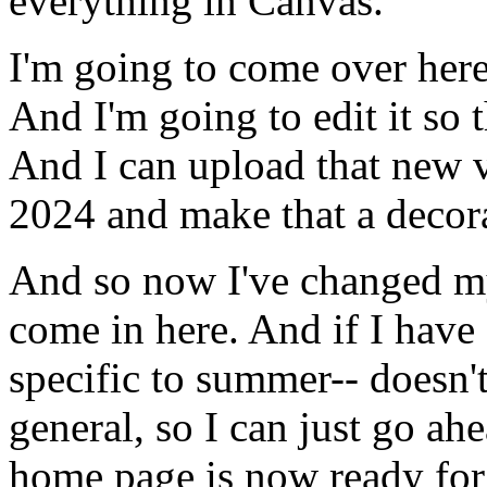
everything
in
Canvas.
I'm
going
to
come
over
her
And
I'm
going
to
edit
it
so
And
I
can
upload
that
new
2024
and
make
that
a
decor
And
so
now
I've
changed
m
come
in
here.
And
if
I
have
specific
to
summer--
doesn'
general,
so
I
can
just
go
ahe
home
page
is
now
ready
for