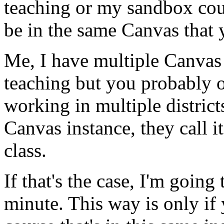
teaching
or
my
sandbox
cou
be
in
the
same
Canvas
that
Me,
I
have
multiple
Canvas
teaching
but
you
probably
working
in
multiple
district
Canvas
instance,
they
call
it
class.
If
that's
the
case,
I'm
going
minute.
This
way
is
only
if