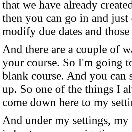
that
we
have
already
create
then
you
can
go
in
and
just
modify
due
dates
and
those
And
there
are
a
couple
of
w
your
course.
So
I'm
going
t
blank
course.
And
you
can
up.
So
one
of
the
things
I
a
come
down
here
to
my
sett
And
under
my
settings,
my