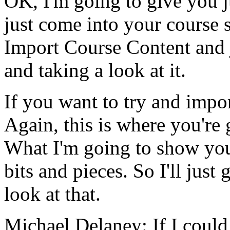
OK,
I'm
going
to
give
you
just
come
into
your
course
Import
Course
Content
and
and
taking
a
look
at
it.
If
you
want
to
try
and
impo
Again,
this
is
where
you're
What
I'm
going
to
show
yo
bits
and
pieces.
So
I'll
just
g
look
at
that.
Michael Delaney:
If
I
could