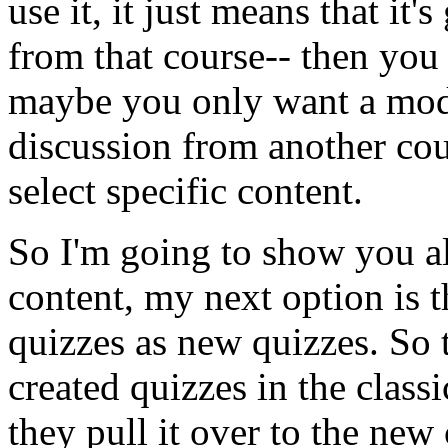
use
it,
it
just
means
that
it's
from
that
course--
then
you
maybe
you
only
want
a
mod
discussion
from
another
cou
select
specific
content.
So
I'm
going
to
show
you
a
content,
my
next
option
is
t
quizzes
as
new
quizzes.
So
created
quizzes
in
the
classi
they
pull
it
over
to
the
new