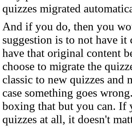
quizzes
migrated
automatica
And
if
you
do,
then
you
wo
suggestion
is
to
not
have
it
have
that
original
content
b
choose
to
migrate
the
quizz
classic
to
new
quizzes
and
case
something
goes
wrong
boxing
that
but
you
can.
If
quizzes
at
all,
it
doesn't
matt