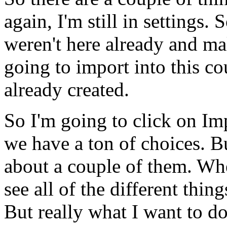
again,
I'm
still
in
settings.
S
weren't
here
already
and
ma
going
to
import
into
this
co
already
created.
So
I'm
going
to
click
on
Im
we
have
a
ton
of
choices.
B
about
a
couple
of
them.
Wh
see
all
of
the
different
thing
But
really
what
I
want
to
d