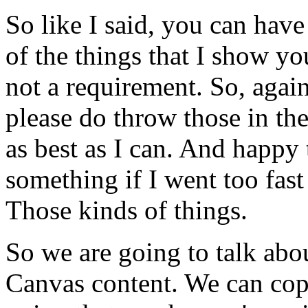
So
like
I
said,
you
can
have
of
the
things
that
I
show
yo
not
a
requirement.
So,
again
please
do
throw
those
in
th
as
best
as
I
can.
And
happy
something
if
I
went
too
fast
Those
kinds
of
things.
So
we
are
going
to
talk
abo
Canvas
content.
We
can
co