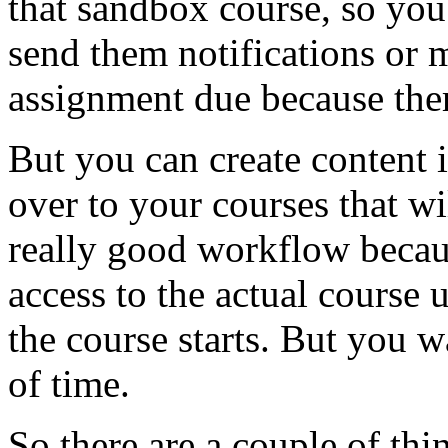
that
sandbox
course,
so
you
send
them
notifications
or
assignment
due
because
the
But
you
can
create
content
over
to
your
courses
that
wi
really
good
workflow
becau
access
to
the
actual
course
u
the
course
starts.
But
you
w
of
time.
So
there
are
a
couple
of
thi