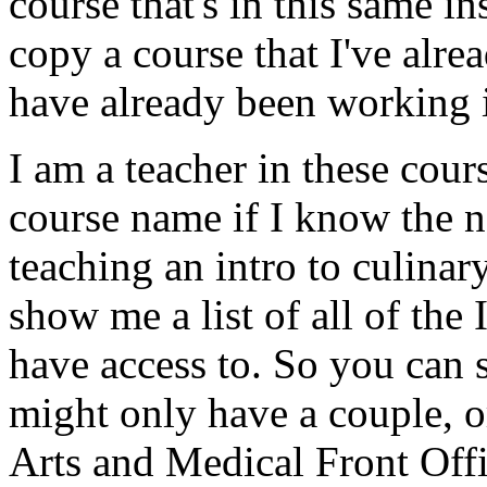
course
that's
in
this
same
in
copy
a
course
that
I've
alre
have
already
been
working
I
am
a
teacher
in
these
cours
course
name
if
I
know
the
n
teaching
an
intro
to
culinary
show
me
a
list
of
all
of
the
have
access
to.
So
you
can
might
only
have
a
couple,
o
Arts
and
Medical
Front
Offi