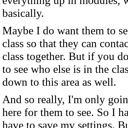
everything
up
in
modules,
basically.
Maybe
I
do
want
them
to
se
class
so
that
they
can
contac
class
together.
But
if
you
do
to
see
who
else
is
in
the
clas
down
to
this
area
as
well.
And
so
really,
I'm
only
goi
here
for
them
to
see.
So
I
h
have
to
save
my
settings.
B