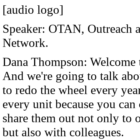
[audio logo]
Speaker:
OTAN,
Outreach
Network.
Dana Thompson:
Welcome
And
we're
going
to
talk
abo
to
redo
the
wheel
every
yea
every
unit
because
you
can
share
them
out
not
only
to
but
also
with
colleagues.