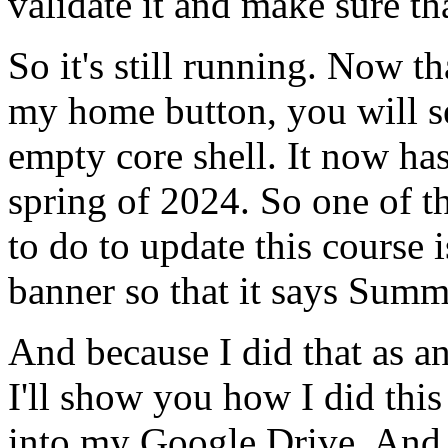
validate
it
and
make
sure
th
So
it's
still
running.
Now
th
my
home
button,
you
will
s
empty
core
shell.
It
now
ha
spring
of
2024.
So
one
of
t
to
do
to
update
this
course
i
banner
so
that
it
says
Summ
And
because
I
did
that
as
a
I'll
show
you
how
I
did
this
into
my
Google
Drive.
And