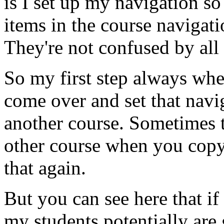
is
I
set
up
my
navigation
so
items
in
the
course
navigati
They're
not
confused
by
all
So
my
first
step
always
whe
come
over
and
set
that
navi
another
course.
Sometimes
other
course
when
you
cop
that
again.
But
you
can
see
here
that
if
my
students
potentially
are