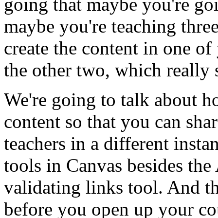
going
that
maybe
you're
go
maybe
you're
teaching
thre
create
the
content
in
one
of
the
other
two,
which
really
We're
going
to
talk
about
h
content
so
that
you
can
shar
teachers
in
a
different
insta
tools
in
Canvas
besides
the
validating
links
tool.
And
t
before
you
open
up
your
co