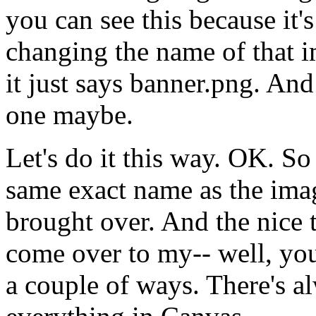
you
can
see
this
because
it's
changing
the
name
of
that
i
it
just
says
banner.png.
And
one
maybe.
Let's
do
it
this
way.
OK.
So
same
exact
name
as
the
ima
brought
over.
And
the
nice
come
over
to
my--
well,
yo
a
couple
of
ways.
There's
a