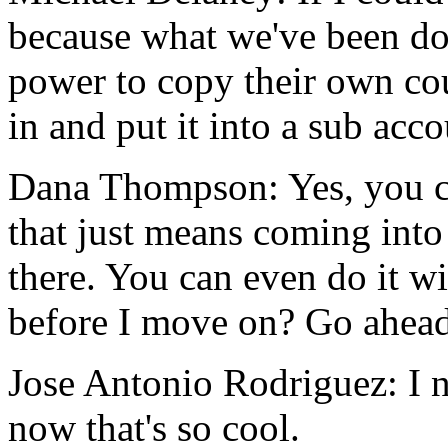
because
what
we've
been
do
power
to
copy
their
own
co
in
and
put
it
into
a
sub
acco
Dana Thompson:
Yes,
you
that
just
means
coming
into
there.
You
can
even
do
it
wi
before
I
move
on?
Go
ahead
Jose Antonio Rodriguez:
I
now
that's
so
cool.