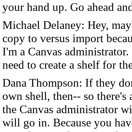
your
hand
up.
Go
ahead
an
Michael Delaney:
Hey,
may
copy
to
versus
import
beca
I'm
a
Canvas
administrator.
need
to
create
a
shelf
for
th
Dana Thompson:
If
they
do
own
shell,
then--
so
there's
the
Canvas
administrator
wi
will
go
in.
Because
you
hav