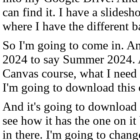
can
find
it.
I
have
a
slidesh
where
I
have
the
different
b
So
I'm
going
to
come
in.
A
2024
to
say
Summer
2024.
Canvas
course,
what
I
need
I'm
going
to
download
this
And
it's
going
to
download
see
how
it
has
the
one
on
it
in
there.
I'm
going
to
chang