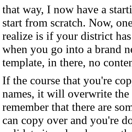
that
way,
I
now
have
a
start
start
from
scratch.
Now,
on
realize
is
if
your
district
has
when
you
go
into
a
brand
n
template,
in
there,
no
conten
If
the
course
that
you're
cop
names,
it
will
overwrite
the
remember
that
there
are
som
can
copy
over
and
you're
do