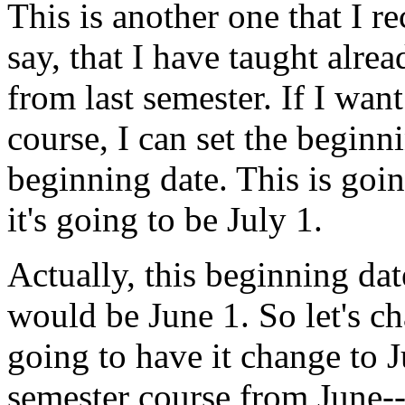
This
is
another
one
that
I
r
say,
that
I
have
taught
alrea
from
last
semester.
If
I
want
course,
I
can
set
the
beginn
beginning
date.
This
is
goi
it's
going
to
be
July
1.
Actually,
this
beginning
dat
would
be
June
1.
So
let's
ch
going
to
have
it
change
to
J
semester
course
from
June-