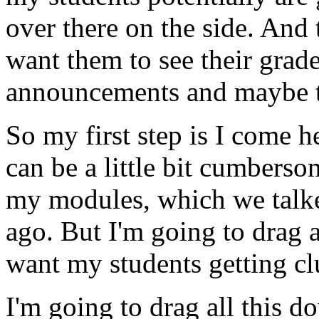
over
there
on
the
side.
And
want
them
to
see
their
grade
announcements
and
maybe
So
my
first
step
is
I
come
h
can
be
a
little
bit
cumberso
my
modules,
which
we
talk
ago.
But
I'm
going
to
drag
a
want
my
students
getting
cl
I'm
going
to
drag
all
this
do