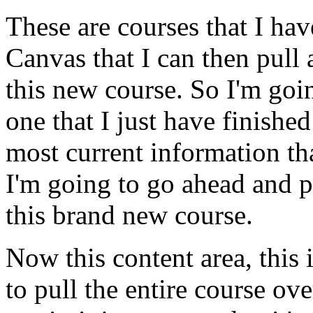
These
are
courses
that
I
hav
Canvas
that
I
can
then
pull
this
new
course.
So
I'm
goi
one
that
I
just
have
finished
most
current
information
th
I'm
going
to
go
ahead
and
p
this
brand
new
course.
Now
this
content
area,
this
to
pull
the
entire
course
ove