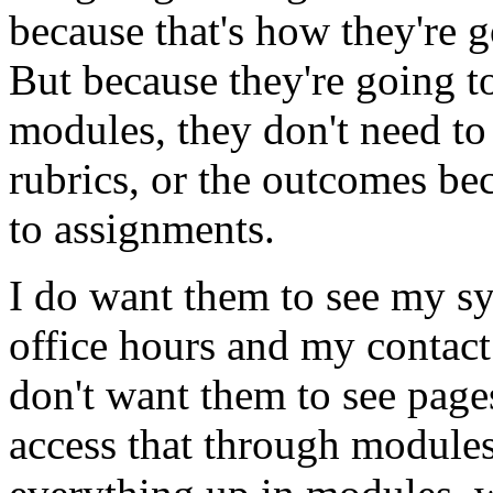
because
that's
how
they're
g
But
because
they're
going
t
modules,
they
don't
need
to
rubrics,
or
the
outcomes
be
to
assignments.
I
do
want
them
to
see
my
sy
office
hours
and
my
contact
don't
want
them
to
see
page
access
that
through
module