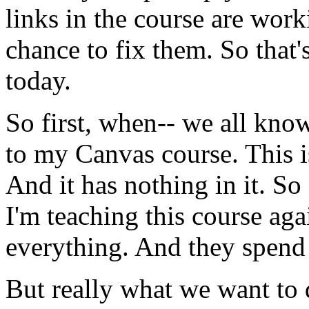
links
in
the
course
are
work
chance
to
fix
them.
So
that'
today.
So
first,
when--
we
all
know
to
my
Canvas
course.
This
i
And
it
has
nothing
in
it.
So
I'm
teaching
this
course
aga
everything.
And
they
spend
But
really
what
we
want
to