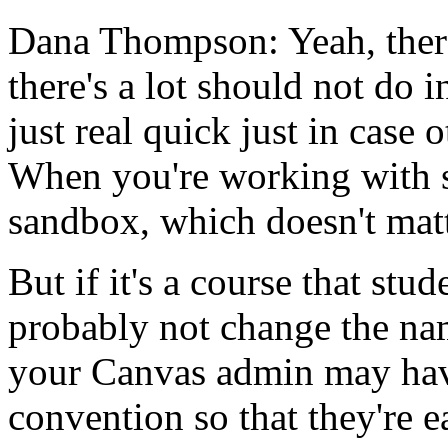
Dana Thompson:
Yeah,
ther
there's
a
lot
should
not
do
i
just
real
quick
just
in
case
o
When
you're
working
with
sandbox,
which
doesn't
matt
But
if
it's
a
course
that
stud
probably
not
change
the
na
your
Canvas
admin
may
ha
convention
so
that
they're
e