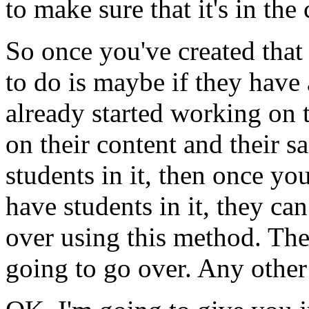
to
make
sure
that
it's
in
the
So
once
you've
created
that
to
do
is
maybe
if
they
have
already
started
working
on
on
their
content
and
their
s
students
in
it,
then
once
you
have
students
in
it,
they
can
over
using
this
method.
The
going
to
go
over.
Any
other