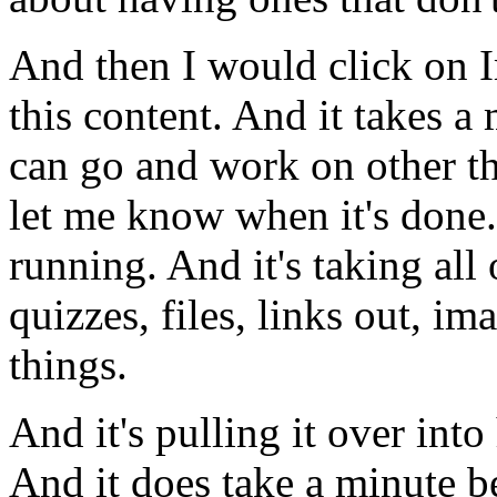
And
then
I
would
click
on
this
content.
And
it
takes
a
can
go
and
work
on
other
t
let
me
know
when
it's
done.
running.
And
it's
taking
all
quizzes,
files,
links
out,
ima
things.
And
it's
pulling
it
over
into
And
it
does
take
a
minute
b