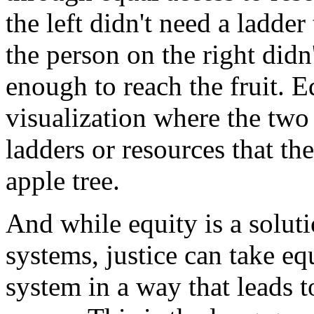
the
left
didn't
need
a
ladder
the
person
on
the
right
didn
enough
to
reach
the
fruit.
E
visualization
where
the
two
ladders
or
resources
that
th
apple
tree.
And
while
equity
is
a
solut
systems,
justice
can
take
eq
system
in
a
way
that
leads
t