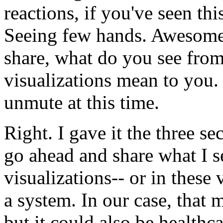
reactions,
if
you've
seen
thi
Seeing
few
hands.
Awesome
share,
what
do
you
see
fro
visualizations
mean
to
you.
unmute
at
this
time.
Right.
I
gave
it
the
three
se
go
ahead
and
share
what
I
s
visualizations--
or
in
these
a
system.
In
our
case,
that
m
but
it
could
also
be
healthca