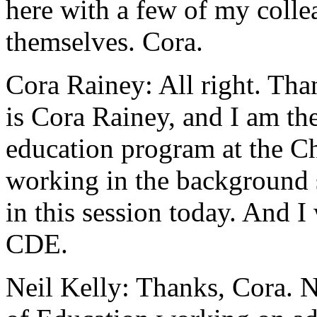
here
with
a
few
of
my
colle
themselves.
Cora.
Cora Rainey:
All
right.
Tha
is
Cora
Rainey,
and
I
am
th
education
program
at
the
Ch
working
in
the
background
in
this
session
today.
And
I
CDE.
Neil Kelly:
Thanks,
Cora.
N