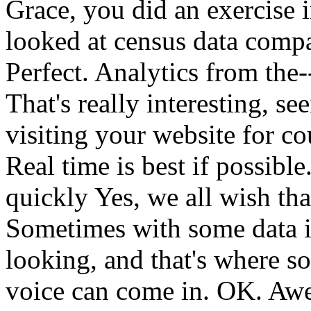
Grace,
you
did
an
exercise
looked
at
census
data
comp
Perfect.
Analytics
from
the-
That's
really
interesting,
see
visiting
your
website
for
co
Real
time
is
best
if
possible
quickly
Yes,
we
all
wish
tha
Sometimes
with
some
data
looking,
and
that's
where
s
voice
can
come
in.
OK.
Awe