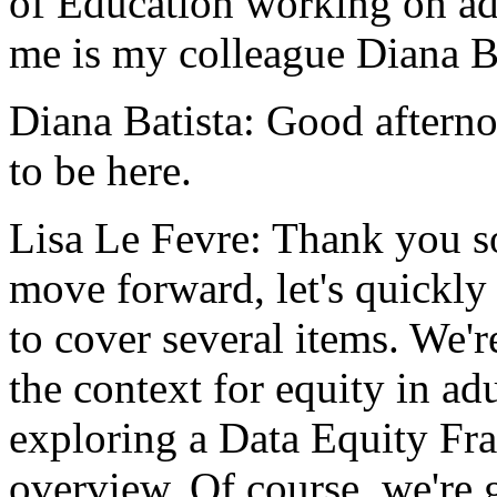
of
Education
working
on
ad
me
is
my
colleague
Diana
B
Diana Batista:
Good
aftern
to
be
here.
Lisa Le Fevre:
Thank
you
s
move
forward,
let's
quickly
to
cover
several
items.
We'r
the
context
for
equity
in
adu
exploring
a
Data
Equity
Fr
overview.
Of
course,
we're