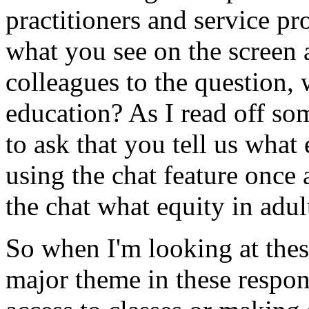
practitioners
and
service
pr
what
you
see
on
the
screen
colleagues
to
the
question,
education?
As
I
read
off
so
to
ask
that
you
tell
us
what
using
the
chat
feature
once
the
chat
what
equity
in
adul
So
when
I'm
looking
at
the
major
theme
in
these
respon