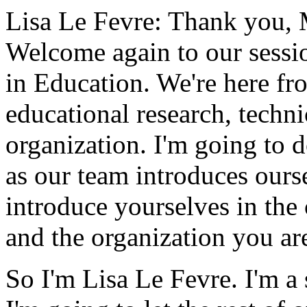
Lisa Le Fevre:
Thank
you,
Welcome
again
to
our
sessi
in
Education.
We're
here
fr
educational
research,
techni
organization.
I'm
going
to
d
as
our
team
introduces
ours
introduce
yourselves
in
the
and
the
organization
you
ar
So
I'm
Lisa
Le Fevre.
I'm
a