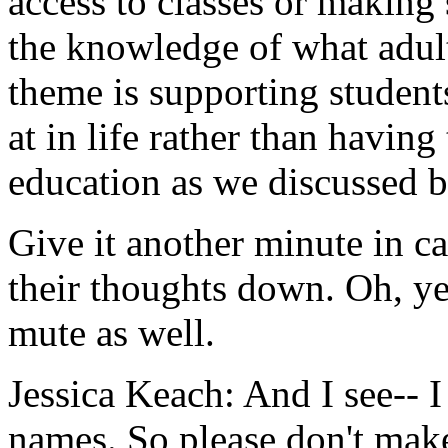
access
to
classes
or
making
the
knowledge
of
what
adul
theme
is
supporting
student
at
in
life
rather
than
having
education
as
we
discussed
b
Give
it
another
minute
in
ca
their
thoughts
down.
Oh,
ye
mute
as
well.
Jessica Keach:
And
I
see--
I
names.
So
please
don't
mak