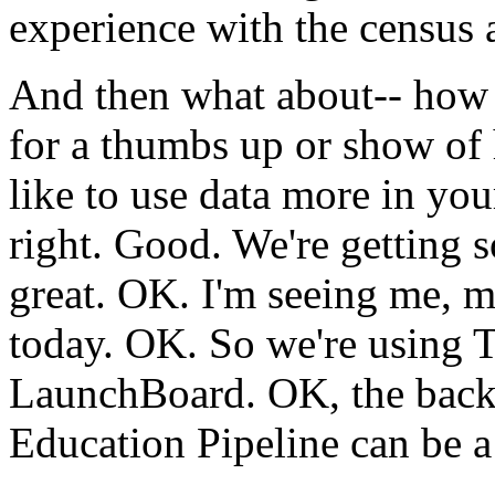
experience
with
the
census
And
then
what
about--
how
for
a
thumbs
up
or
show
of
like
to
use
data
more
in
you
right.
Good.
We're
getting
great.
OK.
I'm
seeing
me,
m
today.
OK.
So
we're
using
T
LaunchBoard.
OK,
the
bac
Education
Pipeline
can
be
a