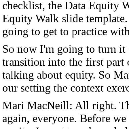
checklist,
the
Data
Equity
W
Equity
Walk
slide
template.
going
to
get
to
practice
wit
So
now
I'm
going
to
turn
it
transition
into
the
first
part
talking
about
equity.
So
Ma
our
setting
the
context
exerc
Mari MacNeill:
All
right.
T
again,
everyone.
Before
we