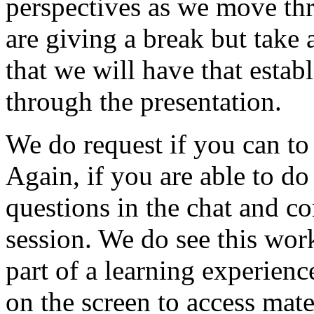
perspectives
as
we
move
th
are
giving
a
break
but
take
that
we
will
have
that
estab
through
the
presentation.
We
do
request
if
you
can
to
Again,
if
you
are
able
to
do
questions
in
the
chat
and
c
session.
We
do
see
this
wor
part
of
a
learning
experienc
on
the
screen
to
access
mate