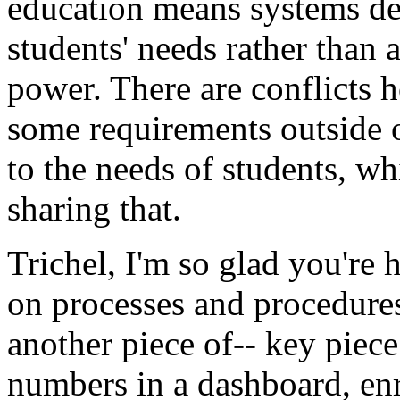
education
means
systems
de
students'
needs
rather
than
power.
There
are
conflicts
h
some
requirements
outside
to
the
needs
of
students,
wh
sharing
that.
Trichel,
I'm
so
glad
you're
h
on
processes
and
procedure
another
piece
of--
key
piece
numbers
in
a
dashboard,
en