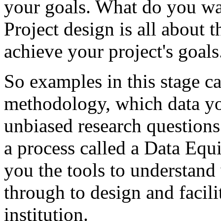
your
goals.
What
do
you
wa
Project
design
is
all
about
t
achieve
your
project's
goals
So
examples
in
this
stage
c
methodology,
which
data
yo
unbiased
research
questions
a
process
called
a
Data
Equi
you
the
tools
to
understand
through
to
design
and
facili
institution.