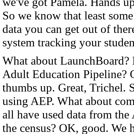
we've
got
Pamela.
Hands
up
So
we
know
that
least
some
data
you
can
get
out
of
ther
system
tracking
your
studen
What
about
LaunchBoard?
Adult
Education
Pipeline?
thumbs
up.
Great,
Trichel.
using
AEP.
What
about
com
all
have
used
data
from
the
the
census?
OK,
good.
We