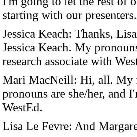
I'm
going
to
let
the
rest
of
o
starting
with
our
presenters.
Jessica Keach:
Thanks,
Lisa
Jessica
Keach.
My
pronoun
research
associate
with
Wes
Mari MacNeill:
Hi,
all.
My
pronouns
are
she/her,
and
I
WestEd.
Lisa Le Fevre:
And
Margare