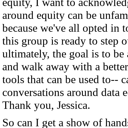
equity,
I
want
to
acknowled
around
equity
can
be
unfami
because
we've
all
opted
in
t
this
group
is
ready
to
step
o
ultimately,
the
goal
is
to
be
and
walk
away
with
a
bette
tools
that
can
be
used
to--
c
conversations
around
data
e
Thank
you,
Jessica.
So
can
I
get
a
show
of
hand