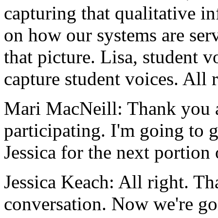
capturing
that
qualitative
in
on
how
our
systems
are
ser
that
picture.
Lisa,
student
v
capture
student
voices.
All
Mari MacNeill:
Thank
you
participating.
I'm
going
to
Jessica
for
the
next
portion
Jessica Keach:
All
right.
Th
conversation.
Now
we're
go