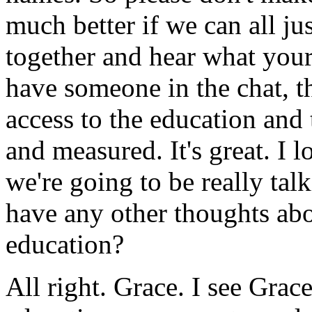
much
better
if
we
can
all
ju
together
and
hear
what
you
have
someone
in
the
chat,
t
access
to
the
education
and
and
measured.
It's
great.
I
l
we're
going
to
be
really
tal
have
any
other
thoughts
ab
education?
All
right.
Grace.
I
see
Grac