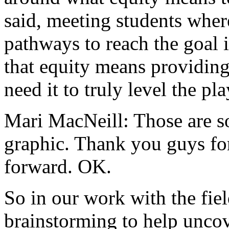
said,
meeting
students
wher
pathways
to
reach
the
goal
that
equity
means
providin
need
it
to
truly
level
the
pla
Mari MacNeill:
Those
are
s
graphic.
Thank
you
guys
fo
forward.
OK.
So
in
our
work
with
the
fiel
brainstorming
to
help
unco