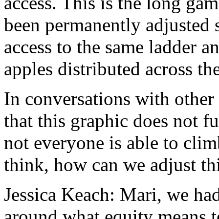
access.
This
is
the
long
gam
been
permanently
adjusted
access
to
the
same
ladder
a
apples
distributed
across
th
In
conversations
with
other
that
this
graphic
does
not
fu
not
everyone
is
able
to
clim
think,
how
can
we
adjust
th
Jessica Keach:
Mari,
we
ha
around
what
equity
means
t