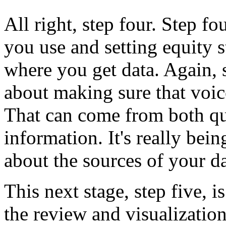
All
right,
step
four.
Step
fo
you
use
and
setting
equity
s
where
you
get
data.
Again,
about
making
sure
that
voic
That
can
come
from
both
qu
information.
It's
really
bein
about
the
sources
of
your
da
This
next
stage,
step
five,
is
the
review
and
visualizatio