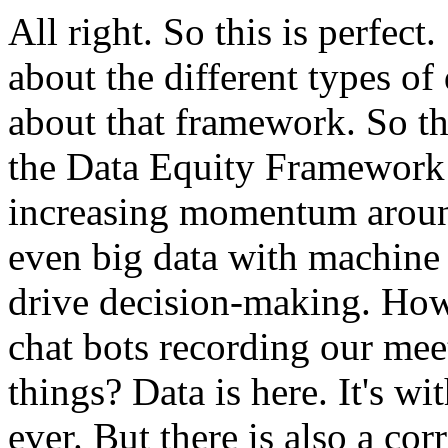
All
right.
So
this
is
perfect.
about
the
different
types
of
about
that
framework.
So
t
the
Data
Equity
Framework
increasing
momentum
arou
even
big
data
with
machine
drive
decision-making.
Ho
chat
bots
recording
our
mee
things?
Data
is
here.
It's
wit
ever.
But
there
is
also
a
cor