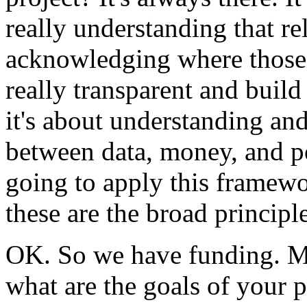
really
understanding
that
re
acknowledging
where
those
really
transparent
and
build
it's
about
understanding
an
between
data,
money,
and
p
going
to
apply
this
framewo
these
are
the
broad
principle
OK.
So
we
have
funding.
M
what
are
the
goals
of
your
p