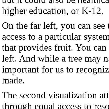
higher
education,
or
K-12.
On
the
far
left,
you
can
see
access
to
a
particular
system
that
provides
fruit.
You
can
left.
And
while
a
tree
may
n
important
for
us
to
recogni
made.
The
second
visualization
at
through
equal
access
to
res