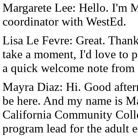
Margarete Lee:
Hello.
I'm
M
coordinator
with
WestEd.
Lisa Le Fevre:
Great.
Than
take
a
moment,
I'd
love
to
p
a
quick
welcome
note
from
Mayra Diaz:
Hi.
Good
afte
be
here.
And
my
name
is
M
California
Community
Coll
program
lead
for
the
adult
e