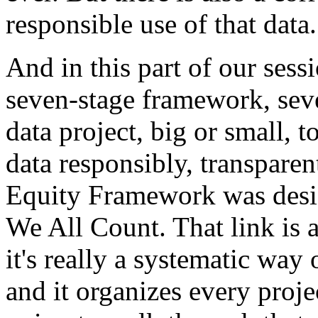
responsible
use
of
that
data.
And
in
this
part
of
our
sessi
seven-stage
framework,
sev
data
project,
big
or
small,
t
data
responsibly,
transparen
Equity
Framework
was
des
We
All
Count.
That
link
is
a
it's
really
a
systematic
way
and
it
organizes
every
proje