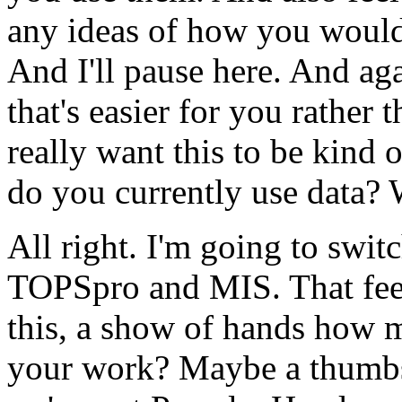
any
ideas
of
how
you
woul
And
I'll
pause
here.
And
aga
that's
easier
for
you
rather
t
really
want
this
to
be
kind
o
do
you
currently
use
data?
All
right.
I'm
going
to
swit
TOPSpro
and
MIS.
That
fe
this,
a
show
of
hands
how
your
work?
Maybe
a
thumb