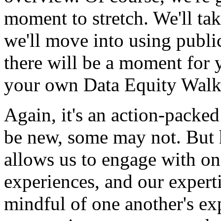
moment
to
stretch.
We'll
ta
we'll
move
into
using
publi
there
will
be
a
moment
for
your
own
Data
Equity
Wal
Again,
it's
an
action-packed
be
new,
some
may
not.
But
allows
us
to
engage
with
on
experiences,
and
our
experti
mindful
of
one
another's
ex