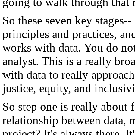
going
to
walk
through
that
So
these
seven
key
stages--
principles
and
practices,
an
works
with
data.
You
do
no
analyst.
This
is
a
really
bro
with
data
to
really
approach
justice,
equity,
and
inclusivi
So
step
one
is
really
about
relationship
between
data,
m
project?
It's
always
there.
It