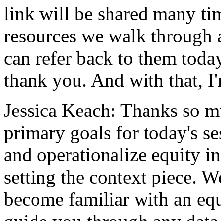
link
will
be
shared
many
ti
resources
we
walk
through
can
refer
back
to
them
toda
thank
you.
And
with
that,
I
Jessica Keach:
Thanks
so
m
primary
goals
for
today's
se
and
operationalize
equity
in
setting
the
context
piece.
W
become
familiar
with
an
eq