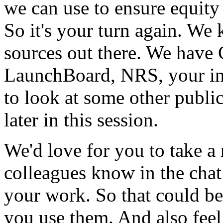
we
can
use
to
ensure
equity
So
it's
your
turn
again.
We
sources
out
there.
We
have
LaunchBoard,
NRS,
your
i
to
look
at
some
other
publi
later
in
this
session.
We'd
love
for
you
to
take
a
colleagues
know
in
the
chat
your
work.
So
that
could
be
you
use
them.
And
also
feel