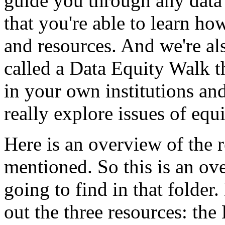
guide
you
through
any
data
that
you're
able
to
learn
ho
and
resources.
And
we're
al
called
a
Data
Equity
Walk
t
in
your
own
institutions
an
really
explore
issues
of
equi
Here
is
an
overview
of
the
mentioned.
So
this
is
an
ov
going
to
find
in
that
folder.
out
the
three
resources:
the