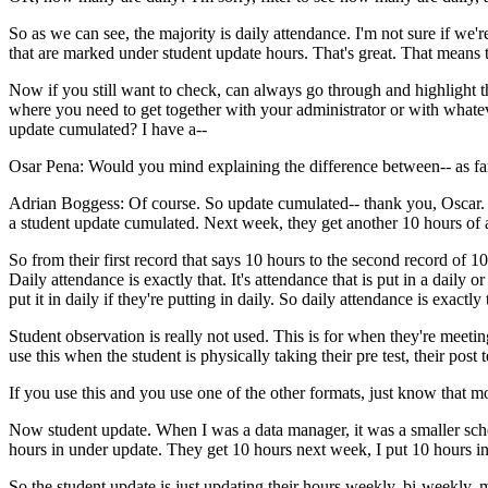
So
as
we
can
see,
the
majority
is
daily
attendance.
I'm
not
sure
if
we'r
that
are
marked
under
student
update
hours.
That's
great.
That
means
Now
if
you
still
want
to
check,
can
always
go
through
and
highlight
t
where
you
need
to
get
together
with
your
administrator
or
with
whate
update
cumulated?
I
have
a--
Osar Pena:
Would
you
mind
explaining
the
difference
between--
as
fa
Adrian Boggess:
Of
course.
So
update
cumulated--
thank
you,
Oscar.
a
student
update
cumulated.
Next
week,
they
get
another
10
hours
of
So
from
their
first
record
that
says
10
hours
to
the
second
record
of
10
Daily
attendance
is
exactly
that.
It's
attendance
that
is
put
in
a
daily
or
put
it
in
daily
if
they're
putting
in
daily.
So
daily
attendance
is
exactly
Student
observation
is
really
not
used.
This
is
for
when
they're
meetin
use
this
when
the
student
is
physically
taking
their
pre test,
their
post t
If
you
use
this
and
you
use
one
of
the
other
formats,
just
know
that
mo
Now
student
update.
When
I
was
a
data
manager,
it
was
a
smaller
sch
hours
in
under
update.
They
get
10
hours
next
week,
I
put
10
hours
i
So
the
student
update
is
just
updating
their
hours
weekly,
bi-weekly,
m