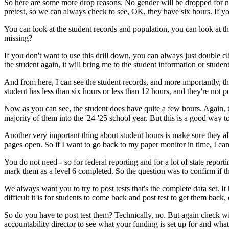
So
here
are
some
more
drop
reasons.
No
gender
will
be
dropped
for
n
pretest,
so
we
can
always
check
to
see,
OK,
they
have
six
hours.
If
y
You
can
look
at
the
student
records
and
population,
you
can
look
at
th
missing?
If
you
don't
want
to
use
this
drill
down,
you
can
always
just
double
cl
the
student
again,
it
will
bring
me
to
the
student
information
or
studen
And
from
here,
I
can
see
the
student
records,
and
more
importantly,
th
student
has
less
than
six
hours
or
less
than
12
hours,
and
they're
not
p
Now
as
you
can
see,
the
student
does
have
quite
a
few
hours.
Again,
majority
of
them
into
the
'24-'25
school
year.
But
this
is
a
good
way
t
Another
very
important
thing
about
student
hours
is
make
sure
they
al
pages
open.
So
if
I
want
to
go
back
to
my
paper
monitor
in
time,
I
ca
You
do
not
need--
so
for
federal
reporting
and
for
a
lot
of
state
reporti
mark
them
as
a
level
6
completed.
So
the
question
was
to
confirm
if
t
We
always
want
you
to
try
to
post
tests
that's
the
complete
data
set.
It
difficult
it
is
for
students
to
come
back
and
post test
to
get
them
back,
So
do
you
have
to
post test
them?
Technically,
no.
But
again
check
wi
accountability
director
to
see
what
your
funding
is
set
up
for
and
what