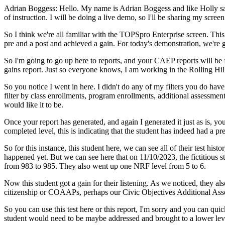
Adrian Boggess:
Hello.
My
name
is
Adrian
Boggess
and
like
Holly
s
of
instruction.
I
will
be
doing
a
live
demo,
so
I'll
be
sharing
my
screen
So
I
think
we're
all
familiar
with
the
TOPSpro
Enterprise
screen.
This
pre
and
a
post
and
achieved
a
gain.
For
today's
demonstration,
we're
So
I'm
going
to
go
up
here
to
reports,
and
your
CAEP
reports
will
be
gains
report.
Just
so
everyone
knows,
I
am
working
in
the
Rolling
Hil
So
you
notice
I
went
in
here.
I
didn't
do
any
of
my
filters
you
do
have
filter
by
class
enrollments,
program
enrollments,
additional
assessmen
would
like
it
to
be.
Once
your
report
has
generated,
and
again
I
generated
it
just
as
is,
yo
completed
level,
this
is
indicating
that
the
student
has
indeed
had
a
pre
So
for
this
instance,
this
student
here,
we
can
see
all
of
their
test
histor
happened
yet.
But
we
can
see
here
that
on
11/10/2023,
the
fictitious
s
from
983
to
985.
They
also
went
up
one
NRF
level
from
5
to
6.
Now
this
student
got
a
gain
for
their
listening.
As
we
noticed,
they
als
citizenship
or
COAAPs,
perhaps
our
Civic
Objectives
Additional
Ass
So
you
can
use
this
test
here
or
this
report,
I'm
sorry
and
you
can
quic
student
would
need
to
be
maybe
addressed
and
brought
to
a
lower
lev