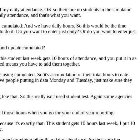
f
my
daily
attendance.
OK
so
there
are
no
students
in
the
simulator
aily
attendance,
and
that's
what
you
want.
e
cumulated.
And
we
have
daily
hours.
So
this
would
be
the
time
to
do
it.
Do
you
want
to
enter
just
daily?
Or
do
you
want
to
enter
just
and
update
cumulated?
this
student
last
week
gets
10
hours
of
attendance,
and
you
put
it
in
as
ed
means
you
have
to
add
them
together.
e
using
cumulated.
So
it's
accumulation
of
their
total
hours
to
date.
ve
people
putting
in
data
Monday
and
Tuesday,
just
make
sure
they
g
like
that.
So
this
really
isn't
used
student
test.
Again
some
agencies
ll
those
hours
when
you
go
for
your
end
of
year
reporting.
ecause
it's
exactly
that.
This
student
gets
10
hours
last
week,
I
put
10
e.
y
much
anything
other
than
daily
attendance.
So
those
are
the