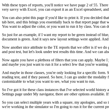
With
these
types
of
reports,
you'll
notice
we
have
page 2
of
55.
There
very
savvy
with
Excel,
you
can
export
it
as
an
Excel
spreadsheet,
and
You
can
also
print
this
page
if
you'd
like
to
print
it.
If
you
decided
that
tab
here,
and
this
brings
you
essentially
back
to
that
report
page
that
w
You
want
to
adjust
the
color,
or
you
want
to
run
it
by
class.
You
can
d
So
just
for
an
example,
if
I
want
my
report
to
be
green
instead
of
blue
document
is
green.
And
it
says
new
layout
settings
were
applied.
And
Now
another
nice
attribute
to
the
TE
reports
that
we
offer
is
if
we
do
and
post test,
but
let's
look
under
test
results
this
time.
And
we
can
als
Now
again
you
have
a
plethora
of
filters
that
you
can
apply.
Maybe
I
and
maybe
you
just
want
to
run
it
for
a
select
few
that
you're
wanting
And
maybe
in
those
classes,
you're
only
looking
for
a
specific
form.
reading
test,
and
if
they
passed.
So
here,
I
can
go
under
the
modality
f
customizable
to
what
you
want
to
see,
what
you
want
to
run.
So
I've
got
it
for
these
class
instances
that
I've
selected
world
history
Settings
page
under
My
navigator,
there
are
other
options
available.
If
So
you
can
select
multiple
years
with
a
square,
my
apologies,
and
so
i
we're
working
in
the
simulator
so
I'm
going
to
run
it
for
the
current
pr