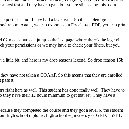
e
a
post test
and
they
have
a
gain
but
you're
still
seeing
this
as
an
the
post test,
and
if
they
had
a
level
gain.
So
this
student
got
a
ood
report.
Again,
we
can
export
as
an
Excel,
as
a
PDF,
you
can
print
d
02
means,
we
can
jump
to
the
last
page
where
there's
the
legend.
eck
your
permissions
or
we
may
have
to
check
your
filters,
but
you
t
a
little
bit,
and
here
is
my
drop
reasons
legend.
So
drop
reason
15b,
they
have
not
taken
a
COAAP.
So
this
means
that
they
are
enrolled
t
pass
it.
urs
right
here
as
well.
This
student
has
done
really
well.
They
have
to
o
they
have
their
12
hours
minimum
to
get
that
set.
They
have
a
because
they
completed
the
course
and
they
got
a
level
6,
the
student
our
high
school
diploma,
high
school
equivalency
or
GED,
HiSET,