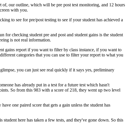
t
of,
our
outline,
which
will
be
pre
post test
monitoring,
and
12
hours
creen
with
you.
cking
to
see
for
pre/post
testing
to
see
if
your
student
has
achieved
a
run
for
checking
student
pre
and
post
and
student
gains
is
the
student
eeing
is
not
real
information.
ent
gains
report
if
you
want
to
filter
by
class
instance,
if
you
want
to
different
categories
that
you
can
use
to
filter
your
report
to
what
you
glimpse,
you
can
just
see
real
quickly
if
it
says
yes,
preliminary
omeone
has
already
put
in
a
test
for
a
future
test
which
hasn't
oints.
So
from
this
983
with
a
score
of
218,
they
went
up
two
level
y
have
one
paired
score
that
gets
a
gain
unless
the
student
has
is
student
here
has
taken
a
few
tests,
and
they've
gone
down.
So
this