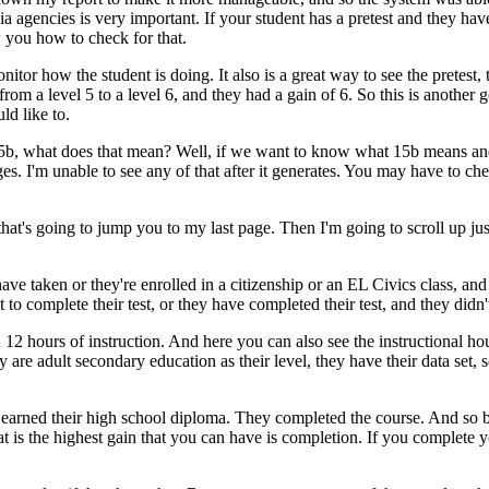
ia
agencies
is
very
important.
If
your
student
has
a
pretest
and
they
hav
w
you
how
to
check
for
that.
nitor
how
the
student
is
doing.
It
also
is
a
great
way
to
see
the
pretest,
from
a
level
5
to
a
level
6,
and
they
had
a
gain
of
6.
So
this
is
another
g
uld
like
to.
5b,
what
does
that
mean?
Well,
if
we
want
to
know
what
15b
means
an
es.
I'm
unable
to
see
any
of
that
after
it
generates.
You
may
have
to
ch
that's
going
to
jump
you
to
my
last
page.
Then
I'm
going
to
scroll
up
jus
have
taken
or
they're
enrolled
in
a
citizenship
or
an
EL
Civics
class,
and
t
to
complete
their
test,
or
they
have
completed
their
test,
and
they
didn'
n
12
hours
of
instruction.
And
here
you
can
also
see
the
instructional
ho
ey
are
adult
secondary
education
as
their
level,
they
have
their
data
set,
s
earned
their
high
school
diploma.
They
completed
the
course.
And
so
at
is
the
highest
gain
that
you
can
have
is
completion.
If
you
complete
y