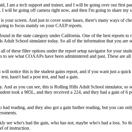
aid,
I
am
a
tech
support
and
trainer,
and
I
will
be
going
over
our
first
par
.
I
will
be
going
off
camera
right
now,
and
then
I'm
going
to
share
my
s
is
your
screen.
And
just
to
cover
some
bases,
there's
many
ways
of
che
going
to
focus
mainly
on
your
CAEP
reports.
found
in
the
state
category
under
California.
One
of
the
best
reports
to
ls
Adult
School
simulator
today.
So
all
of
the
information
that
you
are
s
all
of
these
filter
options
under
the
report
setup
navigator
for
your
stud
ts
to
see
what
COAAPs
have
been
administered
and
past.
These
are
all
u
will
notice
this
is
the
student
gains
report,
and
if
you
want
just
a
quick
 test,
hasn't
had
a
post test,
and
had
a
gain.
y.
And
as
you
can
see,
this
is
Rolling
Hills
Adult
School
simulator,
so
s
tudent
took
a
985L,
and
they
received
a
224,
and
they
had
a
gain
of
6
p
o
had
reading,
and
they
also
got
a
gain
further
reading,
but
you
can
onl
essments.
kly
see
who's
had
the
gain,
who
has
not,
maybe
who's
had
a
loss.
So
th
el
of
instruction.