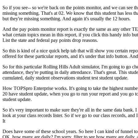
So
if
you
see--
so
we're
back
on
the
points
monitor,
and
we
can
see
th
missing
something.
That's
at
02.
We
know
that
this
student
has
less
th
but
they're
missing
something.
And
again
it's
usually
the
12
hours.
And
the
pay
points
monitor
report
is
exactly
the
same
as
any
other
TE
what
certain
topics
mean
in
this
report,
if
you
click
this
handy
info
but
List
the
state
and
federal
pay
points
drop
reasons.
So
this
is
kind
of
a
nice
quick
help
tab
that
will
show
you
certain
repo
offered
for
these
particular
reports,
and
it's
under
that
info
button.
And
So
for
this
particular
Rolling
Hills
Adult
simulator,
I'm
going
to
go
ch
attendance,
they're
putting
in
daily
attendance.
That's
great.
This
stud
cumulated,
daily
student
observations
student
test
student
update.
How
TOPSpro
Enterprise
works.
It's
going
to
take
the
highest
numbe
20
have
student
update,
when
you
go
to
run
your
report
and
you
go
t
student
update.
So
it's
very
important
to
make
sure
they're
all
in
the
same
data
bank.
I
look
at
your
class
records
lister.
So
if
we
go
to
our
class
records,
and
I
It
Does
have
some
of
these
school
years.
So
here
I
can
kind
of
funnel
to
OK,
how
many
are
daily?
I'm
sorry,
filter
to
see
how
many
are
daily,