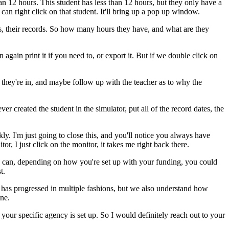
an
12
hours.
This
student
has
less
than
12
hours,
but
they
only
have
a
can
right
click
on
that
student.
It'll
bring
up
a
pop
up
window.
s,
their
records.
So
how
many
hours
they
have,
and
what
are
they
n
again
print
it
if
you
need
to,
or
export
it.
But
if
we
double
click
on
they're
in,
and
maybe
follow
up
with
the
teacher
as
to
why
the
ver
created
the
student
in
the
simulator,
put
all
of
the
record
dates,
the
kly.
I'm
just
going
to
close
this,
and
you'll
notice
you
always
have
tor,
I
just
click
on
the
monitor,
it
takes
me
right
back
there.
can,
depending
on
how
you're
set
up
with
your
funding,
you
could
t.
has
progressed
in
multiple
fashions,
but
we
also
understand
how
ne.
your
specific
agency
is
set
up.
So
I
would
definitely
reach
out
to
your