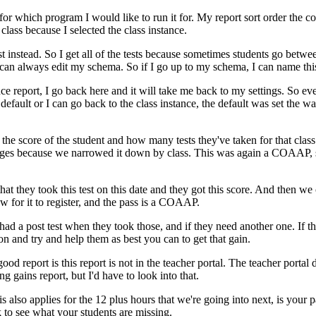
for
which
program
I
would
like
to
run
it
for.
My
report
sort
order
the
co
class
because
I
selected
the
class
instance.
st
instead.
So
I
get
all
of
the
tests
because
sometimes
students
go
betwe
can
always
edit
my
schema.
So
if
I
go
up
to
my
schema,
I
can
name
thi
nce
report,
I
go
back
here
and
it
will
take
me
back
to
my
settings.
So
ev
default
or
I
can
go
back
to
the
class
instance,
the
default
was
set
the
wa
the
score
of
the
student
and
how
many
tests
they've
taken
for
that
class
ges
because
we
narrowed
it
down
by
class.
This
was
again
a
COAAP,
that
they
took
this
test
on
this
date
and
they
got
this
score.
And
then
we
ow
for
it
to
register,
and
the
pass
is
a
COAAP.
had
a
post test
when
they
took
those,
and
if
they
need
another
one.
If
t
ion
and
try
and
help
them
as
best
you
can
to
get
that
gain.
good
report
is
this
report
is
not
in
the
teacher
portal.
The
teacher
portal
ing
gains
report,
but
I'd
have
to
look
into
that.
is
also
applies
for
the
12
plus
hours
that
we're
going
into
next,
is
your
p
k
to
see
what
your
students
are
missing.