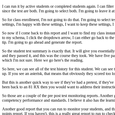
I
can
run
it
by
active
students
or
completed
students
again.
I
can
filter
since
the
test
are
both.
I'm
going
to
select
both.
I'm
going
to
leave
it
at
So
for
class
enrollment,
I'm
not
going
to
do
that.
I'm
going
to
select
te
settings,
I'm
happy
with
these
settings,
I
want
to
keep
these
settings,
I
So
now
if
I
come
back
to
this
report
and
I
want
to
find
my
class
insta
to
my
schema,
I
click
the
dropdown
arrow,
I
can
either
go
back
to
the
tip.
I'm
going
to
go
ahead
and
generate
the
report.
So
the
student
test
summary
is
exactly
that.
It
will
give
you
essentially
and
they
passed
it,
and
this
was
the
course
they
took.
We
have
five
pa
which
I'm
not
sure.
Here
we
go
here's
the
reading.
So
here,
we
can
see
all
of
the
test
history
for
this
student.
We
can
see
up.
If
you
see
an
asterisk,
that
means
that
obviously
they
scored
too
l
But
this
is
another
quick
way
to
see
if
they've
had
a
pretest,
if
they've
been
back
to
an
81
RX
then
you
would
want
to
address
their
instruct
So
those
are
a
couple
of
the
pre
post test
monitoring
reports.
Another
competency
performance
and
standards.
I
believe
it
also
has
the
learn
Another
good
report
that
you
can
run
to
monitor
your
students,
and
th
points
report.
If
you
haven't,
this
is
a
really
great
report
to
run
to
chec