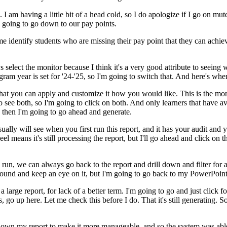
.
I
am
having
a
little
bit
of
a
head
cold,
so
I
do
apologize
if
I
go
on
mut
going
to
go
down
to
our
pay
points.
me
identify
students
who
are
missing
their
pay
point
that
they
can
achie
s
select
the
monitor
because
I
think
it's
a
very
good
attribute
to
seeing
w
gram
year
is
set
for
'24-'25,
so
I'm
going
to
switch
that.
And
here's
whe
hat
you
can
apply
and
customize
it
how
you
would
like.
This
is
the
mon
o
see
both,
so
I'm
going
to
click
on
both.
And
only
learners
that
have
av
then
I'm
going
to
go
ahead
and
generate.
sually
will
see
when
you
first
run
this
report,
and
it
has
your
audit
and
y
eel
means
it's
still
processing
the
report,
but
I'll
go
ahead
and
click
on
t
run,
we
can
always
go
back
to
the
report
and
drill
down
and
filter
for
round
and
keep
an
eye
on
it,
but
I'm
going
to
go
back
to
my
PowerPoint
a
large
report,
for
lack
of
a
better
term.
I'm
going
to
go
and
just
click
fo
s,
go
up
here.
Let
me
check
this
before
I
do.
That
it's
still
generating.
S
down
my
report
to
make
it
more
manageable,
and
so
the
system
was
abl