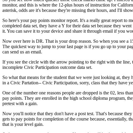
monitor,
and
this
is
where
the
12-plus
hours
of
instruction
for
Californ
asterisk,
odds
are
it's
because
they're
missing
their
hours,
and
I'll
sho
So
here's
your
pay
points
monitor
report.
It's
a
really
great
report
to
mo
completed
data
set,
they
have
a
Y
for
their
data
set
because
they
went
it.
You
can
save
it
to
your
device
and
share
it
through
email
if
you
wo
Now
over
here
is
DR.
That
is
your
drop
reason.
So
when
you
see
a
1
The
quickest
way
to
jump
to
your
last
page
is
if
you
go
up
to
your
pag
can
send
us
an
email.
If
you
see
the
circle
with
the
arrow
pointing
to
the
right
with
the
line,
incomplete
Civic
Participation
outcome
data
set.
So
what
that
means
for
the
student
that
we
were
just
looking
at,
they
in
a
Civic
Partation--
Civic
Participation,
sorry,
class
that
they
have
ye
One
of
the
number
one
reasons
people
are
dropped
is
the
02,
less
tha
pay
points.
They
are
enrolled
in
the
high
school
diploma
program,
th
pretest
with
a
gain.
Now
you'll
notice
that
they
don't
have
a
post test.
That's
because
they
gets
to
pay
points
for
completion
of
the
course
because,
essentially,
th
that
is
your
level
gain.