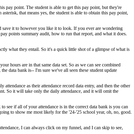
his
pay
point.
The
student
is
able
to
get
this
pay
point,
but
they're
n
asterisk,
that
means
yes,
the
student
is
able
to
obtain
this
pay
point,
d
save
it
to
however
you
like
it
to
look.
If
you
ever
are
wondering
pay
points
summary
audit,
how
to
run
that
report,
and
what
it
does.
ctly
what
they
entail.
So
it's
a
quick
little
shot
of
a
glimpse
of
what
is
your
hours
are
in
that
same
data
set.
So
as
we
can
see
combined
,
the
data
bank
is--
I'm
sure
we've
all
seen
these
student
update
ily
attendance
as
their
attendance
record
data
entry,
and
then
the
other
nt.
So
it
will
take
only
the
daily
attendance,
and
it
will
omit
the
k
to
see
if
all
of
your
attendance
is
in
the
correct
data
bank
is
you
can
going
to
show
me
most
likely
for
the
'24-'25
school
year,
oh,
no,
good.
attendance,
I
can
always
click
on
my
funnel,
and
I
can
skip
to
see,