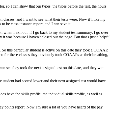
lor,
so
I
can
show
that
our
types,
the
types
before
the
test,
the
hours
en
classes,
and
I
want
to
see
what
their
tests
were.
Now
if
I
like
my
s
to
be
class
instance
report,
and
I
can
save
it.
en
when
I
exit
out,
if
I
go
back
to
my
student
test
summary,
I
go
over
y
it
was
because
I
haven't
closed
out
the
page.
But
that's
just
a
helpful
.
So
this
particular
student
is
active
on
this
date
they
took
a
COAAP,
so
for
these
classes
they
obviously
took
COAAPs
as
their
breathing,
can
see
they
took
the
next
assigned
test
on
this
date,
and
they
went
he
student
had
scored
lower
and
their
next
assigned
test
would
have
does
have
the
skills
profile,
the
individual
skills
profile,
as
well
as
ay
points
report.
Now
I'm
sure
a
lot
of
you
have
heard
of
the
pay