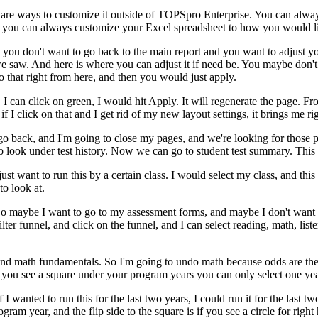
are
ways
to
customize
it
outside
of
TOPSpro
Enterprise.
You
can
alwa
you
can
always
customize
your
Excel
spreadsheet
to
how
you
would
l
you
don't
want
to
go
back
to
the
main
report
and
you
want
to
adjust
y
e
saw.
And
here
is
where
you
can
adjust
it
if
need
be.
You
maybe
don't
o
that
right
from
here,
and
then
you
would
just
apply.
,
I
can
click
on
green,
I
would
hit
Apply.
It
will
regenerate
the
page.
Fr
if
I
click
on
that
and
I
get
rid
of
my
new
layout
settings,
it
brings
me
ri
go
back,
and
I'm
going
to
close
my
pages,
and
we're
looking
for
those
p
o
look
under
test
history.
Now
we
can
go
to
student
test
summary.
This
just
want
to
run
this
by
a
certain
class.
I
would
select
my
class,
and
this
to
look
at.
So
maybe
I
want
to
go
to
my
assessment
forms,
and
maybe
I
don't
want
ilter
funnel,
and
click
on
the
funnel,
and
I
can
select
reading,
math,
list
and
math
fundamentals.
So
I'm
going
to
undo
math
because
odds
are
the
you
see
a
square
under
your
program
years
you
can
only
select
one
yea
f
I
wanted
to
run
this
for
the
last
two
years,
I
could
run
it
for
the
last
tw
ogram
year,
and
the
flip
side
to
the
square
is
if
you
see
a
circle
for
right