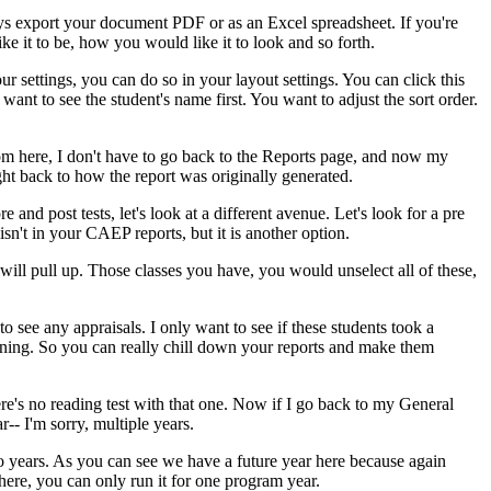
ys
export
your
document
PDF
or
as
an
Excel
spreadsheet.
If
you're
ike
it
to
be,
how
you
would
like
it
to
look
and
so
forth.
our
settings,
you
can
do
so
in
your
layout
settings.
You
can
click
this
want
to
see
the
student's
name
first.
You
want
to
adjust
the
sort
order.
om
here,
I
don't
have
to
go
back
to
the
Reports
page,
and
now
my
ght
back
to
how
the
report
was
originally
generated.
re
and
post
tests,
let's
look
at
a
different
avenue.
Let's
look
for
a
pre
isn't
in
your
CAEP
reports,
but
it
is
another
option.
will
pull
up.
Those
classes
you
have,
you
would
unselect
all
of
these,
to
see
any
appraisals.
I
only
want
to
see
if
these
students
took
a
ening.
So
you
can
really
chill
down
your
reports
and
make
them
re's
no
reading
test
with
that
one.
Now
if
I
go
back
to
my
General
r--
I'm
sorry,
multiple
years.
o
years.
As
you
can
see
we
have
a
future
year
here
because
again
here,
you
can
only
run
it
for
one
program
year.