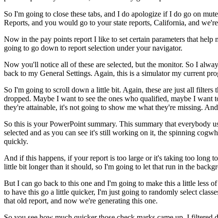
So
I'm
going
to
close
these
tabs,
and
I
do
apologize
if
I
do
go
on
mute
Reports,
and
you
would
go
to
your
state
reports,
California,
and
we're
Now
in
the
pay
points
report
I
like
to
set
certain
parameters
that
help
going
to
go
down
to
report
selection
under
your
navigator.
Now
you'll
notice
all
of
these
are
selected,
but
the
monitor.
So
I
alway
back
to
my
General
Settings.
Again,
this
is
a
simulator
my
current
pro
So
I'm
going
to
scroll
down
a
little
bit.
Again,
these
are
just
all
filters
t
dropped.
Maybe
I
want
to
see
the
ones
who
qualified,
maybe
I
want
t
they're
attainable,
it's
not
going
to
show
me
what
they're
missing.
And
So
this
is
your
PowerPoint
summary.
This
summary
that
everybody
u
selected
and
as
you
can
see
it's
still
working
on
it,
the
spinning
cogwh
quickly.
And
if
this
happens,
if
your
report
is
too
large
or
it's
taking
too
long
to
little
bit
longer
than
it
should,
so
I'm
going
to
let
that
run
in
the
backg
But
I
can
go
back
to
this
one
and
I'm
going
to
make
this
a
little
less
of
to
have
this
go
a
little
quicker,
I'm
just
going
to
randomly
select
classe
that
old
report,
and
now
we're
generating
this
one.
So
you
see
how
much
quicker
those
check
marks
came
up.
I
filtered