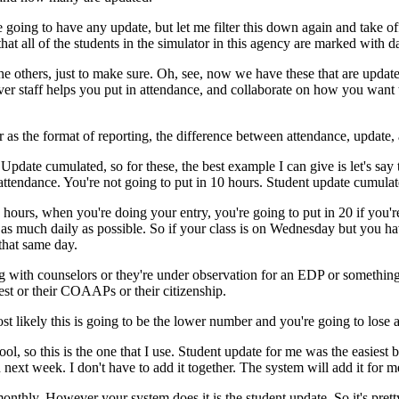
e
going
to
have
any
update,
but
let
me
filter
this
down
again
and
take
of
that
all
of
the
students
in
the
simulator
in
this
agency
are
marked
with
d
he
others,
just
to
make
sure.
Oh,
see,
now
we
have
these
that
are
updat
ver
staff
helps
you
put
in
attendance,
and
collaborate
on
how
you
want
r
as
the
format
of
reporting,
the
difference
between
attendance,
update,
Update
cumulated,
so
for
these,
the
best
example
I
can
give
is
let's
say
attendance.
You're
not
going
to
put
in
10
hours.
Student
update
cumulat
hours,
when
you're
doing
your
entry,
you're
going
to
put
in
20
if
you'r
as
much
daily
as
possible.
So
if
your
class
is
on
Wednesday
but
you
ha
that
same
day.
g
with
counselors
or
they're
under
observation
for
an
EDP
or
somethin
est
or
their
COAAPs
or
their
citizenship.
st
likely
this
is
going
to
be
the
lower
number
and
you're
going
to
lose
a
ool,
so
this
is
the
one
that
I
use.
Student
update
for
me
was
the
easiest
b
n
next
week.
I
don't
have
to
add
it
together.
The
system
will
add
it
for
m
onthly.
However
your
system
does
it
is
the
student
update.
So
it's
prett