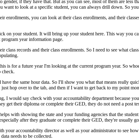
o
gender,
if
they
have
that.
But
as
you
can
see,
most
of
them
are
less
th
ou
want
to
look
at
a
specific
student,
you
can
always
drill
down.
So
you
eir
enrollments,
you
can
look
at
their
class
enrollments,
and
their
classe
ick
on
your
student.
It
will
bring
up
your
student
here.
This
way
you
ca
t
program
year
information
page.
eir
class
records
and
their
class
enrollments.
So
I
need
to
see
what
class
opulating.
this
is
for
a
future
year
I'm
looking
at
the
current
program
year.
So
whoe
o
check.
l
have
the
same
hour
data.
So
I'll
show
you
what
that
means
really
quic
n
just
hop
over
to
the
tab,
and
then
if
I
want
to
get
back
to
my
point
moni
ng,
I
would
say
check
with
your
accountability
department
because
you
hey
get
their
diploma
or
complete
their
GED,
they
do
not
need
a
post tes
helps
with
showing
the
state
and
your
funding
agencies
that
the
student
especially
after
they
graduate
or
complete
their
GED,
they're
usually
go
th
your
accountability
director
as
well
as
your
administrator
to
see
how
data
needs
to
be
collected.