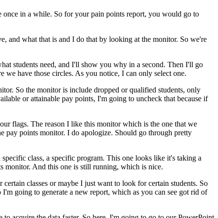
e
once
in
a
while.
So
for
your
pain
points
report,
you
would
go
to
ve,
and
what
that
is
and
I
do
that
by
looking
at
the
monitor.
So
we're
hat
students
need,
and
I'll
show
you
why
in
a
second.
Then
I'll
go
re
we
have
those
circles.
As
you
notice,
I
can
only
select
one.
itor.
So
the
monitor
is
include
dropped
or
qualified
students,
only
ailable
or
attainable
pay
points,
I'm
going
to
uncheck
that
because
if
our
flags.
The
reason
I
like
this
monitor
which
is
the
one
that
we
he
pay
points
monitor.
I
do
apologize.
Should
go
through
pretty
a
specific
class,
a
specific
program.
This
one
looks
like
it's
taking
a
s
monitor.
And
this
one
is
still
running,
which
is
nice.
r
certain
classes
or
maybe
I
just
want
to
look
for
certain
students.
So
o
I'm
going
to
generate
a
new
report,
which
as
you
can
see
got
rid
of
e
to
acquire
the
data
faster.
So
here,
I'm
going
to
go
to
our
PowerPoint