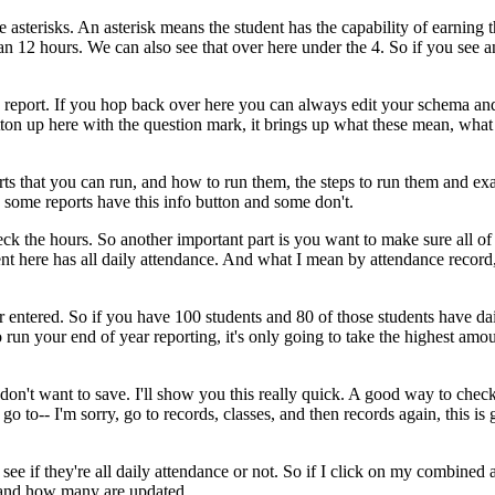
e
asterisks.
An
asterisk
means
the
student
has
the
capability
of
earning
t
an
12
hours.
We
can
also
see
that
over
here
under
the
4.
So
if
you
see
a
report.
If
you
hop
back
over
here
you
can
always
edit
your
schema
an
ton
up
here
with
the
question
mark,
it
brings
up
what
these
mean,
what
rts
that
you
can
run,
and
how
to
run
them,
the
steps
to
run
them
and
exa
some
reports
have
this
info
button
and
some
don't.
eck
the
hours.
So
another
important
part
is
you
want
to
make
sure
all
of
ent
here
has
all
daily
attendance.
And
what
I
mean
by
attendance
record
r
entered.
So
if
you
have
100
students
and
80
of
those
students
have
da
o
run
your
end
of
year
reporting,
it's
only
going
to
take
the
highest
amou
don't
want
to
save.
I'll
show
you
this
really
quick.
A
good
way
to
chec
go
to--
I'm
sorry,
go
to
records,
classes,
and
then
records
again,
this
is
see
if
they're
all
daily
attendance
or
not.
So
if
I
click
on
my
combined
and
how
many
are
updated.