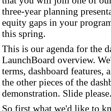
that
you
will
join
one
of
ou
three-year
planning
present
equity
gaps
in
your
progra
this
spring.
This
is
our
agenda
for
the
d
LaunchBoard
overview.
We'
terms,
dashboard
features,
a
the
other
pieces
of
the
dash
demonstration.
Slide
please
So
first
what
we'd
like
to
k