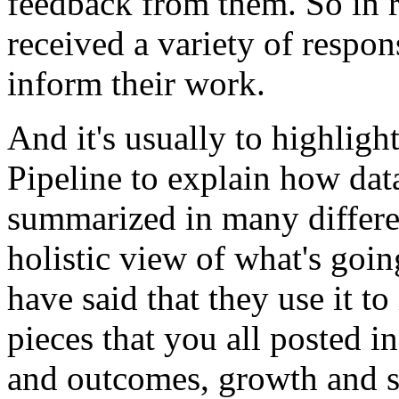
feedback
from
them.
So
in
received
a
variety
of
respon
inform
their
work.
And
it's
usually
to
highligh
Pipeline
to
explain
how
dat
summarized
in
many
differ
holistic
view
of
what's
goin
have
said
that
they
use
it
to
pieces
that
you
all
posted
in
and
outcomes,
growth
and