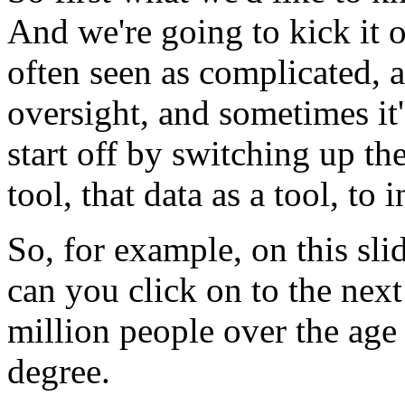
And
we're
going
to
kick
it
o
often
seen
as
complicated,
a
oversight,
and
sometimes
it
start
off
by
switching
up
th
tool,
that
data
as
a
tool,
to
i
So,
for
example,
on
this
sli
can
you
click
on
to
the
next
million
people
over
the
age
degree.