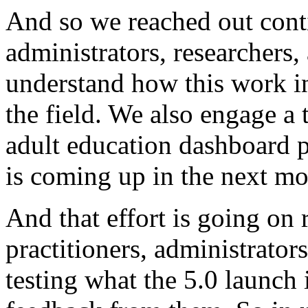
And
so
we
reached
out
cont
administrators,
researchers,
understand
how
this
work
i
the
field.
We
also
engage
a
adult
education
dashboard
p
is
coming
up
in
the
next
mo
And
that
effort
is
going
on
practitioners,
administrators
testing
what
the
5.0
launch