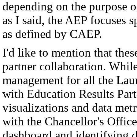
depending
on
the
purpose
o
as
I
said,
the
AEP
focuses
s
as
defined
by
CAEP.
I'd
like
to
mention
that
thes
partner
collaboration.
Whil
management
for
all
the
Lau
with
Education
Results
Par
visualizations
and
data
metr
with
the
Chancellor's
Office
dashboard
and
identifying
d