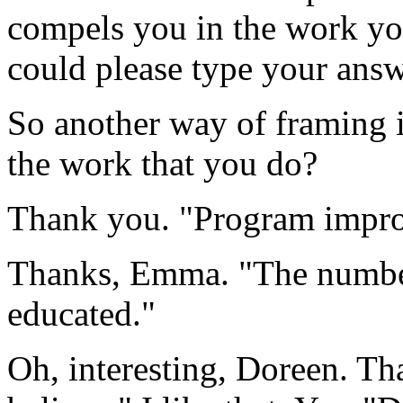
compels
you
in
the
work
yo
could
please
type
your
answ
So
another
way
of
framing
the
work
that
you
do?
Thank
you.
"Program
impr
Thanks,
Emma.
"The
numb
educated."
Oh,
interesting,
Doreen.
Th