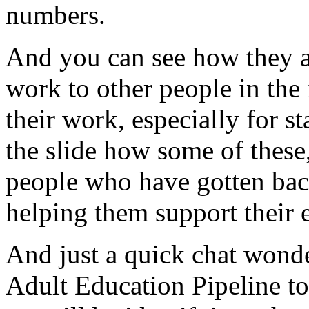
numbers.
And
you
can
see
how
they
work
to
other
people
in
the
their
work,
especially
for
st
the
slide
how
some
of
these
people
who
have
gotten
ba
helping
them
support
their
And
just
a
quick
chat
wonde
Adult
Education
Pipeline
to