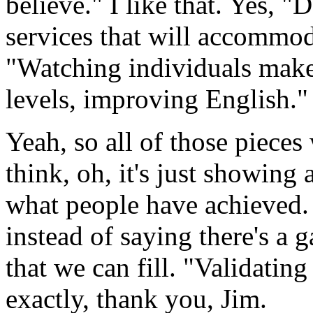
believe."
I
like
that.
Yes,
"D
services
that
will
accommod
"Watching
individuals
mak
levels,
improving
English."
Yeah,
so all
of
those
pieces
think,
oh,
it's
just
showing
what
people
have
achieved.
instead
of
saying
there's
a
g
that
we
can
fill.
"Validating
exactly,
thank
you,
Jim.