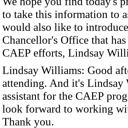
We
hope
you
find
today's
p
to
take
this
information
to
a
would
also
like
to
introduc
Chancellor's
Office
that
has
CAEP
efforts,
Lindsay
Will
Lindsay Williams:
Good
af
attending.
And
it's
Lindsay
assistant
for
the
CAEP
pro
look
forward
to
working
wi
Thank
you.