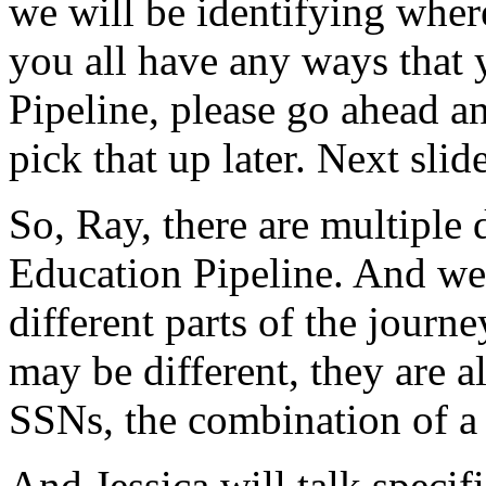
we
will
be
identifying
wher
you
all
have
any
ways
that
Pipeline,
please
go
ahead
a
pick
that
up
later.
Next
slide
So,
Ray,
there
are
multiple
Education
Pipeline.
And
we
different
parts
of
the
journe
may
be
different,
they
are
a
SSNs,
the
combination
of
a
And
Jessica
will
talk
specifi