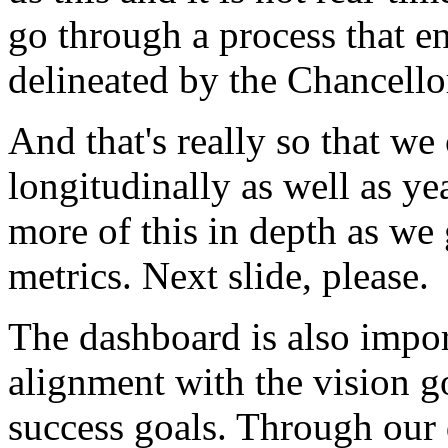
go
through
a
process
that
e
delineated
by
the
Chancello
And
that's
really
so
that
we
longitudinally
as
well
as
ye
more
of
this
in
depth
as
we
metrics.
Next
slide,
please.
The
dashboard
is
also
impor
alignment
with
the
vision
g
success
goals.
Through
our