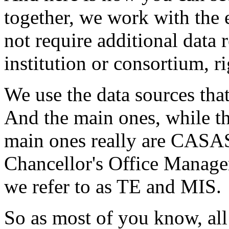
together,
we
work
with
the
not
require
additional
data
institution
or
consortium,
r
We
use
the
data
sources
tha
And
the
main
ones,
while
t
main
ones
really
are
CASA
Chancellor's
Office
Manage
we
refer
to
as
TE
and
MIS.
So
as
most
of
you
know,
all