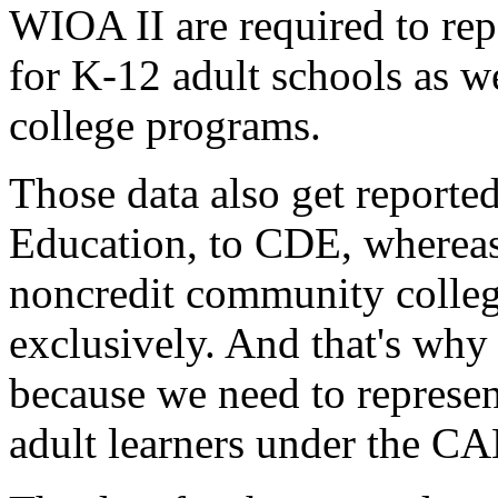
WIOA
II
are
required
to
rep
for
K-12
adult
schools
as
we
college
programs.
Those
data
also
get
reporte
Education,
to
CDE,
wherea
noncredit
community
colle
exclusively.
And
that's
why
because
we
need
to
represe
adult
learners
under
the
CA