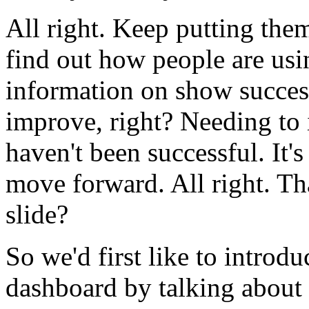
All
right.
Keep
putting
the
find
out
how
people
are
usi
information
on
show
succes
improve,
right?
Needing
to
haven't
been
successful.
It's
move
forward.
All
right.
Th
slide?
So
we'd
first
like
to
introdu
dashboard
by
talking
about