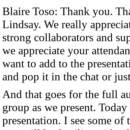
Blaire Toso:
Thank
you.
Th
Lindsay.
We
really
apprecia
strong
collaborators
and
su
we
appreciate
your
attendan
want
to
add
to
the
presentat
and
pop
it
in
the
chat
or
jus
And
that
goes
for
the
full
a
group
as
we
present.
Today
presentation.
I
see
some
of