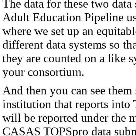
The
data
for
these
two
data
Adult
Education
Pipeline
u
where
we
set
up
an
equitabl
different
data
systems
so
th
they
are
counted
on
a
like
s
your
consortium.
And
then
you
can
see
them
institution
that
reports
into
will
be
reported
under
the
m
CASAS
TOPSpro
data
subm