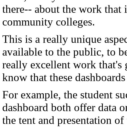
there--
about
the
work
that
community
colleges.
This
is
a
really
unique
aspe
available
to
the
public,
to
b
really
excellent
work
that's
know
that
these
dashboards
For
example,
the
student
su
dashboard
both
offer
data
o
the
tent
and
presentation
of