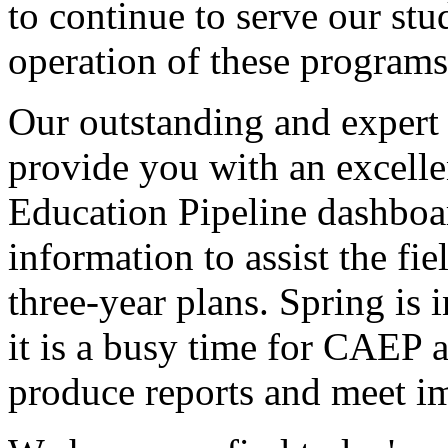
to
continue
to
serve
our
stu
operation
of
these
programs
Our
outstanding
and
expert
provide
you
with
an
excelle
Education
Pipeline
dashboa
information
to
assist
the
fie
three-year
plans.
Spring
is
i
it
is
a
busy
time
for
CAEP
a
produce
reports
and
meet
i