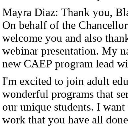
Mayra Diaz:
Thank
you,
Bl
On
behalf
of
the
Chancellor
welcome
you
and
also
than
webinar
presentation.
My
n
new
CAEP
program
lead
wi
I'm
excited
to
join
adult
edu
wonderful
programs
that
se
our
unique
students.
I
want
work
that
you
have
all
done