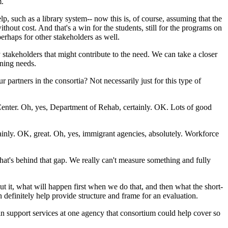
m.
lp,
such
as
a
library
system--
now
this
is,
of
course,
assuming
that
the
ithout
cost.
And
that's
a
win
for
the
students,
still
for
the
programs
on
perhaps
for
other
stakeholders
as
well.
y
stakeholders
that
might
contribute
to
the
need.
We
can
take
a
closer
ning
needs.
ur
partners
in
the
consortia?
Not
necessarily
just
for
this
type
of
enter.
Oh,
yes,
Department
of
Rehab,
certainly.
OK.
Lots
of
good
ainly.
OK,
great.
Oh,
yes,
immigrant
agencies,
absolutely.
Workforce
hat's
behind
that
gap.
We
really
can't
measure
something
and
fully
ut
it,
what
will
happen
first
when
we
do
that,
and
then
what
the
short-
n
definitely
help
provide
structure
and
frame
for
an
evaluation.
in
support
services
at
one
agency
that
consortium
could
help
cover
so