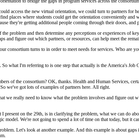
orientation
to
bridge
the
gaps
in
program
services
across
the
consortiu
could
access
the
new
virtual
orientation,
we
could
turn
to
partners
for
he
find
places
where
students
could
get
the
orientation
conveniently
and
w
ause
they're
getting
additional
people
coming
through
their
doors,
and
f
the
problem
and
then
determine
any
perceptions
or
experiences
of
ke
aps
and
figure
out
which
partners,
or
resources,
can
help
meet
the
remai
our
consortium
turns
to
in
order
to
meet
needs
for
services.
Who
are
yo
.
So
what
I'm
referring
to
is
one
step
that
actually
is
the
America's
Job
C
bers
of
the
consortium?
OK,
thanks.
Health
and
Human
Services,
cert
So
we've
got
lots
of
examples
of
partners
here.
All
right.
hat
we
really
need
to
know
what
the
problem
involves
and
figure
out
w
.
t
I
present
on
the
29th,
is
in
clarifying
the
problem,
what
we
can
do
abo
gic
model.
We're
not
going
to
spend
a
lot
of
time
on
that
today,
but
it
ca
roblem.
Let's
look
at
another
example.
And
this
example
is
about
gaps
um.