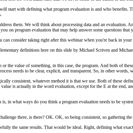
will
start
with
defining
what
program
evaluation
is
and
who
benefits.
T
.
ddress
them.
We
will
think
about
processing
data
and
an
evaluation.
A
you
on
program
evaluation
that
may
help
answer
some
questions
that
u
can
consider
taking
right
after
this
webinar
when
you're
back
in
your
lementary
definitions
here
on
this
slide
by
Michael
Scriven
and
Michae
h
or
the
value
of
something,
in
this
case,
the
program.
And
both
of
thes
rocess
needs
to
be
clear,
explicit,
and
transparent.
So,
in
other
words,
w
ically
consistent,
whatever
method
it
is
that
we
use.
Both
of
these
defin
value
is
actually
in
the
word
evaluation,
except
for
the
E at the
end,
an
n
is,
in
what
ways
do
you
think
a
program
evaluation
needs
to
be
syste
challenge
there,
is there?
OK.
OK,
so
being
consistent,
so
gathering
the
efully
the
same
results.
That
would
be
ideal.
Right,
defining
what
exac