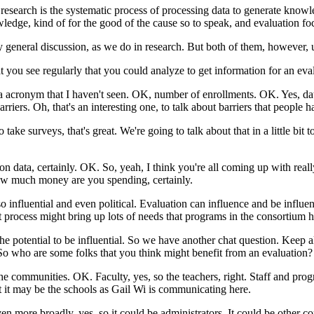
research
is
the
systematic
process
of
processing
data
to
generate
knowl
ledge,
kind
of
for
the
good
of
the
cause
so
to
speak,
and
evaluation
fo
y
general
discussion,
as
we
do
in
research.
But
both
of
them,
however,
t
you
see
regularly
that
you
could
analyze
to
get
information
for
an
eva
a
acronym
that
I
haven't
seen.
OK,
number of
enrollments.
OK.
Yes,
da
arriers.
Oh,
that's
an
interesting
one,
to
talk
about
barriers
that
people
h
o
take
surveys,
that's
great.
We're
going
to
talk
about
that
in a
little
bit
t
ion
data,
certainly.
OK.
So,
yeah,
I
think
you're
all
coming
up
with
real
ow
much
money
are
you
spending,
certainly.
so
influential
and
even
political.
Evaluation
can
influence
and
be
influe
t
process
might
bring
up
lots
of
needs
that
programs
in
the
consortium
h
the
potential
to
be
influential.
So
we
have
another
chat
question.
Keep
a
So
who
are
some
folks
that
you
think
might
benefit
from
an
evaluation?
he
communities.
OK.
Faculty,
yes,
so
the
teachers,
right.
Staff
and
prog
t
it
may
be
the
schools
as
Gail
Wi
is
communicating
here.
ven
more
broadly,
yes,
so
it
could
be
administrators.
It
could
be
other
co