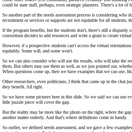
could
be
state
staff,
perhaps,
even
strategic
planners.
There's
a
lot
of
f
So
another
part
of
the
needs
assessment
process
is
considering
who
d
recruitment
or
services
or
supports
are
not
equitable
for
all
students,
t
If
the
program
benefits,
but
the
students
don't,
there's
still
a
disparity
o
consortium
decides
to
add
resources
and
write
a
grant
to
create
virtual
However,
if
a
prospective
students
can't
access
the
virtual
orientations
equitably.
Some
will,
and
some
won't.
So
we
can
also
consider
who
will
use
the
results,
who
will
take
the
re
them.
But
others
may
use
them
as
well,
as
we
just
pointed
out,
whethe
When
questions
come
up,
then
we
have
examples
that
we
can
use,
li
Other
researchers,
even
politicians,
I
think
that
came
up
in
the
chat
jus
they
benefit.
All
right.
So
we
have
some
pictures
here
in
this
slide.
So
we
said
we
can
use
ev
little
puzzle
piece
will
cover
the
gap.
But
the
reality
may
be
more
like
the
photo
on
the
right,
where
the
gap
another
matter
entirely.
And
that's
where
definitions
come
in
handy.
So
earlier,
we
defined
needs
assessment,
and
we
gave
a
few
examples