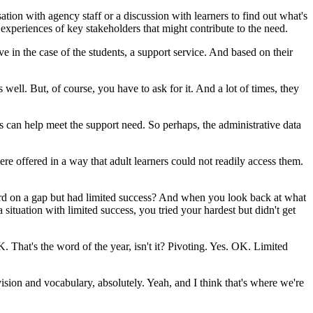
ation
with
agency
staff
or
a
discussion
with
learners
to
find
out
what's
experiences
of
key
stakeholders
that
might
contribute
to
the
need.
ive
in
the
case
of
the
students,
a
support
service.
And
based
on
their
s
well.
But,
of
course,
you
have
to
ask
for
it.
And
a
lot
of
times,
they
s
can
help
meet
the
support
need.
So
perhaps,
the
administrative
data
ere
offered
in
a
way
that
adult
learners
could
not
readily
access
them.
rd
on
a
gap
but
had
limited
success?
And
when
you
look
back
at
what
a
situation
with
limited
success,
you
tried
your
hardest
but
didn't
get
K.
That's
the
word
of
the
year,
isn't
it?
Pivoting.
Yes.
OK.
Limited
vision
and
vocabulary,
absolutely.
Yeah,
and
I
think
that's
where
we're