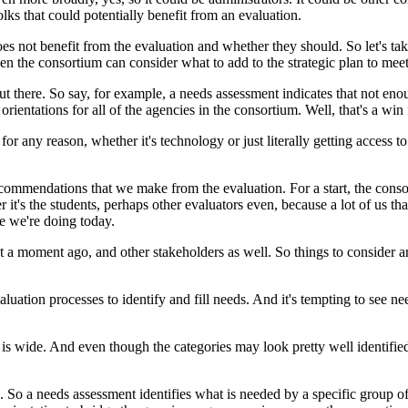
olks
that
could
potentially
benefit
from
an
evaluation.
oes
not
benefit
from
the
evaluation
and
whether
they
should.
So
let's
ta
hen
the
consortium
can
consider
what
to
add
to
the
strategic
plan
to
mee
ut
there.
So
say,
for
example,
a
needs
assessment
indicates
that
not
eno
orientations
for
all
of
the
agencies
in
the
consortium.
Well,
that's
a
win
for
any
reason,
whether
it's
technology
or
just
literally
getting
access
to
commendations
that
we
make
from
the
evaluation.
For
a
start,
the
conso
r
it's the
students,
perhaps
other
evaluators
even,
because
a
lot
of
us
tha
ke
we're
doing
today.
t
a
moment
ago,
and
other
stakeholders
as
well.
So
things
to
consider
a
aluation
processes
to
identify
and
fill
needs.
And
it's
tempting
to
see
ne
is
wide.
And
even
though
the
categories
may
look
pretty
well
identifie
.
So
a
needs
assessment
identifies
what
is
needed
by
a
specific
group
o