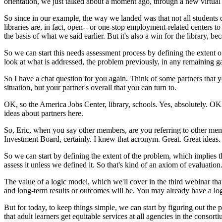
orientation,
we
just
talked
about
a
moment
ago,
through
a
new
virtual
So
since
in
our
example,
the
way
we
landed
was
that
not
all
students
libraries
are,
in
fact,
open--
or
one-stop
employment-related
centers
to
the
basis
of
what
we
said
earlier.
But
it's
also
a
win
for
the
library,
bec
So
we
can
start
this
needs
assessment
process
by
defining
the
extent
o
look
at
what
is
addressed,
the
problem
previously,
in
any
remaining
g
So
I
have
a
chat
question
for
you
again.
Think
of
some
partners
that
y
situation,
but
your
partner's
overall
that
you
can
turn
to.
OK,
so
the
America
Jobs
Center,
library,
schools.
Yes,
absolutely.
OK
ideas
about
partners
here.
So,
Eric,
when
you
say
other
members,
are
you
referring
to
other
mem
Investment
Board,
certainly.
I
knew
that
acronym.
Great.
Great
ideas.
So
we
can
start
by
defining
the
extent
of
the
problem,
which
implies
t
assess
it
unless
we
defined
it.
So
that's
kind
of
an
axiom
of
evaluation
The
value
of
a
logic
model,
which
we'll
cover
in
the
third
webinar
tha
and
long-term
results
or
outcomes
will
be.
You
may
already
have
a
lo
But
for
today,
to
keep
things
simple,
we
can
start
by
figuring
out
the
p
that
adult
learners
get
equitable
services
at
all
agencies
in
the
consorti