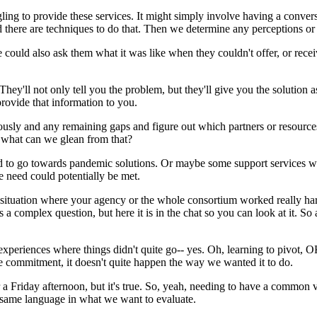
gling
to
provide
these
services.
It
might
simply
involve
having
a
convers
d
there
are
techniques
to
do
that.
Then
we
determine
any
perceptions
or
e
could
also
ask
them
what
it
was
like
when
they
couldn't
offer,
or
rece
They'll
not
only
tell
you
the
problem,
but
they'll
give
you
the
solution
a
provide
that
information
to
you.
ously
and
any
remaining
gaps
and
figure
out
which
partners
or
resource
what
can
we
glean
from
that?
d
to
go
towards
pandemic
solutions.
Or
maybe
some
support
services
w
e
need
could
potentially
be
met.
situation
where
your
agency
or
the
whole
consortium
worked
really
ha
s
a
complex
question,
but
here
it
is
in
the
chat
so
you
can
look
at
it.
So
experiences
where
things
didn't
quite
go--
yes.
Oh,
learning
to
pivot,
O
e
commitment,
it
doesn't
quite
happen
the
way
we
wanted
it
to
do.
 a
Friday
afternoon,
but
it's
true.
So,
yeah,
needing
to
have
a
common
same
language
in
what
we
want
to
evaluate.