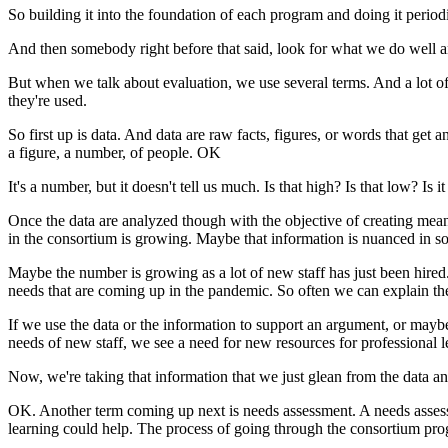
So
building
it
into
the
foundation
of
each
program
and
doing
it
periodi
And
then
somebody
right
before
that
said,
look
for
what
we
do
well
a
But
when
we
talk
about
evaluation,
we
use
several
terms.
And
a
lot
o
they're
used.
So
first
up
is
data.
And
data
are
raw
facts,
figures,
or
words
that
get
a
a
figure,
a
number,
of
people.
OK
It's
a
number,
but
it
doesn't
tell
us
much.
Is
that
high?
Is
that
low?
Is
it
Once
the
data
are
analyzed
though
with
the
objective
of
creating
mean
in
the
consortium
is
growing.
Maybe
that
information
is
nuanced
in
s
Maybe
the
number
is
growing
as
a
lot
of
new
staff
has
just
been
hired
needs
that
are
coming
up
in
the
pandemic.
So
often
we
can
explain
th
If
we
use
the
data
or
the
information
to
support
an
argument,
or
mayb
needs
of
new
staff,
we
see
a
need
for
new
resources
for
professional
l
Now,
we're
taking
that
information
that
we
just
glean
from
the
data
a
OK.
Another
term
coming
up
next
is
needs
assessment.
A
needs
asse
learning
could
help.
The
process
of
going
through
the
consortium
pro