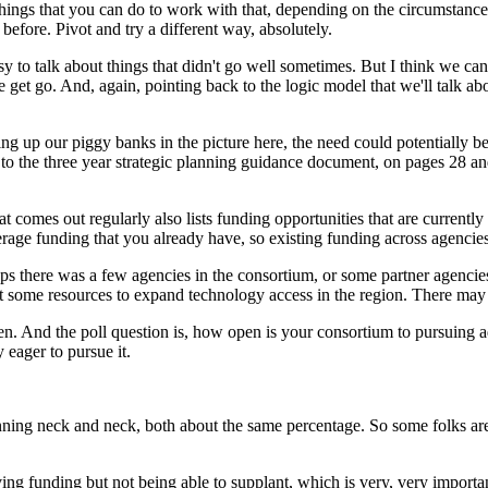
things
that
you
can
do
to
work
with
that,
depending
on
the
circumstance
before.
Pivot
and
try
a
different
way,
absolutely.
sy
to
talk
about
things
that
didn't
go
well
sometimes.
But
I
think
we
can
e
get
go.
And,
again,
pointing
back
to
the
logic
model
that
we'll
talk
ab
ling
up
our
piggy
banks
in
the
picture
here,
the
need
could
potentially
b
to
the
three
year
strategic
planning
guidance
document,
on
pages
28
an
at
comes
out
regularly
also
lists
funding
opportunities
that
are
currently
erage
funding
that
you
already
have,
so
existing
funding
across
agencie
ps
there
was
a
few
agencies
in
the
consortium,
or
some
partner
agencie
t
some
resources
to
expand
technology
access
in
the
region.
There
may
en.
And
the
poll
question
is,
how
open
is
your
consortium
to
pursuing
a
y
eager
to
pursue
it.
nning
neck
and
neck,
both
about
the
same
percentage.
So
some
folks
ar
ving
funding
but
not
being
able
to
supplant,
which is
very,
very
importa