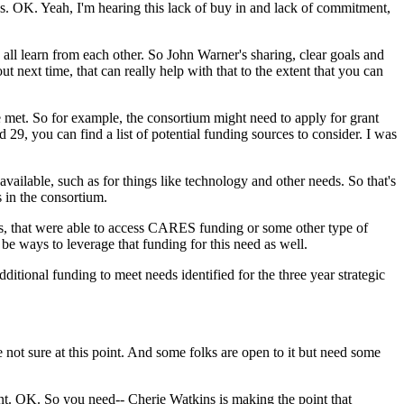
s.
OK.
Yeah,
I'm
hearing
this
lack
of
buy
in
and
lack
of
commitment,
all
learn
from
each
other.
So
John
Warner's
sharing,
clear
goals
and
out
next
time,
that
can
really
help
with
that
to
the
extent
that
you
can
e
met.
So
for
example,
the
consortium
might
need
to
apply
for
grant
d
29,
you
can
find
a
list
of
potential
funding
sources
to
consider.
I
was
available,
such
as
for
things
like
technology
and
other
needs.
So
that's
s
in
the
consortium.
s,
that
were
able
to
access
CARES
funding
or
some
other
type
of
be
ways
to
leverage
that
funding
for
this
need
as
well.
dditional
funding
to
meet
needs
identified
for
the
three
year
strategic
e
not
sure
at
this
point.
And
some
folks
are
open
to
it
but
need
some
nt.
OK.
So
you
need--
Cherie
Watkins
is
making
the
point
that