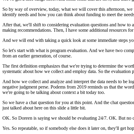
So
by
way
of
overview,
today,
what
we
will
cover
this
afternoon,
we
identify
needs
and
how
you
can
think
about
funding
to
meet
the
needs
After
that,
we'll
shift
to
considering
evaluation
questions
and
how
to
a
making
recommendations.
Then,
I
have
some
additional
resources
for
And
we
will
end
with
taking
a
quick
look
at
some
immediate
steps
yo
So
let's
start
with
what
is
program
evaluation.
And
we
have
two
comp
from
an
earlier
generation,
of
course.
The
first
definition
emphasizes
that
we're
trying
to
determine
the
wort
systematic
about
how
we
collect
and
employ
data.
So
the
evaluation
p
And
how
we
collect
and
analyze
and
interpret
the
data
needs
to
be
log
negative
judgment
perse.
Podems
from
2019
reminds
us
that
the
word
we're
going
to
be
talking
about
context
a
bit
today
too.
So
we
have
a
chat
question
for
you
at
this
point.
And
the
chat
questio
just
talked
about
here
on
this
slide
a
little
bit.
OK.
So
Doreen is
saying
we
should
be
evaluating
24/7.
OK.
But
no
Yes.
So
repeatable,
so
if
somebody
else
does
it
later
on,
they'll
get
hop