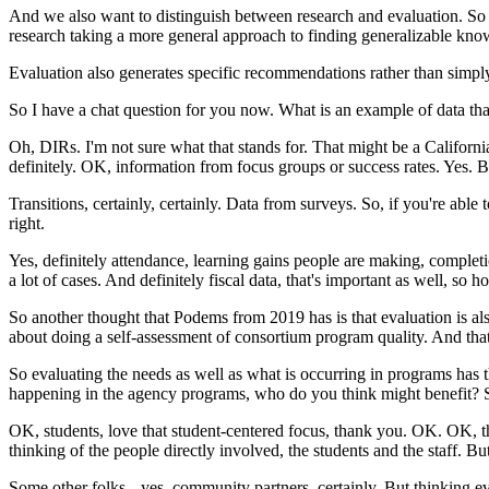
And
we
also
want
to
distinguish
between
research
and
evaluation.
So
research
taking
a
more
general
approach
to
finding
generalizable
know
Evaluation
also
generates
specific
recommendations
rather
than
simpl
So
I
have
a
chat
question
for
you
now.
What
is
an
example
of
data
tha
Oh,
DIRs.
I'm
not
sure
what
that
stands
for.
That
might
be
a
Californi
definitely.
OK,
information
from
focus
groups
or
success
rates.
Yes.
B
Transitions,
certainly,
certainly.
Data
from
surveys.
So,
if
you're
able
t
right.
Yes,
definitely
attendance,
learning
gains
people
are
making,
complet
a
lot
of
cases.
And
definitely
fiscal
data,
that's
important
as
well,
so
h
So
another
thought
that
Podems
from
2019
has
is
that
evaluation
is
al
about
doing
a
self-assessment
of
consortium
program
quality.
And
tha
So
evaluating
the
needs
as
well
as
what
is
occurring
in
programs
has
happening
in
the
agency
programs,
who
do
you
think
might
benefit?
OK,
students,
love
that
student-centered
focus,
thank
you.
OK.
OK,
t
thinking
of
the
people
directly
involved,
the
students
and
the
staff.
Bu
Some
other
folks--
yes,
community
partners,
certainly.
But
thinking
e