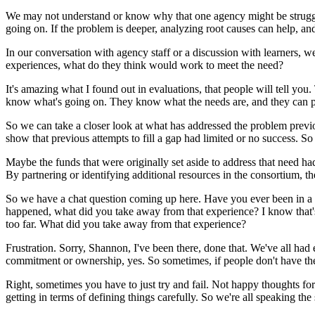
We
may
not
understand
or
know
why
that
one
agency
might
be
strug
going
on.
If
the
problem
is
deeper,
analyzing
root
causes
can
help,
an
In
our
conversation
with
agency
staff
or
a
discussion
with
learners,
w
experiences,
what
do
they
think
would
work
to
meet
the
need?
It's
amazing
what
I
found
out
in
evaluations,
that
people
will
tell
you.
know
what's
going
on.
They
know
what
the
needs
are,
and
they
can
So
we
can
take
a
closer
look
at
what
has
addressed
the
problem
previ
show
that
previous
attempts
to
fill
a
gap
had
limited
or
no
success.
So
Maybe
the
funds
that
were
originally
set
aside
to
address
that
need
ha
By
partnering
or
identifying
additional
resources
in
the
consortium,
th
So
we
have
a
chat
question
coming
up
here.
Have
you
ever
been
in
a
happened,
what
did
you
take
away
from
that
experience?
I
know
that'
too
far.
What
did
you
take
away
from
that
experience?
Frustration.
Sorry,
Shannon,
I've
been
there,
done
that.
We've
all
had
commitment
or
ownership,
yes.
So
sometimes,
if
people
don't
have
th
Right,
sometimes
you
have
to
just
try
and
fail.
Not
happy
thoughts
for
getting
in
terms
of
defining
things
carefully.
So
we're
all
speaking
the