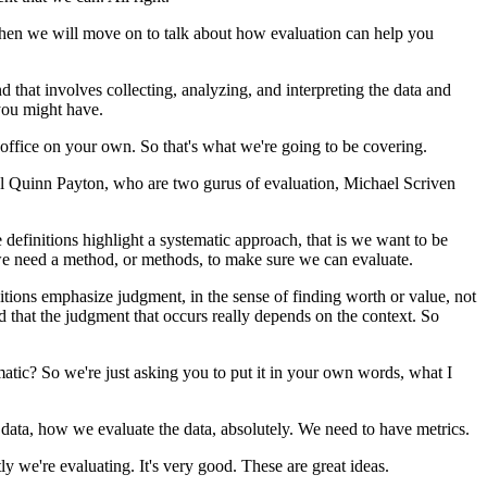
hen
we
will
move
on
to
talk
about
how
evaluation
can
help
you
nd
that
involves
collecting,
analyzing,
and
interpreting
the
data
and
you
might
have.
office
on
your
own.
So
that's
what
we're
going
to
be
covering.
l
Quinn
Payton,
who
are
two
gurus
of
evaluation,
Michael
Scriven
e
definitions
highlight
a
systematic
approach,
that
is
we
want
to
be
e
need
a
method,
or
methods,
to
make
sure
we
can
evaluate.
itions
emphasize
judgment,
in
the
sense
of
finding
worth
or
value,
not
d
that
the
judgment
that
occurs
really
depends
on
the
context.
So
matic?
So
we're
just
asking
you
to
put
it
in
your
own
words,
what
I
data,
how
we
evaluate
the
data,
absolutely.
We
need
to
have
metrics.
tly
we're
evaluating.
It's
very
good.
These
are
great
ideas.