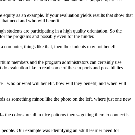
ke
equity
as
an
example.
If
your
evaluation
yields
results
that
show
that
t
that
need
and
who
will
benefit.
ugh
students
are
participating
in
a
high
quality
orientation.
So
the
for
the
programs
and
possibly
even
for
the
funder.
a
computer,
things
like
that,
then
the
students
may
not
benefit
rtium
members
and
the
program
administrators
can
certainly
use
t
do
evaluation
like
to
read
some
of
these
reports
and
possibilities.
re--
who
or
what
will
benefit,
how
will
they
benefit,
and
when
will
eds
as
something
minor,
like
the
photo
on
the
left,
where
just
one
new
d--
the
colors
are
all
in
nice
patterns
there--
getting
them
to
connect
is
f
people.
Our
example
was
identifying
an
adult
learner
need
for