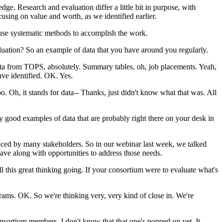
edge.
Research
and
evaluation
differ
a
little
bit
in
purpose,
with
cusing
on
value
and
worth,
as
we
identified
earlier.
use
systematic
methods
to
accomplish
the
work.
luation?
So
an
example
of
data
that
you
have
around
you
regularly.
ta
from
TOPS,
absolutely.
Summary
tables,
oh,
job
placements.
Yeah,
ave
identified.
OK.
Yes.
oo.
Oh,
it
stands
for
data--
Thanks,
just
didn't
know
what
that
was.
All
ly
good
examples
of
data
that
are
probably
right
there
on
your
desk
in
nced
by
many
stakeholders.
So
in
our
webinar
last
week,
we
talked
ave
along
with
opportunities
to
address
those
needs.
ll
this
great
thinking
going.
If
your
consortium
were
to
evaluate
what's
rams.
OK.
So
we're
thinking
very,
very
kind
of
close
in.
We're
nsortium
members.
I
don't
know
that
that
one's
popped
up
yet.
It