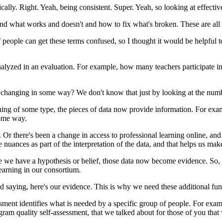
cally.
Right.
Yeah,
being
consistent.
Super.
Yeah,
so
looking
at
effectiv
nd
what
works
and
doesn't
and
how
to
fix
what's
broken.
These
are
all
f
people
can
get
these
terms
confused,
so
I
thought
it
would
be
helpful
t
nalyzed
in
an
evaluation.
For
example,
how
many
teachers
participate
i
changing
in
some
way?
We
don't
know
that
just
by
looking
at
the
numb
ing
of
some
type,
the
pieces
of
data
now
provide
information.
For
exa
ome
way.
.
Or
there's
been
a
change
in
access
to
professional
learning
online,
and
e
nuances
as
part
of
the
interpretation
of
the
data,
and
that
helps
us
mak
e
we
have
a
hypothesis
or
belief,
those
data
now
become
evidence.
So,
earning
in
our
consortium.
nd
saying,
here's
our
evidence.
This
is
why
we
need
these
additional
fun
ssment
identifies
what
is
needed
by
a
specific
group
of
people.
For
exam
gram
quality
self-assessment,
that
we
talked
about
for
those
of
you
that