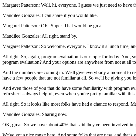
Margaret Patterson:
Well,
hi,
everyone.
I
guess
we
just
need
to
have
t
Mandilee Gonzales:
I
can
share
if
you
would
like.
Margaret Patterson:
OK.
Super.
That
would
be
great.
Mandilee Gonzales:
All
right,
stand
by.
Margaret Patterson:
So
welcome,
everyone.
I
know
it's
lunch
time,
an
All
right.
So,
again,
program
evaluation
is
our
topic
for
today.
And,
so
program
evaluation?
And
your
options
are
anywhere
from
not
at
all
to
And
the
numbers
are
coming
in.
We'll
give
everybody
a
moment
to
r
have
a
few
people
that
are
not
familiar
at
all.
So
we'll
be
giving
you
lo
And
even
those
of
you
that
do
have
some
familiarity
with
program
ev
refresher
is
always
helpful,
even
when
you're
pretty
familiar
with
this.
All
right.
So
it
looks
like
most
folks
have
had
a
chance
to
respond.
Ma
Mandilee Gonzales:
Sharing
now.
OK,
great.
So
we
have
about
40%
that
said
they've
been
involved
in
We've
got
a
nice
range
here.
And
some
folks
that
are
new,
and
that's
g