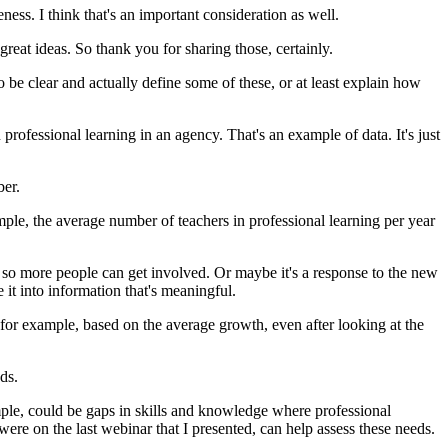
eness.
I
think
that's
an
important
consideration
as
well.
great
ideas.
So
thank
you
for
sharing
those,
certainly.
o
be
clear
and
actually
define
some
of
these,
or
at
least
explain
how
n
professional
learning
in
an
agency.
That's
an
example
of
data.
It's
just
er.
mple,
the
average
number
of
teachers
in
professional
learning
per
year
so
more
people
can
get
involved.
Or
maybe
it's
a
response
to
the
new
e
it
into
information
that's
meaningful.
for
example,
based
on
the
average
growth,
even
after
looking
at
the
ds.
ple,
could
be
gaps
in
skills
and
knowledge
where
professional
were
on
the
last
webinar
that
I
presented,
can
help
assess
these
needs.