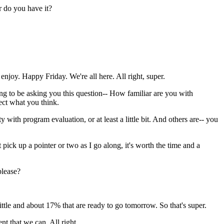
r
do
you
have
it?
enjoy.
Happy
Friday.
We're
all
here.
All
right,
super.
ng
to
be
asking
you
this
question--
How
familiar
are
you
with
ect
what
you
think.
ty
with
program
evaluation,
or
at
least
a
little
bit.
And
others
are--
you
t
pick
up
a
pointer
or
two
as
I
go
along,
it's
worth
the
time
and
a
please?
ittle
and
about
17%
that
are
ready
to
go
tomorrow.
So
that's
super.
ent
that
we
can.
All
right.