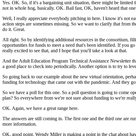
Yes.
OK.
So,
if
it's
a
bargaining
unit
situation,
there
might
be
limited
not
in
whole
hog,
basically.
OK.
Bail fast,
OK,
haven't
heard
that
one
Well,
I
really
appreciate
everybody
pitching
in
here.
I
know
it's
not
ea
action
steps
are
sometimes
missing.
So
we
want
to
clarify
that
from
th
do
it.
Great.
All
right.
So
by
identifying
additional
resources
in
the
consortium,
fil
opportunities
for
funds
to
meet
a
need
that's
been
identified.
If
you
go
really
excited
to
see
that,
and
I
hope
that
you'll
take
a
look
at
that.
And
the
Adult
Education
Program
Technical
Assistance
Newsletter
th
a
good
place
to
check
into
periodically.
Another
option
is
to
try
to
lev
So
going
back
to
our
example
about
the
new
virtual
orientation,
perha
funding
for
technology
that
came
out
with
the
pandemic.
And
they
go
So
we
have
a
poll
for
this
one.
So
a
poll
question
is
going
to
come
op
plan?
So
everywhere
from
we're
not
sure
about
funding
to
we're
reall
OK.
Again,
we
have
a
great
range
here.
The
answers
are
still
coming
in.
The
first
one
and
the
third
one
are
ru
more
information.
OK,
good
point.
Wendy
Miller
is
making
a
point
in
the
chat
about
ha