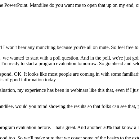
he
PowerPoint.
Mandilee
do
you
want
me
to
open
that
up
on
my
end,
o
d
I
won't
hear
any
munching
because
you're
all
on
mute.
So
feel
free
to
,
we
wanted
to
start
with
a
poll
question.
And
in
the
poll,
we're
just
goi
I'm
ready
to
start
a
program
evaluation
tomorrow.
So
go
ahead
and
sel
espond.
OK.
It
looks
like
most
people
are
coming
in
with
some
familiari
ts
of
good
information
today.
aluation,
my
experience
has
been
in
webinars
like
this
that,
even
if
I
jus
ndilee,
would
you
mind
showing
the
results
so
that
folks
can
see
that,
program
evaluation
before.
That's
great.
And
another
30%
that
know a
l
ood
too.
So
we'll
make
sure
that
we
cover
some
of
the
basics
to
the
ext