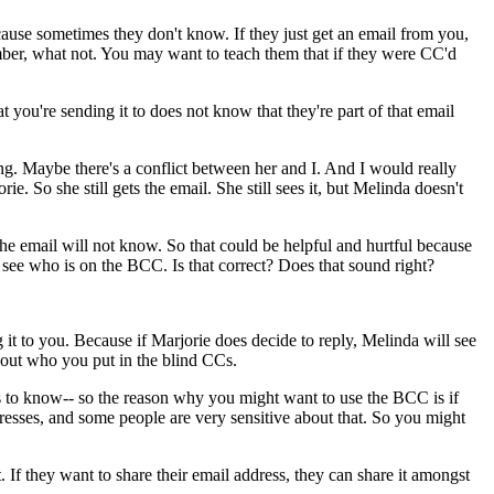
cause
sometimes
they
don't
know.
If
they
just
get
an
email
from
you,
ber,
what
not.
You
may
want
to
teach
them
that
if
they
were
CC'd
at
you're
sending
it
to
does
not
know
that
they're
part
of
that
email
ng.
Maybe
there's
a
conflict
between
her
and
I.
And
I
would
really
orie.
So
she
still
gets
the
email.
She
still
sees
it,
but
Melinda
doesn't
the
email
will
not
know.
So
that
could
be
helpful
and
hurtful
because
see
who
is
on
the
BCC.
Is
that
correct?
Does
that
sound
right?
g
it
to
you.
Because
if
Marjorie
does
decide
to
reply,
Melinda
will
see
out
who
you
put
in
the
blind
CCs.
s
to
know--
so
the
reason
why
you
might
want
to
use
the
BCC
is
if
resses,
and
some
people
are
very
sensitive
about
that.
So
you
might
t.
If
they
want
to
share
their
email
address,
they
can
share
it
amongst