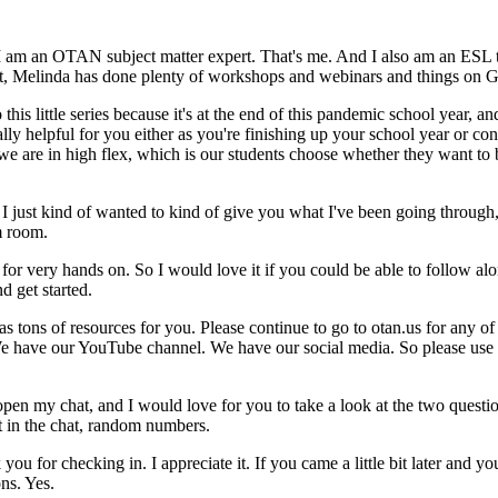
I
am
an
OTAN
subject
matter
expert.
That's
me.
And
I
also
am
an
ESL
t,
Melinda
has
done
plenty
of
workshops
and
webinars
and
things
on
G
o
this
little
series
because
it's
at
the
end
of
this
pandemic
school
year,
an
ally
helpful
for
you
either
as
you're
finishing
up
your
school
year
or
con
we
are
in
high
flex,
which
is
our
students
choose
whether
they
want
to
I
just
kind
of
wanted
to
kind
of
give
you
what
I've
been
going
through
m
room.
for
very
hands
on.
So
I
would
love
it
if
you
could
be
able
to
follow
alo
nd
get
started.
as
tons
of
resources
for
you.
Please
continue
to
go
to
otan.us
for
any
of
e
have
our
YouTube
channel.
We
have
our
social
media.
So
please
use
open
my
chat,
and
I
would
love
for
you
to
take
a
look
at
the
two
questi
t
in
the
chat,
random
numbers.
k
you
for
checking
in.
I
appreciate
it.
If
you
came
a
little
bit
later
and
yo
ons.
Yes.