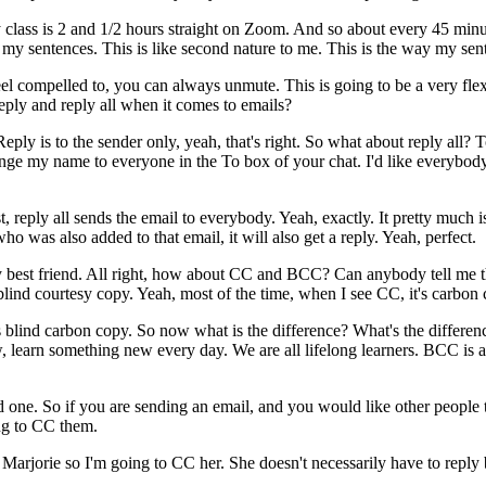
y
class is
2
and
1/2
hours
straight
on
Zoom.
And
so
about
every
45
minu
my
sentences.
This
is
like
second
nature
to
me.
This
is
the
way
my
sen
eel
compelled
to,
you
can
always
unmute.
This
is
going
to
be
a
very
fle
eply
and
reply
all
when
it
comes
to
emails?
Reply
is
to
the
sender
only,
yeah,
that's
right.
So
what
about
reply
all?
T
nge
my
name
to
everyone
in
the
To box
of
your
chat.
I'd
like
everybod
st,
reply
all
sends
the
email
to
everybody.
Yeah,
exactly.
It
pretty
much
i
who
was
also
added
to
that
email,
it
will
also
get
a
reply.
Yeah,
perfect.
y
best
friend.
All
right,
how
about
CC
and
BCC?
Can
anybody
tell
me
blind
courtesy
copy.
Yeah,
most
of
the time,
when
I
see
CC,
it's
carbon
s
blind
carbon
copy.
So
now
what
is
the
difference?
What's
the
differen
,
learn
something
new
every
day.
We
are
all
lifelong
learners.
BCC
is
d
one.
So
if
you
are
sending
an
email,
and
you
would
like
other
people
ng
to
CC
them.
Marjorie
so
I'm
going
to
CC
her.
She
doesn't
necessarily
have
to
reply