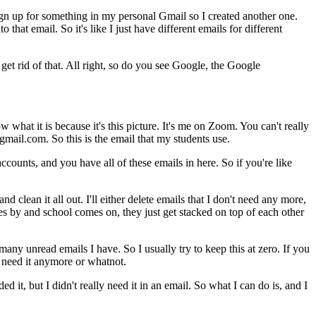
gn
up
for
something
in
my
personal
Gmail
so
I
created
another
one.
nto
that
email.
So
it's
like
I
just
have
different
emails
for
different
get
rid
of
that.
All
right,
so
do
you
see
Google,
the
Google
ow
what
it
is
because
it's
this
picture.
It's
me
on
Zoom.
You
can't
really
mail.com.
So
this
is
the
email
that
my
students
use.
accounts,
and
you
have
all
of
these
emails
in
here.
So
if
you're
like
and
clean
it
all
out.
I'll
either
delete
emails
that
I
don't
need
any
more,
es
by
and
school
comes
on,
they
just
get
stacked
on
top
of
each
other
many
unread
emails
I
have.
So
I
usually
try
to
keep
this
at
zero.
If
you
need
it
anymore
or
whatnot.
ded
it,
but
I
didn't
really
need
it
in
an
email.
So
what
I
can
do
is,
and
I