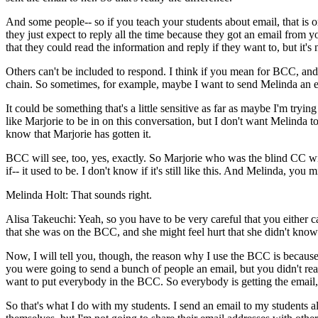
And
some
people--
so
if
you
teach
your
students
about
email,
that
is
o
they
just
expect
to
reply
all
the
time
because
they
got
an
email
from
y
that
they
could
read
the
information
and
reply
if
they
want
to,
but
it's
Others
can't
be
included
to
respond.
I
think
if
you
mean
for
BCC,
and
chain.
So
sometimes,
for
example,
maybe
I
want
to
send
Melinda
an
It
could
be
something
that's
a
little
sensitive
as
far
as
maybe
I'm
trying
like
Marjorie
to
be
in
on
this
conversation,
but
I
don't
want
Melinda
t
know
that
Marjorie
has
gotten
it.
BCC
will
see,
too,
yes,
exactly.
So
Marjorie
who
was
the
blind
CC
wi
if--
it
used
to
be.
I
don't
know
if
it's
still
like
this.
And
Melinda,
you
m
Melinda Holt:
That
sounds
right.
Alisa Takeuchi:
Yeah,
so
you
have
to
be
very
careful
that
you
either
c
that
she
was
on
the
BCC,
and
she
might
feel
hurt
that
she
didn't
know
Now,
I
will
tell
you,
though,
the
reason
why
I
use
the
BCC
is
becaus
you
were
going
to
send
a
bunch
of
people
an
email,
but
you
didn't
rea
want
to
put
everybody
in
the
BCC.
So
everybody
is
getting
the
email,
So
that's
what
I
do
with
my
students.
I
send
an
email
to
my
students
a