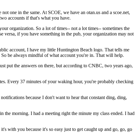
e
not
one
in
the
same.
At
SCOE,
we
have
an
otan.us
and
a
scoe.net,
two
accounts
if
that's
what
you
have.
your
organization.
So
a
lot
of
times--
not
a
lot
times--
sometimes
the
se
versa,
if
you
have
something
in
the
pub,
your
organization
may
not
ublic
account,
I
have
my
little
Huntington
Beach
logo.
That
tells
me
So
be
always
mindful
of
what
account
you're
in.
That
will
help.
just
put
the
answers
on
there,
but
according
to
CNBC,
two
years
ago,
tes.
Every
37
minutes
of
your
waking
hour,
you're
probably
checking
notifications
because
I
don't
want
to
hear
that
constant
ding,
ding,
in
the
morning.
I
had
a
meeting
right
the
minute
my
class
ended.
I
had
it's
with
you
because
it's
so
easy
just
to
get
caught
up
and
go,
go, go