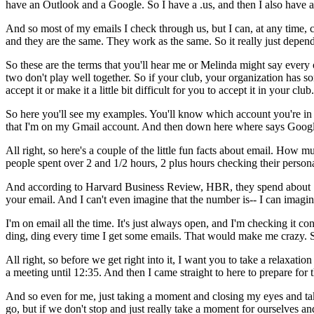
have
an
Outlook
and
a
Google.
So
I
have
a
.us,
and
then
I
also
have
a
And
so
most
of
my
emails
I
check
through
us,
but
I
can,
at
any
time,
and
they
are
the
same.
They
work
as
the
same.
So
it
really
just
depen
So
these
are
the
terms
that
you'll
hear
me
or
Melinda
might
say
every
two
don't
play
well
together.
So
if
your
club,
your
organization
has
so
accept
it
or
make
it
a
little
bit
difficult
for
you
to
accept
it
in
your
club.
So
here
you'll
see
my
examples.
You'll
know
which
account
you're
in
that
I'm
on
my
Gmail
account.
And
then
down
here
where
says
Goog
All
right,
so
here's
a
couple
of
the
little
fun
facts
about
email.
How
mu
people
spent
over
2
and
1/2
hours,
2
plus
hours
checking
their
person
And
according
to
Harvard
Business
Review,
HBR,
they
spend
about
your
email.
And
I
can't
even
imagine
that
the
number
is--
I
can
imagin
I'm
on
email
all
the
time.
It's
just
always
open,
and I'm
checking
it
con
ding,
ding
every
time
I
get
some
emails.
That
would
make
me
crazy.
All
right,
so
before
we
get
right
into
it,
I
want
you
to
take
a
relaxation
a
meeting
until
12:35.
And
then
I
came
straight
to
here
to
prepare
for
And
so
even
for
me,
just
taking
a
moment
and
closing
my
eyes
and
ta
go,
but
if
we
don't
stop
and
just
really
take
a
moment
for
ourselves
an