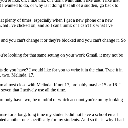
you're
like,
oh,
I
like
that,
or
I
don't
want
that,
I
like
that,
I
like
that,
t
I
wanted
to
do,
or
why
is
it
doing
that
all
of
a
sudden,
go
back
to
hat
plenty
of
times,
especially
when
I
get
a
new
phone
or
a
new
what
I've
clicked
on,
and
so
I
can't
unfix
or
I
can't
fix
what
I've
and
you
can't
change
it
or
they're
blocked
and
you
can't
change
it.
So
u're
looking
for
that
same
setting
on
your
work
Gmail,
it
may
not
be
ts
do
you
have?
I
would
like
for
you
to
write
it
in
the
chat.
Type
it
in
,
two.
Melinda,
17.
'm
almost
close
with
Melinda.
If
not
17,
probably
maybe
15
or
16.
I
seven
that
I
actively
use
all
the
time.
ou
only
have
two,
be
mindful
of
which
account
you're
on
by
looking
ause
for
a
long,
long
time
my
students
did
not
have
a
school
email
ated
another
one
specifically
for
my
students.
And
so
that's
why
I
had