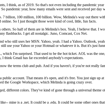
nts,
I
think,
as
of
2019.
So
that's
not
even
including
the
pandemic
year
?
So
pandemic
year,
how
many
emails
were
sent
and
received
per
day
w
o.
7
billion,
100
million,
100
billion.
Wow,
Melinda's
way
out
there
wit
d
online.
So
I
just thought
those
were
kind
of
cool,
little,
fun
facts.
s
others.
So
half
of
them
are
in
Melinda's
box.
Yeah,
I
believe
that.
I
wo
any
flashbacks.
I
get
all
nostalgic.
Juno,
Comcast,
Cox Net.
end
who
still
uses
her
MSN.
Yahoo,
yeah.
I
had
a
Yahoo.
Outlook,
yeah
still
use
your
Yahoo
or
your
Hotmail
or
whatever
it
is.
But
it's
just
funn
,
which
I'm
surprised.
That
used
to
be
the
hot
ticket.
AOL
was
the
one
,
I
think
Gmail
has
far
exceeded
anybody's
expectations.
know
the
terms
club
and
pub.
And
if
you
haven't,
if you're not really
fam
a
public
account.
That
means
it's
open,
and
it's
free.
You
just
sign
up
at
led
the
Google
Workspace,
which
Melinda
is
going
crazy
over.
ged,
different
colors.
They've
kind
of
gone
through
a
universal
theme
o
like--
mine
is
a
.net.
It
could
be
a
.edu.
It
could
be
some
other
ones
that