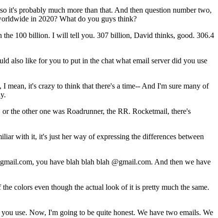
so
it's
probably
much
more
than
that.
And
then
question
number
two,
orldwide
in
2020?
What
do
you
guys
think?
h
the
100
billion.
I
will
tell
you.
307
billion,
David
thinks,
good.
306.4
uld
also
like
for
you
to
put
in
the
chat
what
email
server
did
you
use
,
I
mean,
it's
crazy
to
think
that
there's
a
time--
And
I'm
sure
many
of
y.
,
or
the
other
one was
Roadrunner,
the
RR.
Rocketmail,
there's
iliar
with
it,
it's
just
her
way
of
expressing
the
differences
between
 gmail.com,
you
have
blah
blah
blah
@gmail.com.
And
then
we
have
f
the
colors
even
though
the
actual
look
of
it
is
pretty
much
the
same.
you
use.
Now,
I'm
going
to
be
quite
honest.
We
have
two
emails.
We