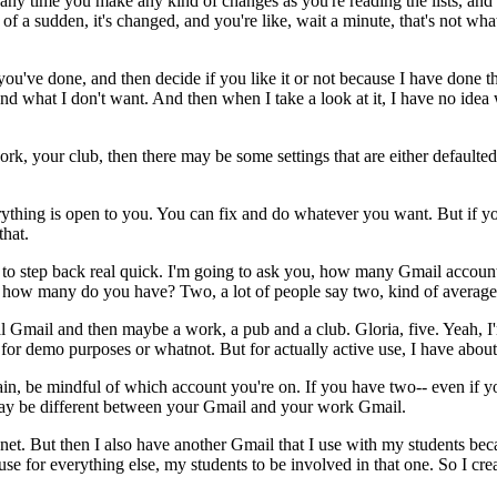
any
time
you
make
any
kind
of
changes
as
you're
reading
the
lists,
and
of
a
sudden,
it's
changed,
and
you're
like,
wait
a
minute,
that's
not
wha
you've
done,
and
then
decide
if
you
like
it
or
not
because
I
have
done
t
and what
I
don't
want.
And
then
when
I
take
a
look
at
it,
I
have
no
idea
ork,
your
club,
then
there
may
be
some
settings
that
are
either
defaulted
ything
is
open
to
you.
You
can
fix
and
do
whatever
you
want.
But
if
yo
that.
to
step
back
real
quick.
I'm
going
to
ask
you,
how
many
Gmail
accoun
how
many
do
you
have?
Two,
a
lot
of
people
say
two,
kind
of
average
l
Gmail
and
then
maybe
a
work,
a
pub
and
a
club.
Gloria,
five.
Yeah,
I
for
demo
purposes
or
whatnot.
But
for
actually
active
use,
I
have
about
in,
be
mindful
of
which
account
you're
on.
If
you
have
two--
even
if
y
ay
be
different
between
your
Gmail
and
your
work
Gmail.
.net.
But
then
I
also
have
another
Gmail
that
I
use
with
my
students
bec
use
for
everything
else,
my
students
to
be
involved
in
that
one.
So
I
cre