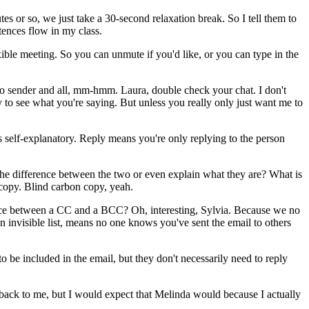
tes
or
so,
we
just
take
a
30-second
relaxation
break.
So
I
tell
them
to
tences
flow
in
my
class.
xible
meeting.
So
you
can
unmute
if
you'd
like,
or
you
can
type
in
the
o
sender
and
all,
mm-hmm.
Laura,
double
check
your
chat.
I
don't
y
to
see
what
you're
saying.
But
unless
you
really
only
just
want
me
to
s
self-explanatory.
Reply
means
you're
only
replying
to
the
person
the
difference
between
the
two
or
even
explain
what
they
are?
What
is
copy.
Blind
carbon
copy,
yeah.
ce
between
a
CC
and
a
BCC?
Oh,
interesting,
Sylvia.
Because
we
no
an
invisible
list,
means
no
one
knows
you've
sent
the
email
to
others
to
be
included
in
the
email,
but
they
don't
necessarily
need
to
reply
back
to
me,
but
I
would
expect
that
Melinda
would
because
I
actually