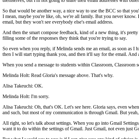
themselves,
but
I'm
not
going
to
share
their
email
addresses
with
other
So
that
would
be
another
way,
a
nice
way
to
use
the
BCC
so
that
you'
I
mean,
maybe
you're
like,
oh,
we're all
family.
But
you
never
know.
email,
but
they
won't
see
everybody
else's
email
address.
And
then
the
smart
compose
feedback,
kind
of
a
new
thing,
it's
pretty
filling
some
of
the
responses
they
think
that
you're
trying
to
say.
So
even
when
you
reply,
if
Melinda
sends
me
an
email,
as
soon
as
I
h
then
I
will
start
typing
thank
you,
and
then
it'll
say
for
the
email.
And
When
you
send
a
message
to
students
within
Classroom,
Classroom
s
Melinda Holt:
Read
Gloria's
message
above.
That's
why.
Alisa Takeuchi:
OK.
Melinda Holt:
I'm
sorry.
Alisa Takeuchi:
Oh,
that's
OK.
Let's
see
here.
Gloria
says,
even
when
and
such,
but
most
of
my
communication
is
through
Gmail.
But
yeah,
All
right,
so
let's
talk
about
settings.
When
you
go
into
Gmail
Settings
want
it
to
do
within
the
settings
of
Gmail.
Just
Gmail,
not
even
just
Go