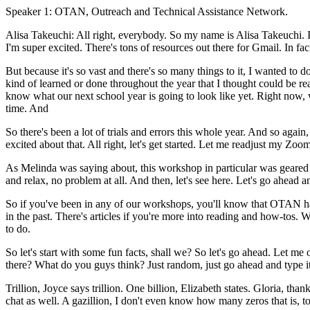
Speaker 1:
OTAN,
Outreach
and
Technical
Assistance
Network.
Alisa Takeuchi:
All
right,
everybody.
So
my
name
is
Alisa
Takeuchi.
I'm
super
excited.
There's
tons
of
resources
out
there
for
Gmail.
In
fac
But
because
it's
so
vast
and
there's
so
many
things
to
it,
I
wanted
to
d
kind
of
learned
or
done
throughout
the
year
that
I
thought
could
be
re
know
what
our
next
school
year
is
going
to
look
like
yet.
Right
now,
time.
And
So
there's
been
a
lot
of
trials
and
errors
this
whole
year.
And
so
again,
excited
about
that.
All
right,
let's
get
started.
Let
me
readjust
my
Zoo
As
Melinda
was
saying
about,
this
workshop
in
particular
was
geared
and
relax,
no
problem
at
all.
And
then,
let's
see
here.
Let's
go
ahead
a
So
if
you've
been
in
any
of
our
workshops,
you'll
know
that
OTAN
h
in
the
past.
There's
articles
if
you're
more
into
reading
and
how-tos.
W
to
do.
So
let's
start
with
some
fun
facts,
shall
we?
So
let's
go
ahead.
Let
me
there?
What
do
you
guys
think?
Just
random,
just
go
ahead
and
type
i
Trillion,
Joyce
says
trillion.
One
billion,
Elizabeth
states.
Gloria,
than
chat
as
well.
A
gazillion,
I
don't
even
know
how
many
zeros
that
is,
t