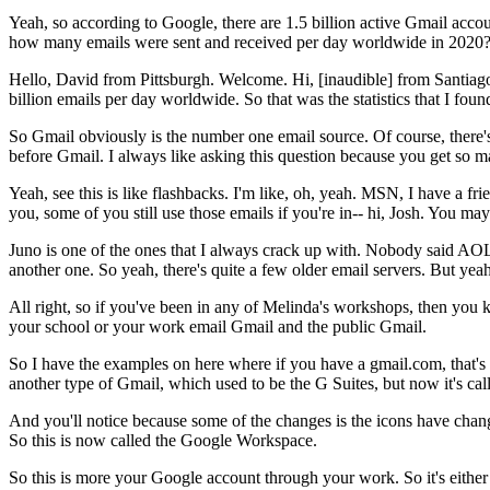
Yeah,
so
according
to
Google,
there
are
1.5
billion
active
Gmail
accou
how
many
emails
were
sent
and
received
per
day
worldwide
in
2020
Hello,
David
from
Pittsburgh.
Welcome.
Hi,
[inaudible]
from
Santiag
billion
emails
per
day
worldwide.
So
that
was
the
statistics
that
I
foun
So
Gmail
obviously
is
the
number
one
email
source.
Of
course,
there'
before
Gmail.
I
always
like
asking
this
question
because
you
get
so
m
Yeah,
see
this
is
like
flashbacks.
I'm
like,
oh,
yeah.
MSN,
I
have
a
fri
you,
some
of
you
still
use
those
emails
if
you're
in--
hi,
Josh.
You
may
Juno
is
one
of
the
ones
that
I
always
crack
up
with.
Nobody
said
AOL
another
one.
So
yeah,
there's
quite
a
few
older
email
servers.
But
yeah
All
right,
so
if
you've
been
in
any
of
Melinda's
workshops,
then
you
your
school
or
your
work
email
Gmail
and
the
public
Gmail.
So
I
have
the
examples
on
here
where
if
you
have
a
gmail.com,
that's
another
type
of
Gmail,
which
used
to
be
the
G
Suites,
but
now
it's
cal
And
you'll
notice
because
some
of
the
changes
is
the
icons
have
chan
So
this
is
now
called
the
Google
Workspace.
So
this
is
more
your
Google
account
through
your
work.
So
it's
either