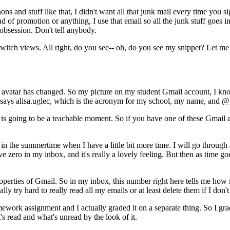
hons
and
stuff
like
that,
I
didn't
want
all
that
junk
mail
every
time
you
si
nd
of
promotion
or
anything,
I
use
that
email
so
all
the
junk
stuff
goes
i
obsession.
Don't
tell
anybody.
switch
views.
All
right,
do
you
see--
oh,
do
you
see
my
snippet?
Let
me
avatar
has
changed.
So
my
picture
on
my
student
Gmail
account,
I
kn
says
alisa.uglec,
which
is
the
acronym
for
my
school,
my
name,
and
@g
is
going
to
be
a
teachable
moment.
So
if
you
have
one
of
these
Gmail
in
the
summertime
when
I
have
a
little
bit
more
time.
I
will
go
through
ve
zero
in
my
inbox,
and
it's
really
a
lovely
feeling.
But
then
as
time
go
operties
of
Gmail.
So
in
my
inbox,
this
number
right
here
tells
me
how
ally
try
hard
to
really
read
all
my
emails
or
at
least
delete
them
if
I
don't
mework
assignment
and
I
actually
graded
it
on
a
separate
thing.
So
I
gra
's
read
and
what's
unread
by
the
look
of
it.