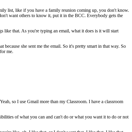
mily
list,
like
if
you
have
a
family
reunion
coming
up,
you
don't
know.
don't
want
others
to
know
it,
put
it
in
the
BCC.
Everybody
gets
the
gs
like
that.
As
you're
typing
an
email,
what
it
does
is it
will
start
hat
because
she
sent
me
the
email.
So
it's
pretty
smart
in
that
way.
So
for
me.
Yeah,
so
I
use
Gmail
more
than
my
Classroom.
I
have
a
classroom
ibilities
of
what
you
can
and
can't
do
or
what
you
want
it
to
do
or
not