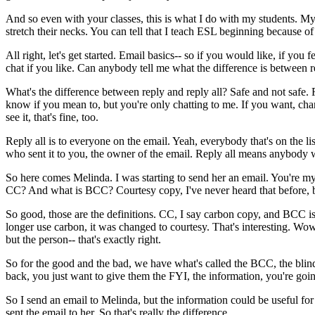
And
so
even
with
your
classes,
this
is
what
I
do
with
my
students.
M
stretch
their
necks.
You
can
tell
that
I
teach
ESL
beginning
because
of
All
right,
let's
get
started.
Email
basics--
so
if
you
would
like,
if
you
f
chat
if
you
like.
Can
anybody
tell
me
what
the
difference
is
between
r
What's
the
difference
between
reply
and
reply
all?
Safe
and
not
safe.
know
if
you
mean
to,
but
you're
only
chatting
to
me.
If
you
want,
cha
see
it,
that's
fine,
too.
Reply
all
is to
everyone
on
the
email.
Yeah,
everybody
that's
on
the
li
who
sent
it
to
you,
the
owner
of
the
email.
Reply
all
means
anybody
So
here
comes
Melinda.
I
was
starting
to
send
her
an
email.
You're
m
CC?
And
what
is
BCC?
Courtesy
copy,
I've
never
heard
that
before,
So
good,
those
are
the
definitions.
CC,
I
say
carbon
copy,
and
BCC
i
longer
use
carbon,
it
was
changed
to
courtesy.
That's
interesting.
Wow
but
the
person--
that's
exactly
right.
So
for
the
good
and
the
bad,
we
have
what's
called
the
BCC,
the
blin
back,
you
just
want
to
give
them
the
FYI,
the
information,
you're
goi
So
I
send
an
email
to
Melinda,
but
the
information
could
be
useful
for
sent
the
email
to
her.
So
that's
really
the
difference.