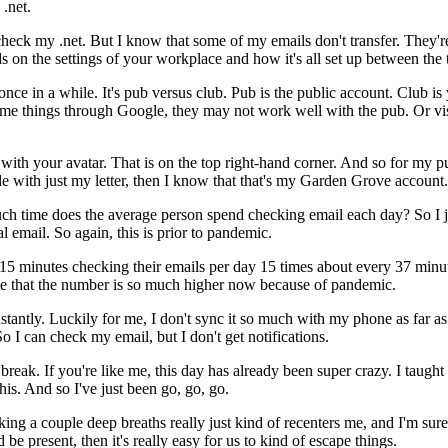
.net.
check
my
.net.
But
I
know
that
some
of
my
emails
don't
transfer.
They'r
ds
on
the
settings
of
your
workplace
and
how
it's
all
set
up
between
the
once
in
a
while.
It's
pub
versus
club.
Pub
is
the
public
account.
Club
is
me things
through
Google,
they
may
not
work
well
with
the
pub.
Or
vi
with
your
avatar.
That
is
on
the
top
right-hand
corner.
And
so
for
my
p
le
with
just
my
letter,
then
I
know
that
that's
my
Garden
Grove
account.
ch
time
does
the
average
person
spend
checking
email
each
day?
So
I
al
email.
So
again,
this
is
prior
to
pandemic.
15
minutes
checking
their
emails
per
day
15
times
about
every
37
minu
e
that
the
number
is
so
much
higher
now
because
of
pandemic.
stantly.
Luckily
for
me,
I
don't
sync
it
so
much
with
my
phone
as
far
as
So
I
can
check
my
email,
but
I
don't
get
notifications.
break.
If
you're
like
me,
this
day
has
already
been
super
crazy.
I
taught
this.
And
so
I've
just
been
go,
go,
go.
king
a
couple
deep
breaths
really
just
kind
of
recenters
me,
and
I'm
sure
d
be
present,
then
it's
really
easy
for
us
to
kind
of
escape
things.