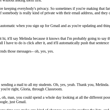
s
without
asking
them
first.
re
keeping
everybody's
privacy.
So
sometimes
if
you're
making
that
fa
If
somebody
is
really
kind
of
private
with
their
email
address,
and
they
automatic
when
you
sign
up
for
Gmail
and
as
you're
updating
and
thin
it
hi,
it'll
say
Melinda
because
it
knows
that
I'm
probably
going
to
say
t
all
I
have
to
do
is
click
after
it,
and it'll
automatically
push
that
sentence
ends
those
messages--
oh,
yes,
yes.
sending
a
mail
to
all
my
students.
Oh,
yes,
yeah.
Thank
you,
Melinda.
you're
right,
Gloria,
through
Classroom.
,
oh, man,
you
could
spend
a
whole
day
looking
at
all
the
different
poss
ogle,
just
Gmail.