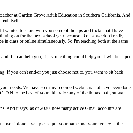
teacher
at
Garden
Grove
Adult
Education
in
Southern
California.
And
mail
itself.
d
I
wanted
to
share
with
you
some
of
the
tips
and
tricks
that
I
have
tinuing
on
for
the
next
school
year
because
like
us,
we
don't
really
be
in
class
or
online
simultaneously.
So
I'm
teaching
both
at
the
same
,
and
if
it
can
help
you,
if
just
one
thing
could
help
you,
I
will
be
super
ng.
If
you
can't
and/or
you
just
choose
not
to,
you
want
to
sit
back
your
needs.
We
have
so
many
recorded
webinars
that
have
been
done
OTAN
to
the
best
of
your
ability
for
any
of
the
things
that
you
want
ons.
And
it
says,
as
of
2020,
how
many
active
Gmail
accounts
are
u
haven't
done
it
yet,
please
put
your
name
and
your
agency
in
the