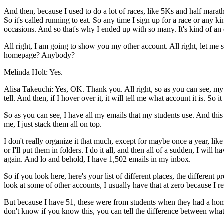
And
then,
because
I
used
to
do
a
lot
of
races,
like
5Ks
and
half
marat
So
it's
called
running
to
eat.
So
any
time
I
sign
up
for
a
race
or
any
ki
occasions.
And
so
that's
why
I
ended
up
with
so
many.
It's
kind
of
an
All
right,
I
am
going
to
show
you
my
other
account.
All
right,
let
me
homepage?
Anybody?
Melinda Holt:
Yes.
Alisa Takeuchi:
Yes,
OK.
Thank
you.
All
right,
so
as
you
can
see,
my
tell.
And
then,
if
I
hover
over
it,
it
will
tell
me
what
account
it
is.
So
it
So
as
you
can
see,
I
have
all
my
emails
that
my
students
use.
And
this
me,
I
just
stack
them
all
on top.
I
don't
really
organize
it
that
much,
except
for
maybe
once
a
year,
like
or I'll
put
them
in
folders.
I
do
it
all,
and
then
all
of
a
sudden,
I
will
ha
again.
And lo and
behold,
I
have
1,502
emails
in
my
inbox.
So
if
you
look
here,
here's
your
list
of
different
places,
the
different
pr
look
at
some
of
other
accounts,
I
usually
have
that
at zero
because
I
re
But
because
I
have
51,
these
were
from
students
when
they
had
a
ho
don't
know
if
you
know
this,
you
can
tell
the
difference
between
what