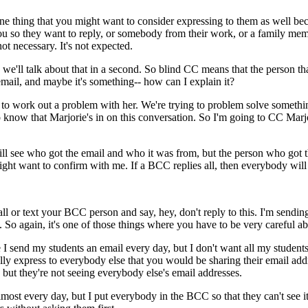
ne
thing
that
you
might
want
to
consider
expressing
to
them
as
well
be
ou
so
they
want
to
reply,
or
somebody
from
their
work,
or
a
family
mem
not
necessary.
It's
not
expected.
we'll
talk
about
that
in
a
second.
So
blind
CC
means
that
the
person
th
email,
and
maybe
it's
something--
how
can
I
explain
it?
to
work
out
a
problem
with
her.
We're
trying
to
problem
solve
somethi
o
know
that
Marjorie's
in
on
this
conversation.
So
I'm
going
to
CC
Marj
ll
see
who
got
the
email
and
who it
was
from,
but
the
person
who
got
ight
want
to
confirm
with
me.
If
a
BCC
replies
all,
then
everybody
will
all
or
text
your
BCC
person
and
say,
hey,
don't
reply
to
this.
I'm
sendin
.
So
again,
it's
one
of
those
things
where
you
have
to
be
very
careful
ab
e
I
send
my
students
an
email
every
day,
but
I
don't
want
all
my
student
lly
express
to
everybody
else
that
you
would
be
sharing
their
email
add
but
they're
not
seeing
everybody
else's
email
addresses.
lmost
every
day,
but
I
put
everybody
in
the
BCC
so
that
they
can't
see
i