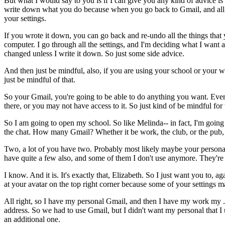
But
what
I
would
say
to
you
is
if
I
can
give
you
any
kind
of
advice
is
write
down
what
you
do
because
when
you
go
back
to
Gmail,
and
all
your
settings.
If
you
wrote
it
down,
you
can
go
back
and
re-undo
all
the
things
that
computer.
I
go
through
all
the
settings,
and
I'm
deciding
what
I
want
changed
unless
I
write
it
down.
So
just
some
side
advice.
And
then
just
be
mindful,
also,
if
you
are
using
your
school
or
your
w
just
be
mindful
of
that.
So
your
Gmail,
you're
going
to
be
able
to
do
anything
you
want.
Ever
there,
or
you
may
not
have
access
to
it.
So
just
kind
of
be
mindful
for
So
I
am
going
to
open
my
school.
So
like
Melinda--
in
fact,
I'm
going
the
chat.
How
many
Gmail?
Whether
it
be
work,
the
club,
or
the
pub,
Two,
a
lot
of
you
have
two.
Probably
most
likely
maybe
your
persona
have
quite
a
few
also,
and
some
of
them
I
don't
use
anymore.
They're
I
know.
And
it
is.
It's
exactly
that,
Elizabeth.
So
I
just
want
you
to,
aga
at
your
avatar
on
the
top
right
corner
because
some
of
your
settings
m
All
right,
so
I
have
my
personal
Gmail,
and
then
I
have
my
work
my
address.
So
we
had
to
use
Gmail,
but
I
didn't
want
my
personal
that
I
an
additional
one.