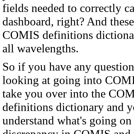
fields
needed
to
correctly
ca
dashboard,
right?
And
these
COMIS
definitions
diction
all
wavelengths.
So
if
you
have
any
question
looking
at
going
into
COMI
take
you
over
into
the
COM
definitions
dictionary
and
y
understand
what's
going
on
discrepancy
in
COMIS
and