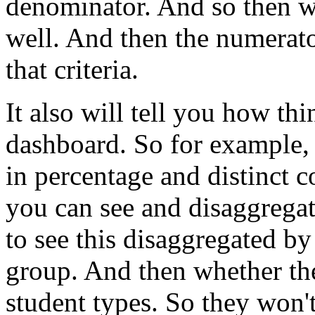
denominator.
And
so
then
w
well.
And
then
the
numerat
that
criteria.
It
also
will
tell
you
how
thi
dashboard.
So
for
example,
in
percentage
and
distinct
c
you
can
see
and
disaggrega
to
see
this
disaggregated
by
group.
And
then
whether
th
student
types.
So
they
won'