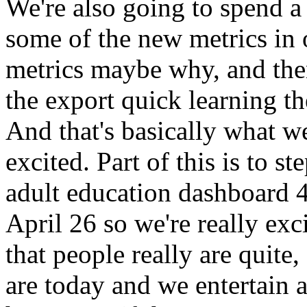
We're
also
going
to
spend
a
some
of
the
new
metrics
in
metrics
maybe
why,
and
th
the
export
quick
learning
th
And
that's
basically
what
we
excited.
Part
of
this
is
to
st
adult
education
dashboard
4
April
26
so
we're
really
exc
that
people
really
are
quite,
are
today
and
we
entertain