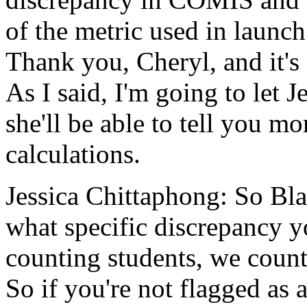
of
the
metric
used
in
launch
Thank
you,
Cheryl,
and
it's
As
I
said,
I'm
going
to
let
J
she'll
be
able
to
tell
you
mo
calculations.
Jessica Chittaphong:
So
Bla
what
specific
discrepancy
y
counting
students,
we
coun
So
if
you're
not
flagged
as