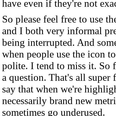
have
even
if
they're
not
exa
So
please
feel
free
to
use
th
and
I
both
very
informal
pr
being
interrupted.
And
som
when
people
use
the
icon
to
polite.
I
tend
to
miss
it.
So
a
question.
That's
all
super
say
that
when
we're
highlig
necessarily
brand
new
metri
sometimes
go
underused.