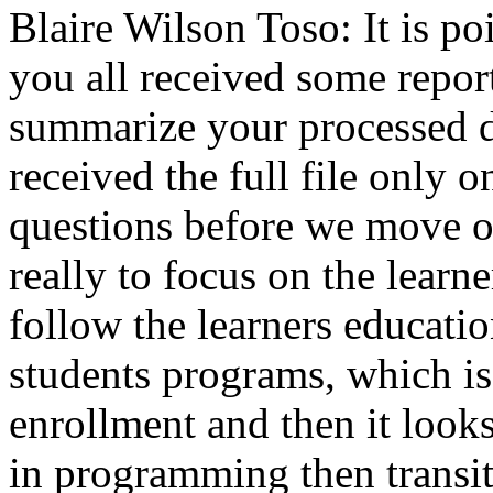
Blaire Wilson Toso:
It
is
po
you
all
received
some
repor
summarize
your
processed
received
the
full
file
only
o
questions
before
we
move
o
really
to
focus
on
the
learne
follow
the
learners
educatio
students
programs,
which
is
enrollment
and
then
it
look
in
programming
then
transi