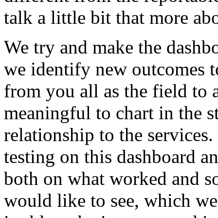
talk
a
little
bit
that
more
ab
We
try
and
make
the
dashb
we
identify
new
outcomes
t
from
you
all
as
the
field
to
meaningful
to
chart
in
the
s
relationship
to
the
services.
testing
on
this
dashboard
a
both
on
what
worked
and
s
would
like
to
see,
which
we