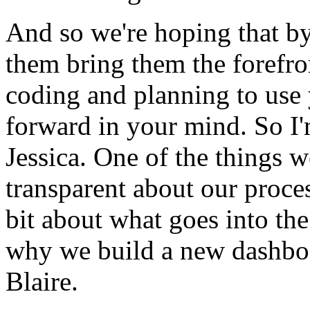
And
so
we're
hoping
that
b
them
bring
them
the
forefro
coding
and
planning
to
use
forward
in
your
mind.
So
I
Jessica.
One
of
the
things
w
transparent
about
our
proce
bit
about
what
goes
into
the
why
we
build
a
new
dashbo
Blaire.