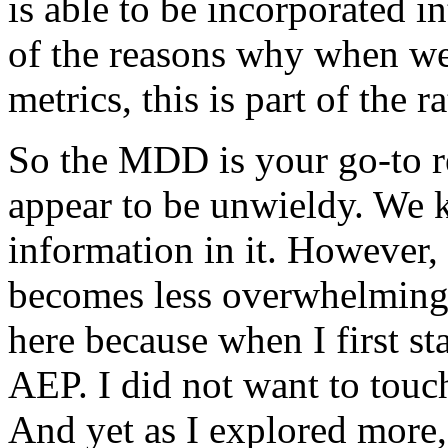
is
able
to
be
incorporated
in
of
the
reasons
why
when
w
metrics,
this
is
part
of
the
ra
So
the
MDD
is
your
go-to
r
appear
to
be
unwieldy.
We
information
in
it.
However,
becomes
less
overwhelming
here
because
when
I
first
st
AEP.
I
did
not
want
to
touc
And
yet
as
I
explored
more,