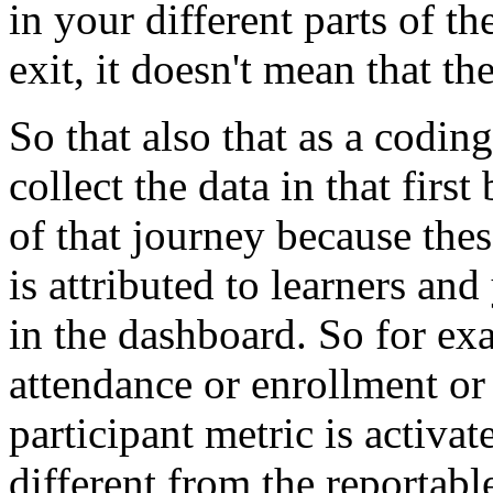
in
your
different
parts
of
th
exit,
it
doesn't
mean
that
th
So
that
also
that
as
a
coding
collect
the
data
in
that
first
of
that
journey
because
thes
is
attributed
to
learners
and
in
the
dashboard.
So
for
ex
attendance
or
enrollment
or
participant
metric
is
activat
different
from
the
reportabl