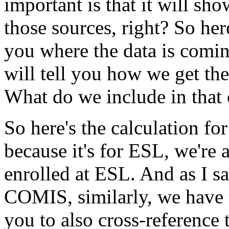
important
is
that
it
will
sho
those
sources,
right?
So
her
you
where
the
data
is
comi
will
tell
you
how
we
get
the
What
do
we
include
in
that
So
here's
the
calculation
for
because
it's
for
ESL,
we're
enrolled
at
ESL.
And
as
I
sa
COMIS,
similarly,
we
have
you
to
also
cross-reference