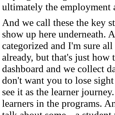
ultimately
the
employment
And
we
call
these
the
key
s
show
up
here
underneath.
A
categorized
and
I'm
sure
all
already,
but
that's
just
how
dashboard
and
we
collect
d
don't
want
you
to
lose
sight
see
it
as
the
learner
journey.
learners
in
the
programs.
A
talk
about
some--
a
student