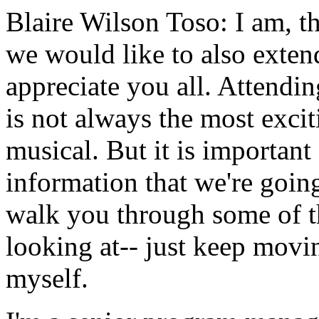
Blaire Wilson Toso:
I
am,
t
we
would
like
to
also
exten
appreciate
you
all.
Attendin
is
not
always
the
most
excit
musical.
But
it
is
important
information
that
we're
goin
walk
you
through
some
of
looking
at--
just keep
movi
myself.