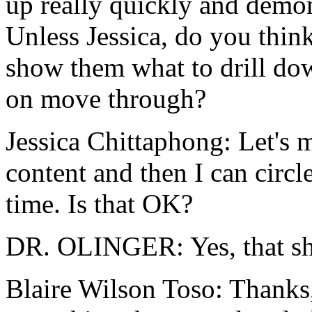
up
really
quickly
and
demon
Unless
Jessica,
do
you
thin
show
them
what
to
drill
do
on move
through?
Jessica Chittaphong:
Let's
m
content
and
then
I
can
circl
time.
Is that OK?
DR. OLINGER:
Yes,
that
s
Blaire Wilson Toso:
Thanks