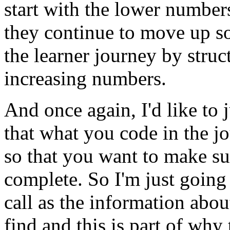
start
with
the
lower
number
they
continue
to
move
up
s
the
learner
journey
by
struc
increasing
numbers.
And
once
again,
I'd
like
to
that
what
you
code
in
the
j
so
that
you
want
to
make
su
complete.
So
I'm
just
going
call
as
the
information
abou
find
and
this
is
part
of
why