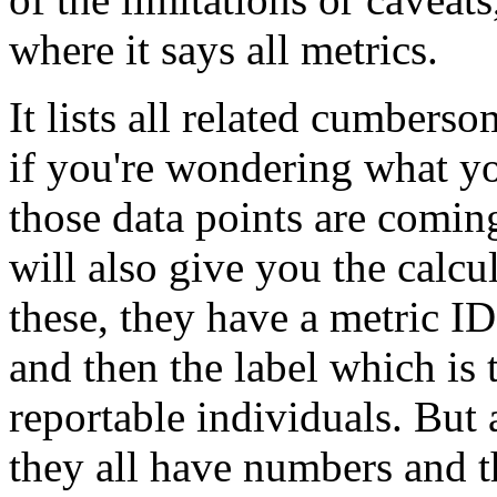
where
it
says
all
metrics.
It
lists
all
related
cumberso
if
you're
wondering
what
y
those
data
points
are
comin
will
also
give
you
the
calcu
these,
they
have
a
metric
ID
and
then
the
label
which
is
reportable
individuals.
But
they
all
have
numbers
and
t