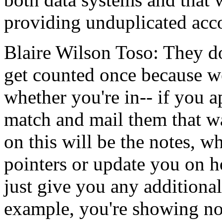
providing
unduplicated
acc
Blaire Wilson Toso:
They
d
get
counted
once
because
w
whether
you're in--
if
you
a
match
and
mail
them
that
w
on
this
will
be
the
notes,
wh
pointers
or
update
you
on
h
just
give
you
any
additional
example,
you're
showing
n