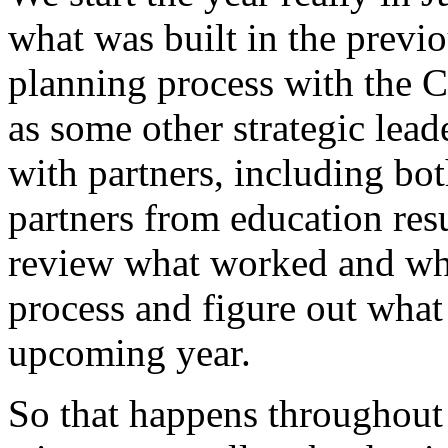
what
was
built
in
the
previo
planning
process
with
the
C
as
some
other
strategic
lead
with
partners,
including
bot
partners
from
education
res
review
what
worked
and
wh
process
and
figure
out
what
upcoming
year.
So
that
happens
throughout