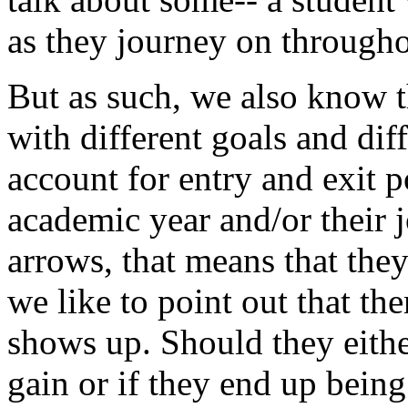
as
they
journey
on
through
But
as
such,
we
also
know
with
different
goals
and
dif
account
for
entry
and
exit
p
academic
year
and/or
their
arrows,
that
means
that
the
we
like
to
point
out
that
the
shows
up.
Should
they
eith
gain
or
if
they
end
up
being