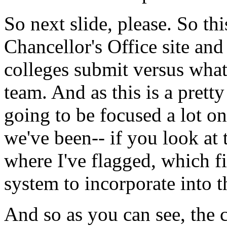
So
next
slide,
please.
So
thi
Chancellor's
Office
site
and
colleges
submit
versus
wha
team.
And
as
this
is a
pretty
going
to
be
focused
a
lot
on
we've
been--
if
you
look
at
where
I've
flagged,
which
f
system
to
incorporate
into
t
And
so
as
you
can
see,
the