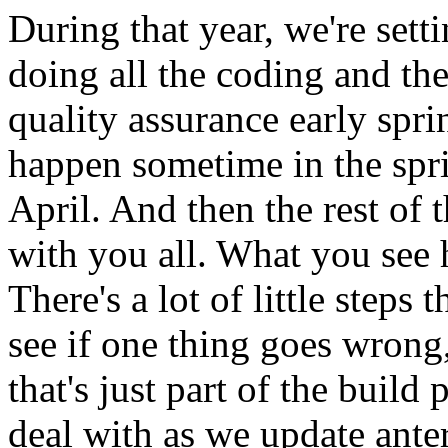
During
that
year,
we're
sett
doing
all
the
coding
and
th
quality
assurance
early
spri
happen
sometime
in
the
spr
April.
And
then
the
rest
of
t
with
you
all.
What
you
see
There's
a
lot
of
little
steps
t
see
if
one
thing
goes
wrong
that's
just
part
of
the
build
p
deal
with
as
we
update
anter