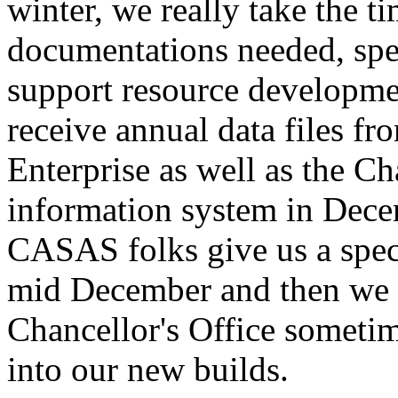
winter,
we
really
take
the
ti
documentations
needed,
spe
support
resource
developme
receive
annual
data
files
fr
Enterprise
as
well
as
the
Cha
information
system
in
Dece
CASAS
folks
give
us
a
spec
mid
December
and
then
we
Chancellor's
Office
someti
into
our
new
builds.