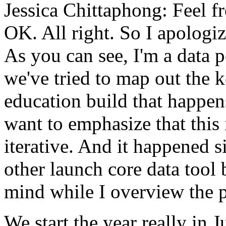
Jessica Chittaphong:
Feel
f
OK.
All
right.
So
I
apologiz
As
you
can
see,
I'm
a
data
p
we've
tried
to
map
out
the
k
education
build
that
happen
want
to
emphasize
that
this
iterative.
And
it
happened
s
other
launch
core data
tool
mind
while
I
overview
the
We
start
the
year
really
in
J