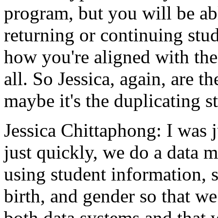
program,
but
you
will
be
ab
returning
or
continuing
stud
how
you're
aligned
with
the
all.
So
Jessica,
again,
are
th
maybe
it's the
duplicating
s
Jessica Chittaphong:
I
was
just
quickly,
we
do
a
data
m
using
student
information,
birth,
and
gender
so
that
we
both
data
systems
and
that