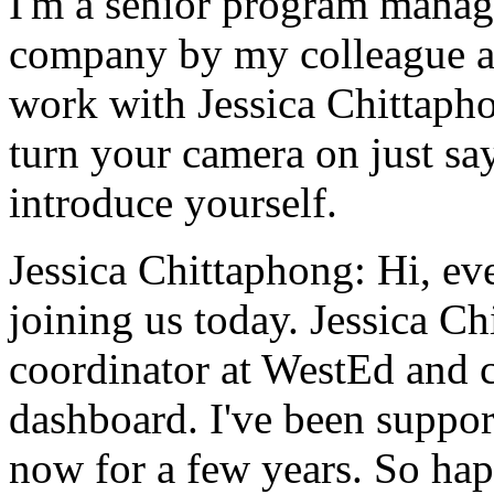
I'm
a
senior
program
manag
company
by
my
colleague
work
with
Jessica
Chittaph
turn
your
camera
on
just
sa
introduce
yourself.
Jessica Chittaphong:
Hi,
ev
joining
us
today.
Jessica
Ch
coordinator
at
WestEd
and
dashboard.
I've
been
suppor
now
for
a
few
years.
So
ha