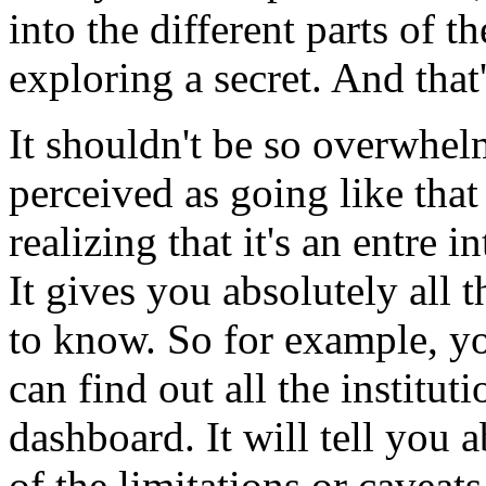
into
the
different
parts
of
th
exploring
a
secret.
And
that
It
shouldn't
be
so
overwhel
perceived
as
going
like
that
realizing
that
it's
an
entre
in
It
gives
you
absolutely
all
t
to
know.
So
for
example,
y
can
find
out
all
the
instituti
dashboard.
It
will
tell
you
a
of
the
limitations
or
caveats