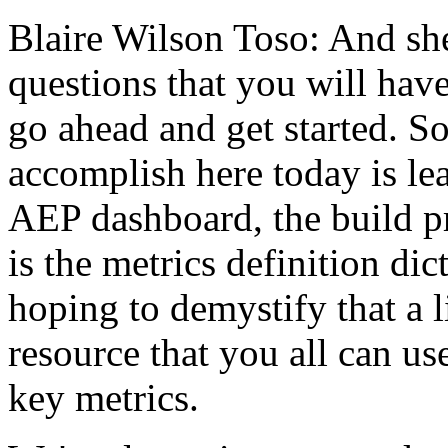
Blaire Wilson Toso:
And
sh
questions
that
you
will
have
go
ahead
and
get
started.
S
accomplish
here
today
is
le
AEP
dashboard,
the
build
p
is
the
metrics
definition
dic
hoping
to
demystify
that
a
l
resource
that
you
all
can
us
key
metrics.