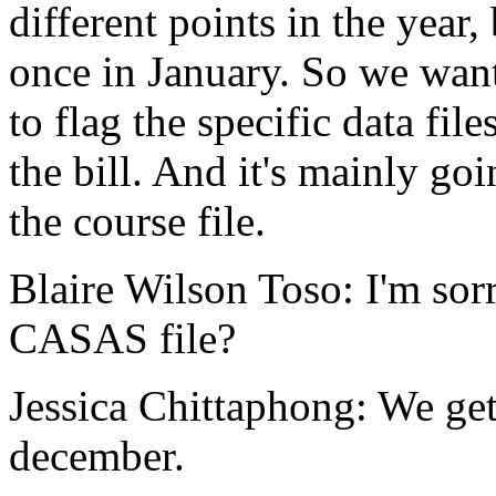
different
points
in
the
year,
once
in
January.
So
we
wan
to
flag
the
specific
data
file
the
bill.
And
it's
mainly
goi
the
course
file.
Blaire Wilson Toso:
I'm
sor
CASAS
file?
Jessica Chittaphong:
We
ge
december.