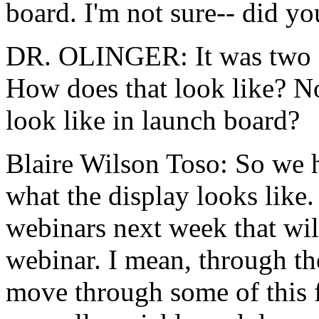
board.
I'm
not
sure--
did
yo
DR. OLINGER:
It
was
two
How
does
that
look
like?
N
look
like
in
launch board?
Blaire Wilson Toso:
So
we
what
the
display
looks
like.
webinars
next
week
that
wil
webinar.
I
mean,
through
th
move
through
some
of
this