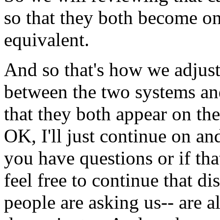
so
that
they
both
become
o
equivalent.
And
so
that's
how
we
adjust
between
the
two
systems
an
that
they
both
appear
on
the
OK,
I'll
just
continue
on
an
you have
questions
or
if
tha
feel
free
to
continue
that
di
people
are
asking
us--
are
a