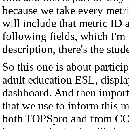
because
we
take
every
metr
will
include
that
metric
ID
following
fields,
which
I'm
description,
there's
the
stud
So
this
one
is
about
partici
adult
education
ESL,
displa
dashboard.
And
then
import
that
we
use
to
inform
this
m
both
TOPSpro
and
from
CO