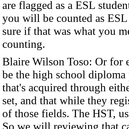
are
flagged
as
a
ESL
studen
you
will
be
counted
as
ESL
sure
if
that
was
what
you
me
counting.
Blaire Wilson Toso:
Or
for
be
the
high
school
diploma
that's
acquired
through
eith
set,
and
that
while
they
regi
of
those
fields.
The
HST,
us
So
we
will
reviewing
that
c