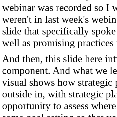
webinar
was
recorded
so
I
weren't
in
last week's
webin
slide that
specifically
spoke
well
as
promising
practices
And
then,
this
slide
here
in
component.
And
what
we
l
visual
shows
how
strategic
outside
in,
with
strategic
pl
opportunity
to
assess
where