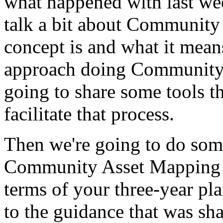
what
happened
with
last
we
talk
a
bit
about
Community
concept
is
and
what
it
mean
approach
doing
Communit
going
to
share
some
tools
t
facilitate
that
process.
Then
we're
going
to
do
som
Community
Asset
Mapping
terms
of
your
three-year
pl
to
the
guidance
that
was
sha