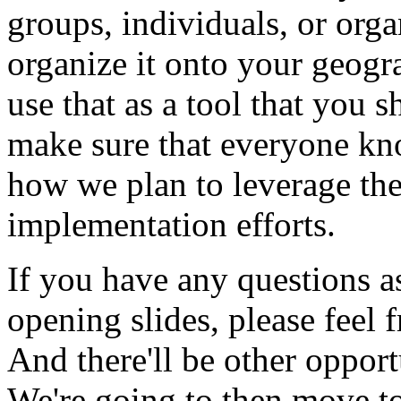
groups,
individuals,
or
orga
organize
it
onto
your
geogr
use
that
as
a
tool
that
you
s
make
sure
that
everyone
kn
how
we
plan
to
leverage
th
implementation
efforts.
If
you
have
any
questions
a
opening
slides,
please
feel
f
And
there'll
be
other
opport
We're
going
to
then
move
t