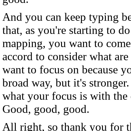
And
you
can
keep
typing
b
that,
as
you're
starting
to
do
mapping,
you
want
to
come
accord
to
consider
what
are
want
to
focus
on
because
y
broad way,
but
it's
stronger.
what
your
focus
is
with
the
Good,
good, good.
All
right,
so
thank
you
for
t