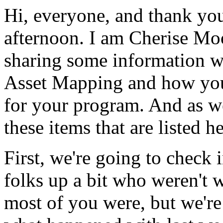
Hi,
everyone,
and
thank
yo
afternoon.
I
am
Cherise
Moo
sharing
some
information
w
Asset
Mapping
and
how
yo
for
your
program.
And
as
w
these
items
that
are
listed
he
First,
we're
going
to
check
folks
up
a
bit
who
weren't
w
most
of
you
were,
but
we're