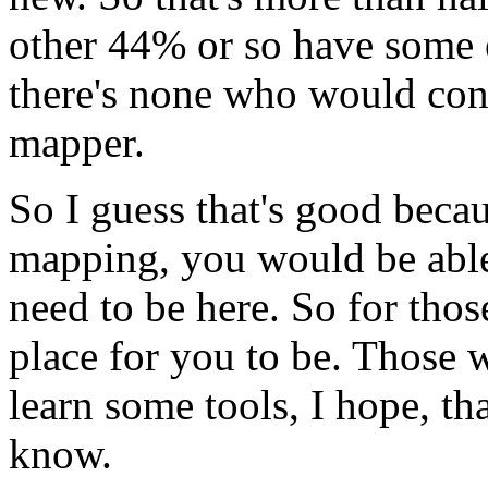
other
44%
or
so
have
some
there's
none
who
would
con
mapper.
So
I
guess
that's
good
beca
mapping,
you would
be
abl
need
to
be
here.
So
for
thos
place
for
you
to
be.
Those
w
learn
some
tools,
I
hope,
th
know.