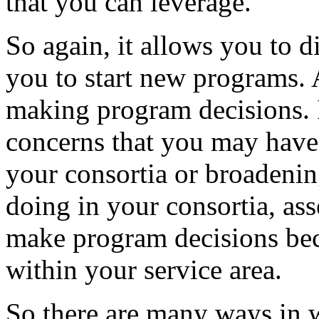
that
you
can
leverage.
So
again,
it
allows
you
to
d
you
to
start
new
programs.
making
program
decisions.
concerns
that
you
may
have
your
consortia
or
broadeni
doing
in
your
consortia,
ass
make
program
decisions
be
within
your
service
area.
So
there
are
many
ways
in