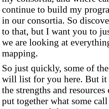
continue
to
build
my
progr
in
our
consortia.
So
discove
to
that,
but
I
want
you
to ju
we
are
looking
at
everythin
mapping.
So
just
quickly,
some
of
the
will
list
for
you
here.
But
it
the
strengths
and
resources
put
together
what
some
call