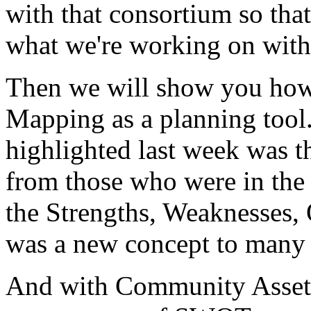
with
that
consortium
so
that
what
we're
working
on
with
Then
we
will
show
you
ho
Mapping
as
a
planning
tool
highlighted
last
week
was
t
from
those
who
were
in
the
the
Strengths,
Weaknesses,
was
a
new
concept
to
many
And
with
Community
Asset