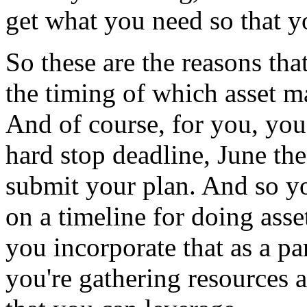
get
what
you
need
so
that
y
So
these
are
the
reasons
tha
the
timing
of
which
asset
m
And
of
course,
for
you,
you
hard stop
deadline,
June
the
submit
your
plan.
And
so
y
on
a
timeline
for
doing
asse
you
incorporate
that
as
a
pa
you're
gathering
resources