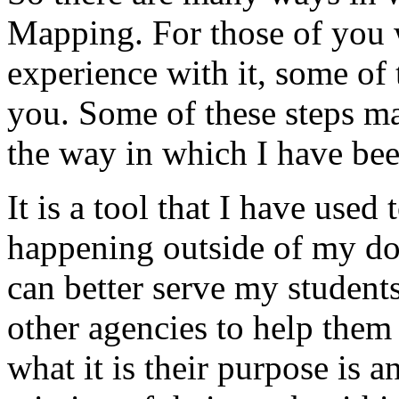
Mapping.
For
those
of
you
experience
with
it,
some
of
you.
Some
of
these
steps
m
the
way
in
which
I
have
be
It
is
a
tool
that
I
have
used
happening
outside
of
my
do
can
better
serve
my
students
other
agencies
to
help
them
what
it
is
their
purpose
is
a