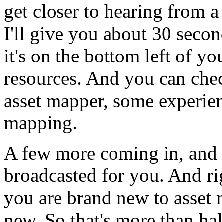
get
closer
to
hearing
from
a
I'll
give
you
about
30
secon
it's
on
the
bottom
left
of
yo
resources.
And
you
can
che
asset
mapper,
some
experie
mapping.
A few
more
coming
in,
and
broadcasted
for
you.
And
ri
you
are
brand
new
to
asset
new.
So
that's
more
than
hal