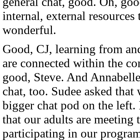
general
chat,
good.
Oh,
goo
internal, external
resources
wonderful.
Good,
CJ,
learning
from
an
are
connected
within
the
co
good,
Steve.
And
Annabelle
chat,
too.
Sudee
asked
that
bigger
chat
pod
on
the
left.
that
our
adults
are
meeting
participating
in
our
program