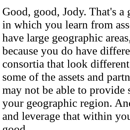
Good,
good,
Jody.
That's
a
in
which
you
learn
from
ass
have
large
geographic
areas
because
you
do
have
differ
consortia
that
look
different
some
of
the
assets
and
partn
may
not
be
able
to
provide
your
geographic
region.
An
and
leverage
that
within
yo
good.