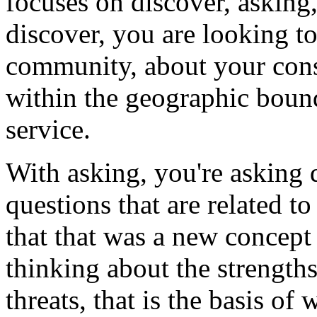
focuses
on
discover,
asking
discover,
you
are
looking
t
community,
about
your
cons
within
the
geographic
boun
service.
With
asking,
you're
asking
questions
that
are
related
to
that
that
was
a
new
concept
thinking
about
the
strengths
threats,
that
is
the
basis
of
w