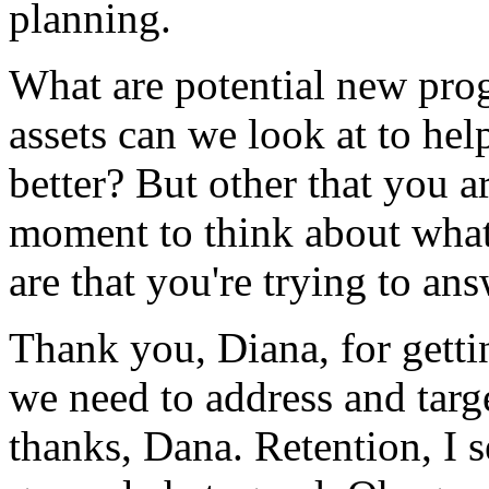
planning.
What
are
potential
new
pro
assets
can
we
look
at
to
hel
better?
But
other
that
you
a
moment
to
think
about
wha
are
that
you're
trying
to
ans
Thank
you,
Diana,
for
getti
we
need
to
address
and
targ
thanks,
Dana.
Retention,
I
s