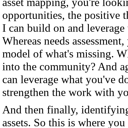
asset
mapping,
you're
looki
opportunities,
the
positive
t
I
can
build
on
and
leverage
Whereas
needs
assessment,
model
of
what's
missing.
W
into
the
community?
And
a
can
leverage
what
you've
d
strengthen
the
work
with
yo
And
then
finally,
identifyin
assets.
So
this
is
where
you