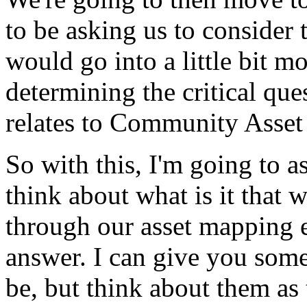
to
be
asking
us
to
consider
would
go
into
a
little
bit
mo
determining
the
critical
que
relates
to
Community
Asset
So
with
this,
I'm
going
to
a
think
about
what
is
it
that
w
through
our
asset
mapping
answer.
I
can
give
you
som
be,
but
think
about
them
as