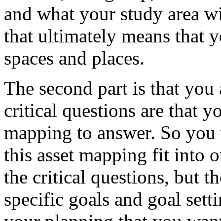
and
what
your
study
area
wi
that
ultimately
means
that
y
spaces
and
places.
The
second
part
is
that
you
critical
questions
are
that
y
mapping
to
answer.
So
you
this
asset
mapping
fit
into
o
the
critical
questions,
but
th
specific
goals
and
goal
sett