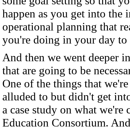
some
goal
setting
so
that
yo
happen
as
you
get
into
the
operational
planning
that
re
you're
doing
in
your
day
to
And
then
we
went
deeper
i
that
are
going
to
be
necessa
One
of
the
things
that
we're
alluded
to
but
didn't
get
int
a
case
study
on
what
we're
Education
Consortium.
An