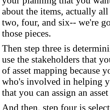
your
planning
that
you
wan
about
the
items,
actually
all
two,
four,
and six--
we're
g
those
pieces.
Then
step
three
is
determin
use
the
stakeholders
that
yo
of
asset
mapping
because
y
who's
involved
in
helping
y
that
you
can
assign
an
asset
And
then,
step
four
is
selec