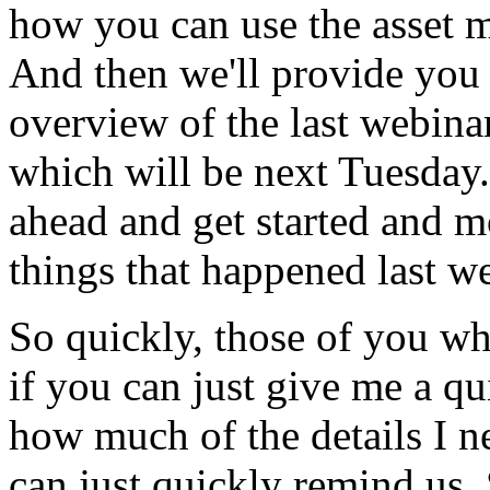
how
you
can
use
the
asset
m
And
then
we'll
provide
you
overview
of
the
last
webina
which
will
be
next
Tuesday.
ahead
and
get
started
and
m
things
that
happened
last
we
So
quickly,
those
of
you
wh
if
you
can
just
give
me
a
qu
how
much
of
the
details
I
n
can
just
quickly
remind
us.