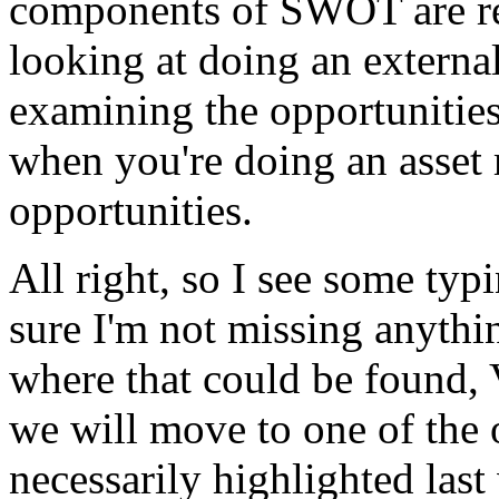
components
of
SWOT
are
r
looking
at
doing
an
externa
examining
the
opportunitie
when
you're
doing
an
asset
opportunities.
All
right,
so
I
see
some
typ
sure
I'm
not
missing
anythi
where
that
could
be
found,
we
will
move
to
one
of
the
necessarily
highlighted
last