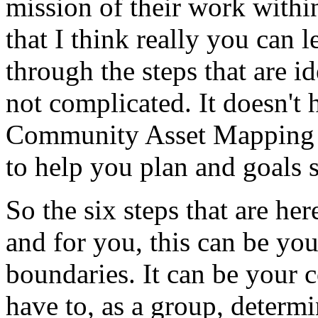
mission
of
their
work
withi
that
I
think
really
you
can
l
through
the
steps
that
are
id
not
complicated.
It
doesn't
Community
Asset
Mapping
to
help
you
plan
and
goals
So
the
six
steps
that
are
her
and
for
you,
this
can
be
you
boundaries.
It
can
be
your
c
have
to,
as
a
group,
determi