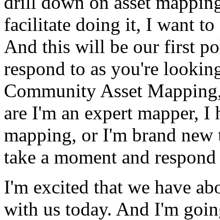
drill
down
on
asset
mappin
facilitate
doing
it,
I
want
to
And
this
will
be
our
first
po
respond
to
as
you're
lookin
Community
Asset
Mapping
are
I'm
an
expert
mapper,
I
mapping,
or
I'm
brand
new
take
a
moment
and
respond
I'm
excited
that
we
have
ab
with
us
today.
And
I'm
goin