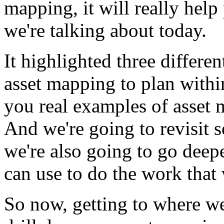
mapping,
it
will
really
help
we're
talking
about
today.
It
highlighted
three
differen
asset
mapping
to
plan
withi
you
real
examples
of
asset
And
we're
going
to
revisit
we're
also
going
to
go
deep
can
use
to
do
the
work
that
So
now,
getting
to
where
w