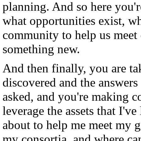
planning.
And
so
here
you'r
what
opportunities
exist,
wh
community
to
help
us
meet
something
new.
And
then
finally,
you
are
ta
discovered
and
the
answers
asked,
and
you're
making
c
leverage
the
assets
that
I've
about
to
help
me
meet
my
g
my
consortia,
and
where
ca