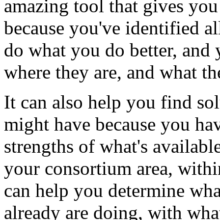
amazing
tool
that
gives
you
because
you've
identified
al
do
what
you
do
better,
and
where
they
are,
and
what
th
It
can
also
help
you
find
so
might
have
because
you
ha
strengths
of
what's
availabl
your
consortium
area,
withi
can
help
you
determine
wha
already
are
doing,
with
wha