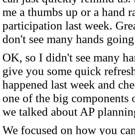
me
a
thumbs
up
or
a
hand
r
participation
last
week.
Grea
don't
see
many
hands
going
OK,
so
I
didn't
see
many
ha
give
you
some
quick
refres
happened
last
week
and
che
one
of
the
big
components
we
talked
about
AP
plannin
We
focused
on
how
you
ca