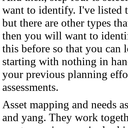
want
to
identify.
I've
listed
but
there
are
other
types
tha
then
you
will
want
to
identi
this
before
so
that
you
can
starting
with
nothing
in
han
your
previous
planning
effo
assessments.
Asset
mapping
and
needs
a
and
yang.
They
work
toget