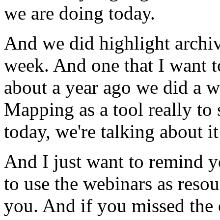
we
are
doing
today.
And
we
did
highlight
archi
week.
And
one
that
I
want
t
about
a
year
ago
we
did
a
w
Mapping
as
a
tool
really
to
today,
we're
talking
about
it
And
I
just
want
to
remind
y
to
use
the
webinars
as
resou
you.
And
if
you
missed
the