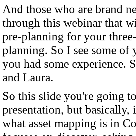
And
those
who
are
brand
n
through
this
webinar
that
wi
pre-planning
for
your
three
planning.
So
I
see
some
of
you
had
some
experience.
S
and
Laura.
So
this
slide
you're
going
t
presentation,
but
basically,
i
what
asset
mapping
is
in
Co