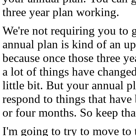
three
year
plan
working.
We're
not
requiring
you
to
annual
plan
is
kind
of
an
up
because
once
those
three
ye
a
lot
of
things
have
changed
little
bit.
But
your
annual
p
respond
to
things
that
have
or
four
months.
So
keep
tha
I'm going to
try
to
move
to