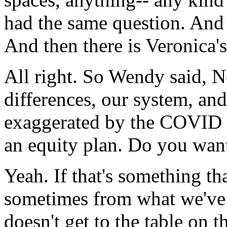
had
the
same
question.
And
And
then
there
is
Veronica's
All
right.
So
Wendy
said,
N
differences,
our
system,
and
exaggerated
by
the
COVID
an
equity
plan.
Do
you
wan
Yeah.
If
that's
something
th
sometimes
from
what
we've
doesn't
get
to
the
table
on
t