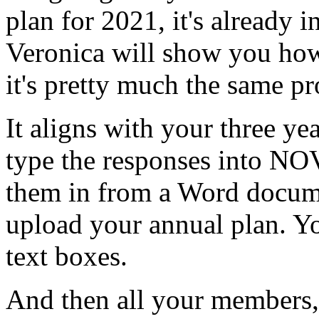
plan
for
2021,
it's
already
i
Veronica
will
show
you
ho
it's
pretty
much
the
same
pr
It
aligns
with
your
three
yea
type
the
responses
into
NOV
them
in
from
a
Word
docum
upload
your
annual
plan.
Y
text
boxes.
And
then
all
your
members,