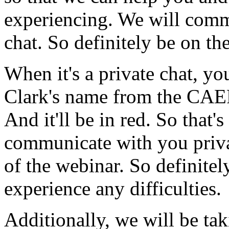
experiencing.
We
will
comm
chat.
So
definitely
be
on
th
When
it's
a
private
chat,
you
Clark's
name
from
the
CAE
And
it'll
be
in
red.
So
that's
communicate
with
you
priv
of
the
webinar.
So
definitel
experience
any
difficulties.
Additionally,
we
will
be
tak