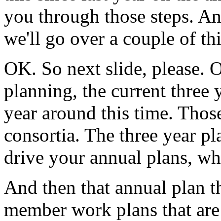
you
through
those
steps.
An
we'll
go
over
a
couple
of
th
OK.
So
next
slide,
please.
O
planning,
the
current
three
year
around
this
time.
Thos
consortia.
The
three
year
pl
drive
your
annual
plans,
wh
And
then
that
annual
plan
t
member
work
plans
that
are