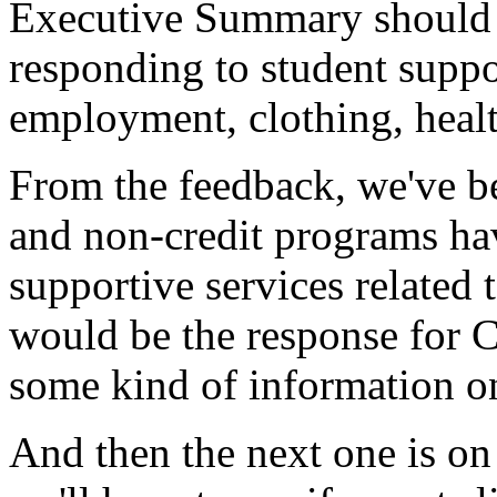
Executive
Summary
should
responding
to
student
suppo
employment,
clothing,
heal
From
the
feedback,
we've
b
and
non-credit
programs
ha
supportive
services
related
would
be
the
response
for
C
some
kind
of
information
o
And
then
the
next
one
is
on