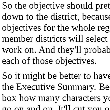
So
the
objective
should
pre
down
to
the
district,
becaus
objectives
for
the
whole
reg
member
districts
will
select
work
on.
And
they'll
probab
each
of
those
objectives.
So
it
might
be
better
to
have
the
Executive
Summary.
Be
box
how
many
characters
y
go
on
and
on.
It'll
cut
you
o