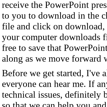
receive
the
PowerPoint
pres
to
you
to
download
in
the
c
file
and
click
on
download,
your
computer
downloads
f
free
to
save
that
PowerPoin
along
as
we
move
forward
Before
we
get
started,
I've
a
everyone
can
hear
me.
If
an
technical
issues,
definitely
so
that
we
can
help
you
and