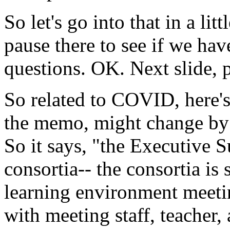
So
let's
go
into
that
in
a
litt
pause
there
to
see
if
we
hav
questions.
OK.
Next
slide,
So
related
to
COVID,
here'
the
memo,
might
change
by
So
it
says,
"the
Executive
S
consortia--
the
consortia
is
learning
environment
meeti
with
meeting
staff,
teacher,