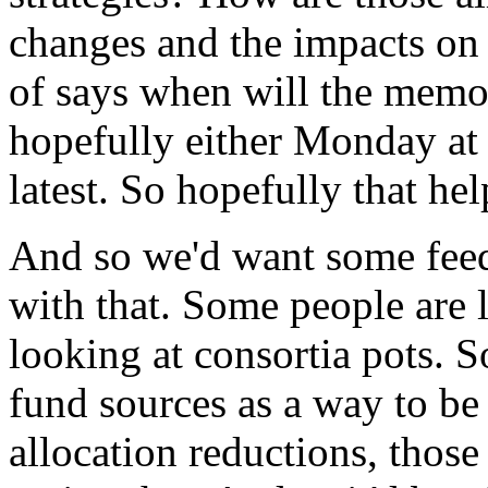
changes
and
the
impacts
on
of
says
when
will
the
mem
hopefully
either
Monday
at
latest.
So
hopefully
that
hel
And
so
we'd
want
some
fee
with
that.
Some
people
are
looking
at
consortia
pots.
S
fund
sources
as
a
way
to
be
allocation
reductions,
those