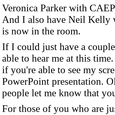
Veronica
Parker
with
CAEP
And
I
also
have
Neil
Kelly
is
now
in
the
room.
If
I
could
just
have
a
couple
able
to
hear
me
at
this
time.
if
you're
able
to
see
my
scre
PowerPoint
presentation.
O
people
let
me
know
that
yo
For
those
of
you
who
are
ju