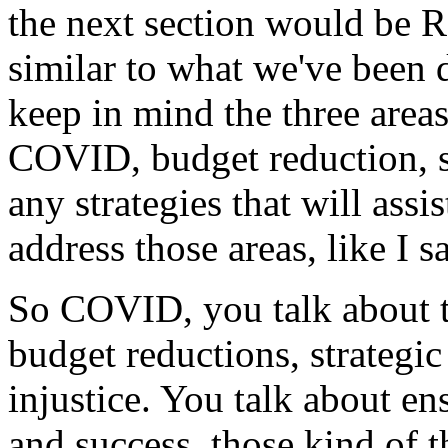
the
next
section
would
be
R
similar
to
what
we've
been
keep
in
mind
the
three
area
COVID,
budget
reduction,
any
strategies
that
will
assis
address
those
areas,
like
I
s
So
COVID,
you
talk
about
budget
reductions,
strategic
injustice.
You
talk
about
en
and
success,
those
kind
of
t