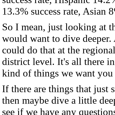
13.3%
success
rate,
Asian
So
I
mean,
just
looking
at
t
would
want
to
dive
deeper.
could
do
that
at
the
regiona
district
level.
It's
all
there
in
kind
of
things
we
want
you
If
there
are
things
that
just
then
maybe
dive
a
little
dee
see
if
we
have
any
question