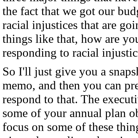
the
fact
that
we
got
our
bud
racial
injustices
that
are
goi
things
like
that,
how
are yo
responding
to
racial
injusti
So
I'll
just
give
you
a
snaps
memo,
and
then
you
can
pr
respond
to
that.
The
execut
some
of
your
annual
plan
o
focus
on
some
of
these
thin