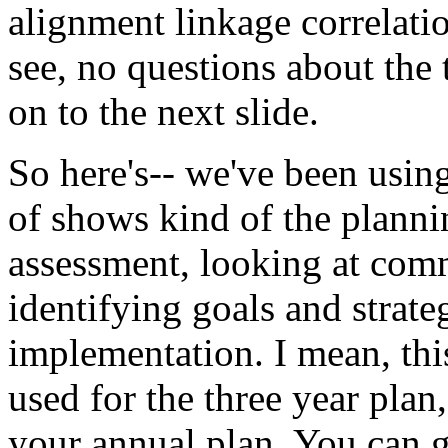
alignment
linkage
correlati
see,
no
questions
about
the
on
to
the
next
slide.
So
here's--
we've
been
usin
of
shows
kind
of
the
planni
assessment,
looking
at
com
identifying
goals
and
strate
implementation.
I
mean,
thi
used
for
the
three
year
plan,
your
annual
plan.
You
can