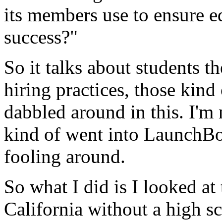
its
members
use
to
ensure
e
success?"
So
it
talks
about
students
th
hiring
practices,
those
kind
dabbled
around
in
this.
I'm
kind
of
went
into
LaunchBo
fooling
around.
So
what
I
did
is
I
looked
at
California
without
a
high
s