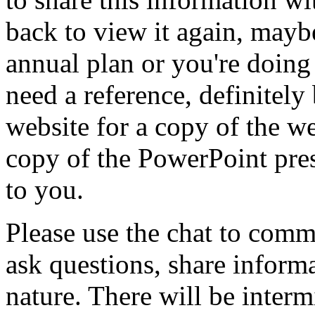
back
to
view
it
again,
mayb
annual
plan
or
you're
doing
need
a
reference,
definitely
website
for
a
copy
of
the
we
copy
of
the
PowerPoint
pre
to
you.
Please
use
the
chat
to
comm
ask
questions,
share
informa
nature.
There
will
be
interm