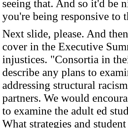
seeing
that.
And
so
it'd
be
n
you're
being
responsive
to
t
Next
slide,
please.
And
the
cover
in
the
Executive
Sum
injustices.
"Consortia
in
the
describe
any
plans
to
exami
addressing
structural
racism
partners.
We
would
encour
to
examine
the
adult
ed
stu
What
strategies
and
student