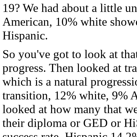
19?
We
had
about
a
little
un
American,
10%
white
show
Hispanic.
So
you've
got
to
look
at
tha
progress.
Then
looked
at
tr
which
is
a
natural
progressi
transition,
12%
white,
9%
A
looked
at
how
many
that
we
their
diploma
or
GED
or
Hi
success
rate,
Hispanic
14.2