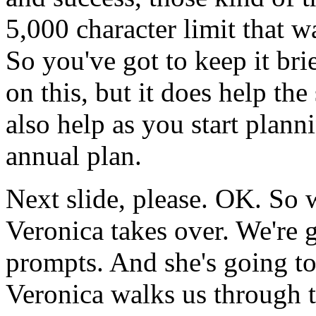
5,000
character
limit
that
w
So
you've
got
to
keep
it
brie
on
this,
but
it
does
help
the
also
help
as
you
start
planni
annual
plan.
Next
slide,
please.
OK.
So
Veronica
takes
over.
We're
prompts.
And
she's
going
t
Veronica
walks
us
through