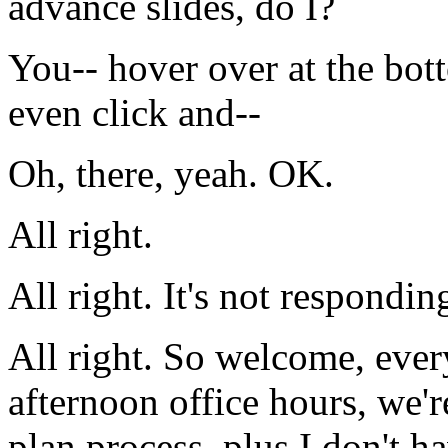
advance
slides,
do
I?
You--
hover
over
at
the
bot
even
click
and--
Oh,
there,
yeah.
OK.
All
right.
All
right.
It's
not
respondin
All
right.
So
welcome,
ever
afternoon
office
hours,
we'r
plan
process,
plus
I
don't
ha