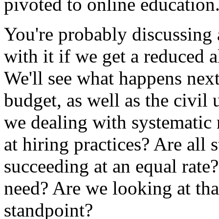
pivoted
to
online
education
You're
probably
discussing
with
it
if
we
get
a
reduced
a
We'll
see
what
happens
nex
budget,
as
well
as
the
civil
we
dealing
with
systematic
at
hiring
practices?
Are
all
s
succeeding
at
an
equal
rate?
need?
Are
we
looking
at
tha
standpoint?