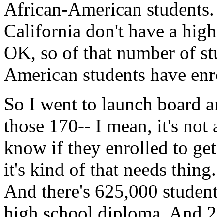
African-American
students.
California
don't
have
a
high
OK,
so
of
that
number
of
st
American
students
have
enr
So
I went
to
launch
board
a
those
170--
I
mean,
it's
not
know
if
they
enrolled
to
get
it's
kind
of
that
needs
thing.
And
there's
625,000
studen
high
school
diploma.
And