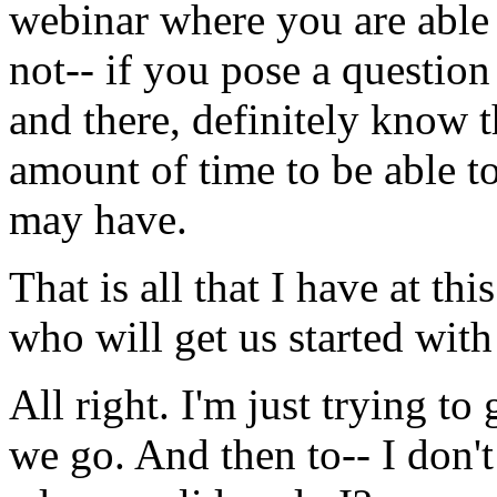
webinar
where
you
are
able
not--
if
you
pose
a
question
and
there,
definitely
know
t
amount
of
time
to
be
able
t
may
have.
That
is
all
that
I
have
at
this
who
will
get
us
started
with
All
right.
I'm
just
trying
to
we
go.
And
then
to--
I
don't