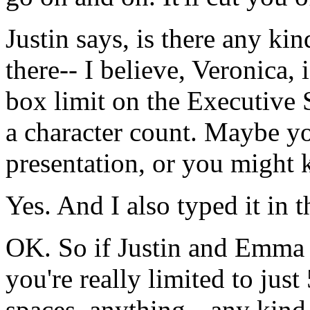
Justin
says,
is
there
any
kin
there--
I
believe,
Veronica,
i
box
limit
on
the
Executive
a
character
count.
Maybe
y
presentation,
or
you
might
Yes.
And
I
also
typed
it
in
t
OK.
So
if
Justin
and
Emma
you're
really
limited
to
just
spaces,
anything--
any
kind