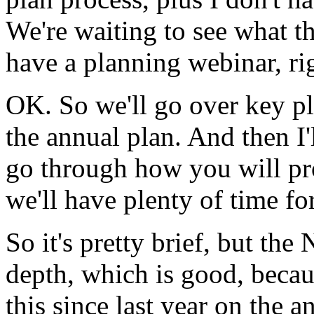
We're
waiting
to
see
what
t
have
a
planning
webinar,
ri
OK.
So
we'll
go
over
key
p
the
annual
plan.
And
then
I
go
through
how
you
will
pr
we'll
have
plenty
of
time
fo
So
it's
pretty
brief,
but
the
depth,
which
is
good,
becau
this
since
last
year
on
the
a