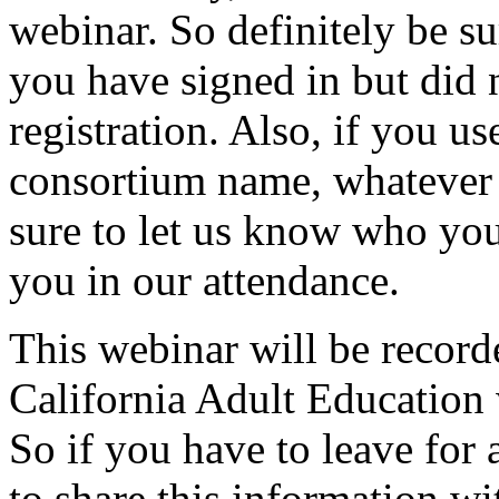
webinar.
So
definitely
be
su
you
have
signed
in
but
did
registration.
Also,
if
you
us
consortium
name,
whatever
sure
to
let
us
know
who
yo
you
in
our
attendance.
This
webinar
will
be
record
California
Adult
Education
So
if
you
have to leave
for
to
share
this
information
wi