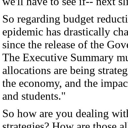
we'll
have
to
see
if--
next
sl
So
regarding
budget
reduct
epidemic
has
drastically
ch
since
the
release
of
the
Gove
The
Executive
Summary
mu
allocations
are
being
strateg
the
economy,
and
the
impac
and
students."
So
how
are
you
dealing
wit
strategies?
How are
those
a