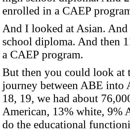
enrolled
in
a
CAEP
progra
And
I
looked
at
Asian.
And
school
diploma.
And
then
1
a
CAEP
program.
But
then
you
could
look
at
journey
between
ABE
into
18,
19,
we
had
about
76,00
American,
13%
white,
9%
A
do
the
educational
function