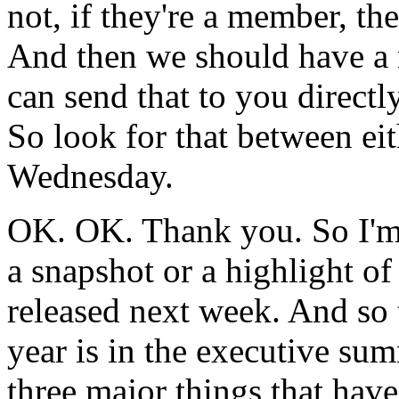
not,
if
they're
a
member,
th
And
then
we
should
have
a
can
send
that
to
you
directly
So
look
for
that
between
ei
Wednesday.
OK.
OK.
Thank
you.
So
I'
a
snapshot
or a
highlight
of
released
next
week.
And
so
year
is
in
the
executive
sum
three
major
things
that
have