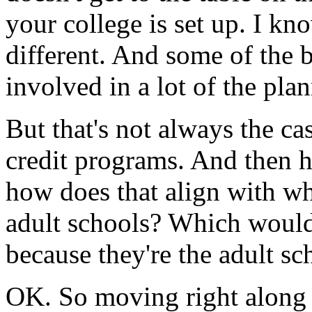
your
college
is
set
up.
I kn
different.
And
some
of
the
b
involved
in
a
lot
of
the
plan
But
that's
not
always
the
ca
credit
programs.
And
then
how
does
that
align
with
wh
adult
schools?
Which
woul
because
they're
the
adult
sc
OK.
So
moving
right
along