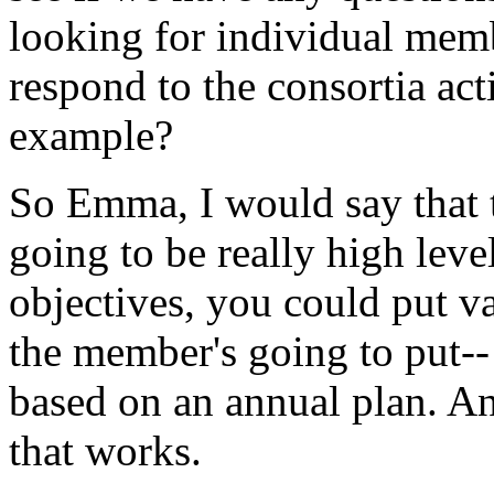
looking
for
individual
mem
respond
to
the
consortia
act
example?
So
Emma,
I
would
say
that
going
to
be
really
high
leve
objectives,
you
could
put
v
the
member's
going
to
put--
based
on
an
annual
plan.
A
that
works.