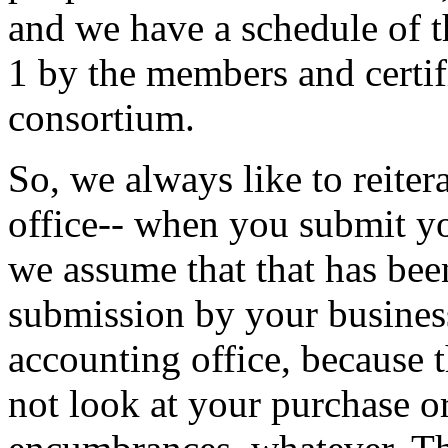
and
we
have
a
schedule
of
t
1
by
the
members
and
certi
consortium.
So,
we
always
like
to
reiter
office--
when
you
submit
y
we
assume
that
that
has
bee
submission
by
your
busines
accounting
office,
because
not
look
at
your
purchase
o