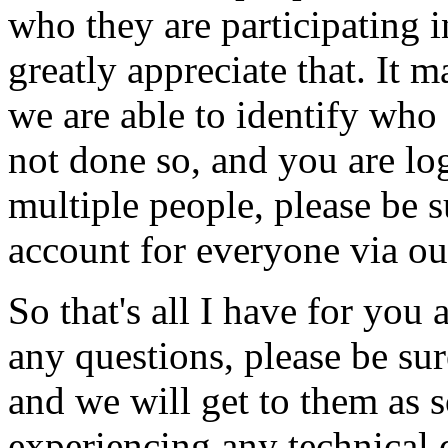
who
they
are
participating
i
greatly
appreciate
that.
It
m
we
are
able
to
identify
who
not
done
so,
and
you
are
lo
multiple
people,
please
be
s
account
for
everyone
via
ou
So
that's
all
I
have
for
you
any
questions,
please
be
sur
and
we
will
get
to
them
as
experiencing
any
technical