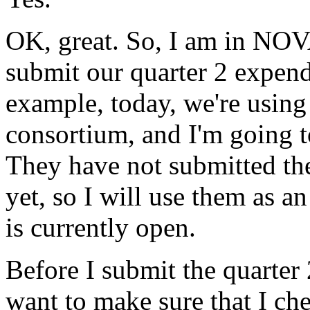
OK,
great.
So,
I
am
in
NOV
submit
our
quarter
2
expend
example,
today,
we're
using
consortium,
and
I'm
going
They
have
not
submitted
th
yet,
so
I
will
use
them
as
an
is
currently
open.
Before
I
submit
the
quarter
want
to
make
sure
that
I
ch