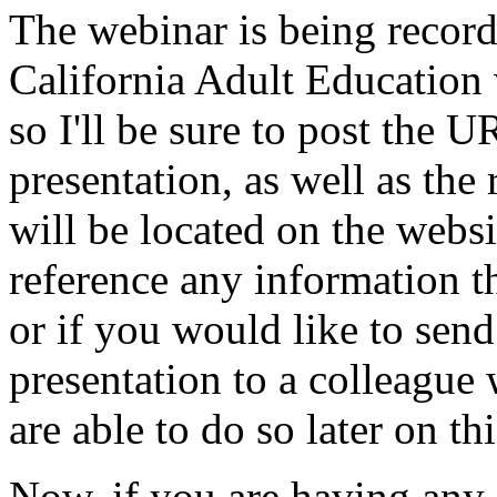
The
webinar
is
being
recor
California
Adult
Education
so
I'll
be
sure
to
post
the
U
presentation,
as
well
as
the
will
be
located
on
the
websi
reference
any
information
t
or
if
you
would
like
to
send
presentation
to
a
colleague
are
able
to
do
so
later
on
thi
Now,
if
you
are
having
any