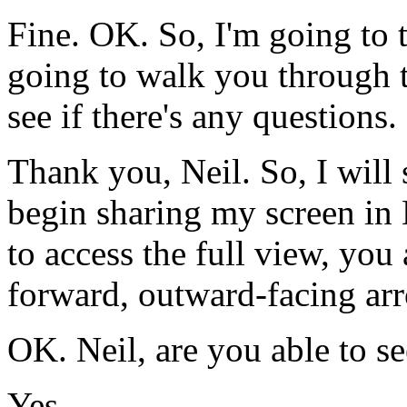
Fine.
OK.
So,
I'm
going
to
going
to
walk
you
through
see
if
there's
any
questions.
Thank
you,
Neil.
So,
I
will
begin
sharing
my
screen
in
to
access
the
full
view,
you
forward,
outward-facing
ar
OK.
Neil,
are
you
able
to
se
Yes.