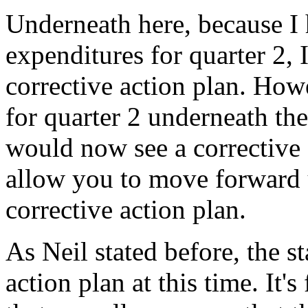
Underneath
here,
because
I
expenditures
for
quarter
2,
corrective
action
plan.
Howe
for
quarter
2
underneath
the
would
now
see
a
corrective
allow
you
to
move
forward
corrective
action
plan.
As
Neil
stated
before,
the
st
action
plan
at
this
time.
It's