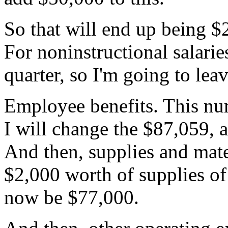
So
that
will
end
up
being
$
For
noninstructional
salarie
quarter,
so
I'm
going
to
lea
Employee
benefits.
This
nu
I
will
change
the
$87,059,
And
then,
supplies
and
mate
$2,000
worth
of
supplies
of
now
be
$77,000.