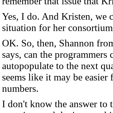
remember
that
issue
that
Kr
Yes,
I
do.
And
Kristen,
we
situation
for
her
consortium
OK.
So,
then,
Shannon
fro
says,
can
the
programmers
autopopulate
to
the
next
qua
seems
like
it
may
be
easier
numbers.
I
don't
know
the
answer
to