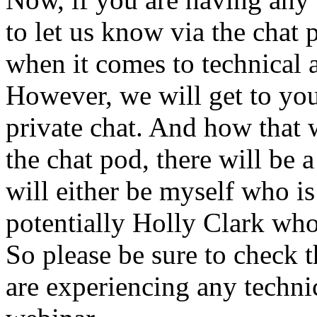
to
let
us
know
via
the
chat
when
it
comes
to
technical
However,
we
will
get
to
yo
private
chat.
And
how
that
the
chat
pod,
there
will
be
a
will
either
be
myself
who
is
potentially
Holly
Clark
wh
So
please
be
sure
to
check
t
are
experiencing
any
techni