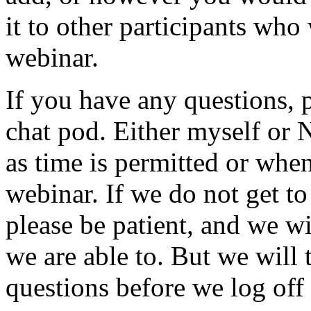
it
to
other
participants
who
webinar.
If
you
have
any
questions,
chat
pod.
Either
myself
or
N
as
time
is
permitted
or
whe
webinar.
If
we
do
not
get
to
please
be
patient,
and
we
wi
we
are
able
to.
But
we
will
questions
before
we
log
off