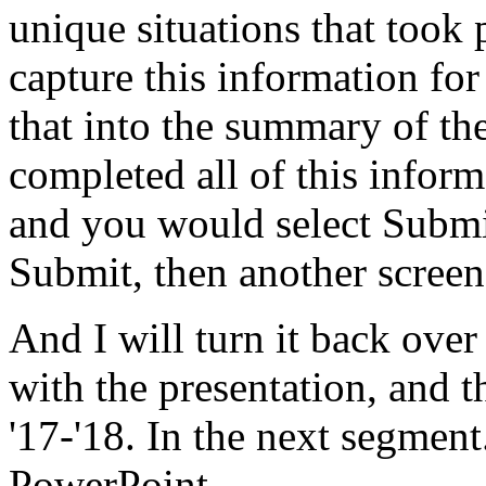
unique
situations
that
took
capture
this
information
for
that
into
the
summary
of
th
completed
all
of
this
inform
and
you
would
select
Submi
Submit,
then
another
screen
And
I
will
turn
it
back
over
with
the
presentation,
and
t
'17-'18.
In
the
next
segment
PowerPoint.