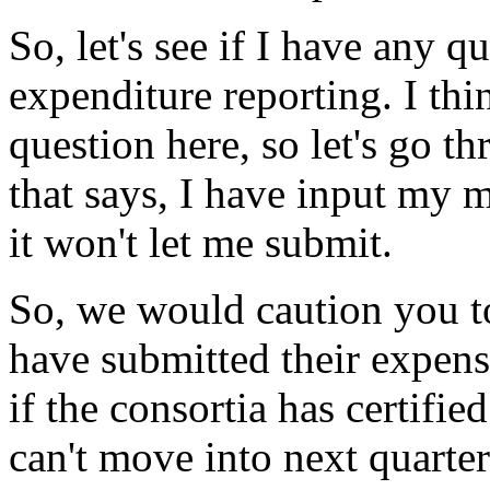
So,
let's
see
if
I
have
any
qu
expenditure
reporting.
I
thi
question
here,
so
let's
go
th
that
says,
I
have
input
my
m
it
won't
let
me
submit.
So,
we
would
caution
you
t
have
submitted
their
expens
if
the
consortia
has
certified
can't
move
into
next
quarter