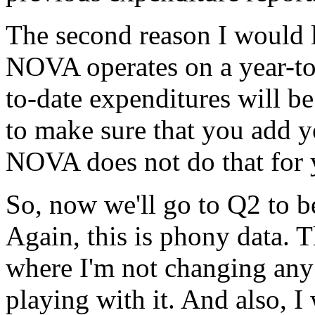
The
second
reason
I
would
NOVA
operates
on
a
year-t
to-date
expenditures
will
be
to
make
sure
that
you
add
y
NOVA
does
not
do
that
for
So,
now
we'll
go
to
Q2
to
b
Again,
this
is
phony
data.
T
where
I'm
not
changing
any
playing
with
it.
And
also,
I