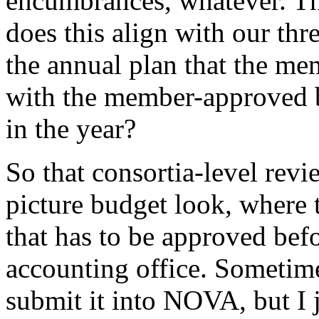
encumbrances,
whatever.
T
does
this
align
with
our
thr
the
annual
plan
that
the
mem
with
the
member-approved
in
the
year?
So
that
consortia-level
revi
picture
budget
look,
where
that
has
to
be
approved
bef
accounting
office.
Sometime
submit
it
into
NOVA,
but
I