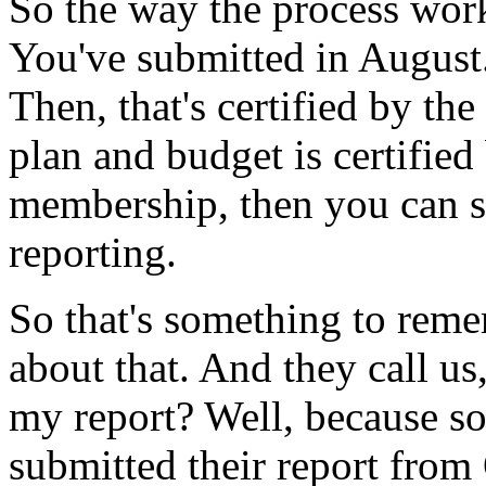
So the
way
the
process
wor
You've
submitted
in
August
Then,
that's
certified
by
the
plan
and
budget
is
certified
membership,
then
you
can
s
reporting.
So
that's
something
to
reme
about
that. And
they
call
us
my
report?
Well,
because
s
submitted
their
report
from