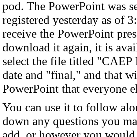
pod.
The
PowerPoint
was
s
registered
yesterday
as
of
3
receive
the
PowerPoint
pres
download
it
again,
it
is
avai
select
the
file
titled
"CAEP
date
and
"final,"
and
that
wi
PowerPoint
that
everyone
e
You
can
use
it
to
follow
alo
down
any
questions
you
ma
add,
or
however
you
would