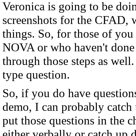
Veronica
is
going
to
be
doi
screenshots
for
the
CFAD,
things.
So,
for
those
of
you
NOVA
or who
haven't
done
through
those
steps
as
well.
type
question.
So,
if
you do
have
question
demo,
I
can
probably
catch
put
those
questions
in
the
c
either
verbally
or
catch
up