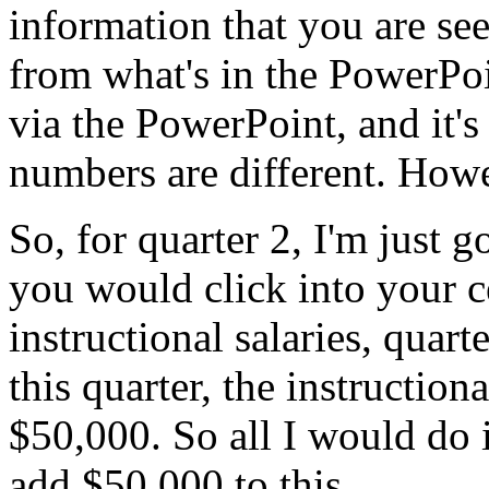
information
that
you
are
se
from
what's
in
the
PowerPoi
via
the
PowerPoint,
and
it's
numbers
are
different.
Howe
So,
for
quarter
2,
I'm
just
g
you
would
click
into
your
c
instructional
salaries,
quarte
this
quarter,
the
instructiona
$50,000.
So
all
I
would
do
add
$50,000
to
this.