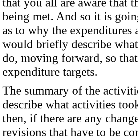
that
you
all
are
aware
that
t
being
met.
And
so
it
is
goin
as
to
why
the
expenditures
would
briefly
describe
what
do,
moving
forward,
so
that
expenditure
targets.
The
summary
of
the
activiti
describe
what
activities
too
then,
if
there
are
any
chang
revisions
that
have
to
be
co