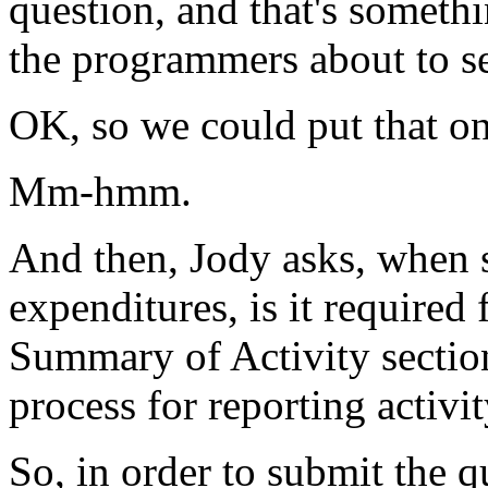
question,
and
that's
somethi
the
programmers
about
to
s
OK,
so
we
could
put
that
o
Mm-hmm.
And
then,
Jody
asks,
when
expenditures,
is
it
required
Summary
of
Activity
sectio
process
for
reporting
activi
So,
in
order
to
submit
the
q