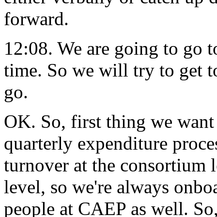
forward.
12:08.
We
are
going
to
go
t
time.
So
we
will
try
to
get
t
go.
OK.
So,
first
thing
we
want
quarterly
expenditure
proce
turnover
at
the
consortium
level,
so
we're
always
onbo
people
at CAEP
as
well.
So