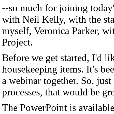
--so
much
for
joining
today
with
Neil
Kelly,
with
the
st
myself,
Veronica
Parker,
wi
Project.
Before
we
get
started,
I'd
li
housekeeping
items.
It's
be
a
webinar
together.
So,
just
processes,
that
would
be
gre
The
PowerPoint
is
availabl