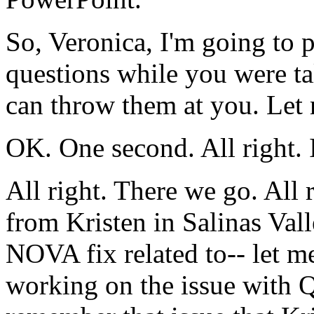
So,
Veronica,
I'm going
to
p
questions
while
you
were
t
can
throw them
at
you.
Let
OK.
One
second.
All
right.
All
right.
There
we
go.
All
from
Kristen
in
Salinas
Vall
NOVA
fix
related
to--
let
m
working
on
the
issue
with