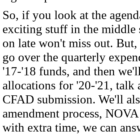
So,
if
you
look
at
the
agend
exciting
stuff
in
the
middle
on
late
won't
miss
out.
But,
go
over
the
quarterly
expen
'17-'18
funds,
and
then
we'l
allocations
for
'20-'21,
talk
CFAD
submission.
We'll al
amendment
process,
NOVA
with
extra
time,
we
can
ans