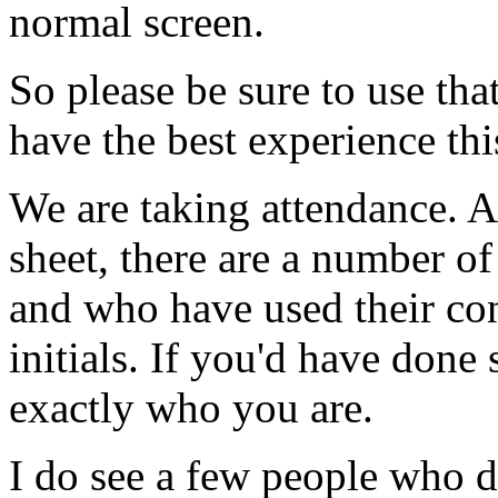
normal
screen.
So
please
be
sure
to
use
tha
have
the
best
experience
thi
We
are
taking
attendance.
A
sheet,
there
are
a
number
of
and
who
have
used
their
co
initials.
If
you'd
have
done
exactly
who
you
are.
I
do
see
a
few
people
who
d