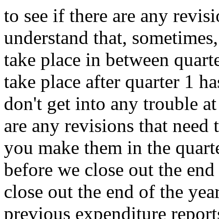
to
see
if
there
are
any
revis
understand
that,
sometimes,
take
place
in
between
quarte
take
place
after
quarter
1
ha
don't
get
into
any
trouble
at
are
any
revisions
that
need
you
make
them
in
the
quart
before
we
close
out
the
end
close
out
the
end
of
the
year
previous
expenditure
report