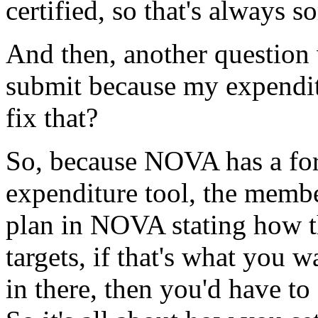
certified,
so
that's
always
s
And
then,
another
question
submit
because
my
expendi
fix
that?
So,
because
NOVA
has
a
fo
expenditure
tool,
the
memb
plan
in
NOVA
stating
how
targets,
if
that's
what
you
w
in
there,
then
you'd
have
to