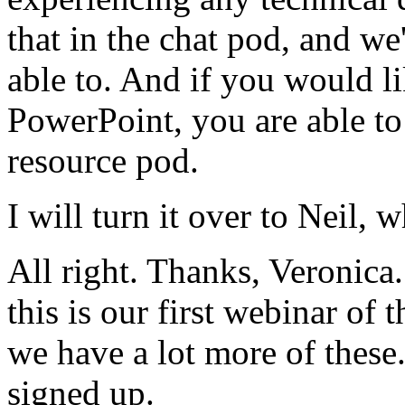
that
in
the
chat
pod,
and
we'
able
to.
And
if
you
would
l
PowerPoint,
you are
able
to
resource
pod.
I
will
turn
it
over
to
Neil,
w
All
right.
Thanks,
Veronica.
this is
our
first
webinar
of
t
we
have
a
lot
more
of
these
signed
up.