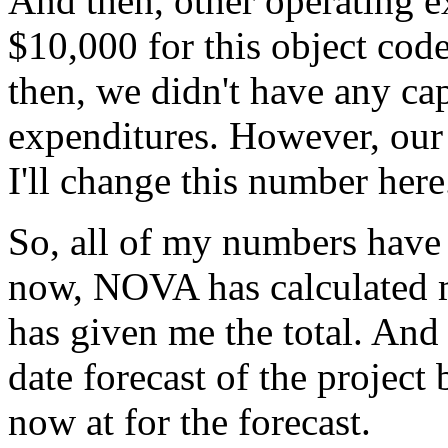
And
then,
other
operating
e
$10,000
for
this
object
code
then,
we
didn't
have
any
cap
expenditures.
However,
our
I'll
change
this
number
here
So,
all
of
my
numbers
have
now,
NOVA
has
calculated
has
given
me
the
total.
And
date
forecast
of
the
project
now
at
for
the
forecast.