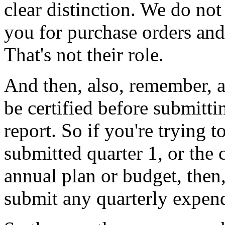
clear
distinction.
We
do
not
you
for
purchase
orders
and
That's
not
their
role.
And
then,
also,
remember,
be
certified
before
submitti
report.
So
if
you're
trying
t
submitted
quarter
1,
or
the
annual
plan
or
budget,
then
submit
any
quarterly
expend