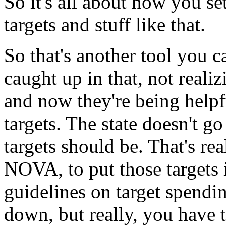
So it's
all
about
how
you
se
targets
and
stuff
like
that.
So that's
another
tool
you
c
caught
up
in
that,
not
realiz
and
now
they're
being
helpf
targets.
The
state
doesn't
go
targets
should
be.
That's
rea
NOVA,
to
put
those
targets
guidelines
on
target
spendi
down,
but
really,
you
have