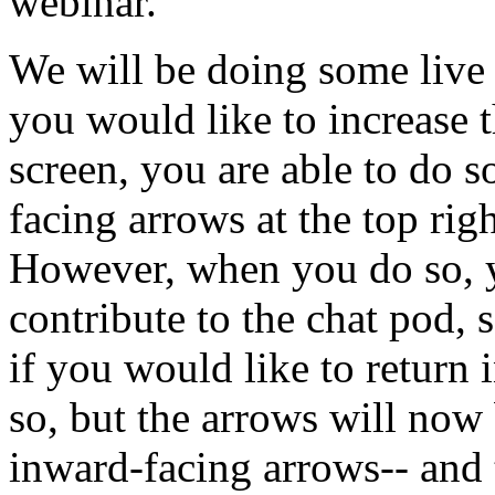
webinar.
We
will
be
doing
some
live
you
would
like
to
increase
screen,
you
are
able
to
do
s
facing
arrows
at
the
top
rig
However,
when
you
do
so,
contribute
to
the
chat
pod,
if
you
would
like
to
return
so,
but
the
arrows
will
now
inward-facing
arrows--
and