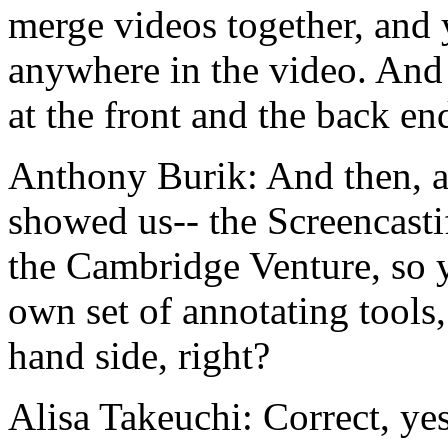
merge
videos
together,
and
anywhere
in
the
video.
And
at
the
front
and
the
back
en
Anthony Burik:
And
then,
a
showed
us--
the
Screencasti
the
Cambridge
Venture,
so
own
set
of
annotating
tools,
hand
side,
right?
Alisa Takeuchi:
Correct,
yes