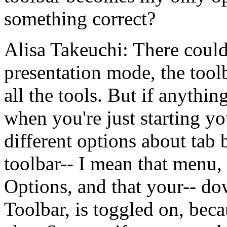
something
correct?
Alisa Takeuchi:
There
coul
presentation
mode,
the
tool
all
the
tools.
But
if
anything
when
you're
just
starting
yo
different
options
about
tab
toolbar--
I
mean
that
menu,
Options,
and
that
your--
do
Toolbar,
is
toggled
on,
beca