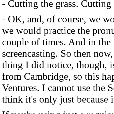
-
Cutting
the
grass.
Cutting
-
OK,
and,
of
course,
we
wo
we
would
practice
the
pronu
couple
of
times.
And
in
the
screencasting.
So
then
now,
thing
I
did
notice,
though,
i
from
Cambridge,
so
this
ha
Ventures.
I
cannot
use
the
S
think
it's
only
just
because
i