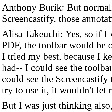
Anthony Burik:
But
normal
Screencastify,
those
annotat
Alisa Takeuchi:
Yes,
so
if
I
PDF,
the
toolbar
would
be
I
tried
my
best,
because
I
ke
had--
I
could
see
the
toolba
could
see
the
Screencastify
try
to
use
it,
it
wouldn't
let
But
I
was
just
thinking
also