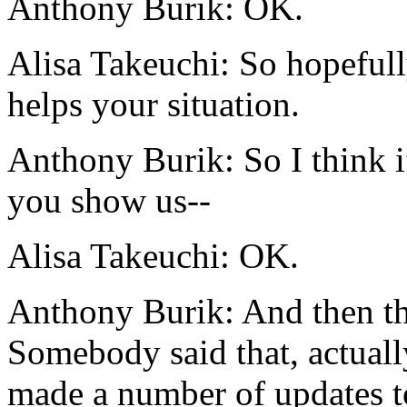
Anthony Burik:
OK.
Alisa Takeuchi:
So
hopefull
helps
your
situation.
Anthony Burik:
So
I
think
i
you
show us--
Alisa Takeuchi:
OK.
Anthony Burik:
And
then
t
Somebody
said
that,
actuall
made
a
number
of
updates
t