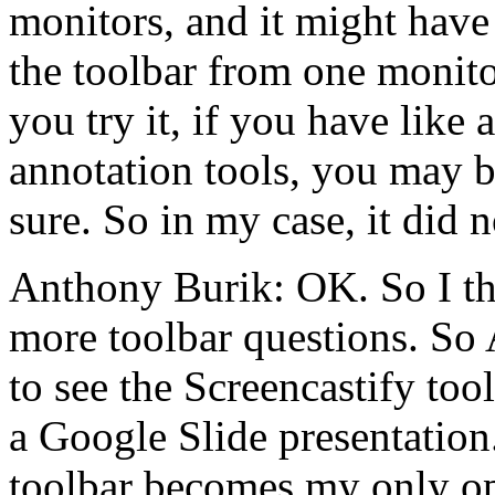
monitors,
and
it
might
have
the
toolbar
from
one
monit
you
try
it,
if
you
have
like
a
annotation
tools,
you
may b
sure.
So
in
my
case,
it
did
n
Anthony Burik:
OK.
So
I
t
more
toolbar
questions.
So
to
see
the
Screencastify
too
a
Google
Slide
presentation
toolbar
becomes
my
only
o