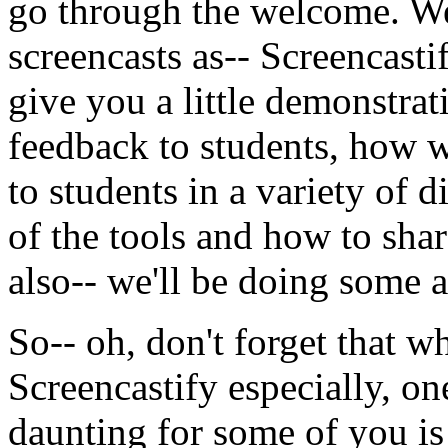
go
through
the
welcome.
We
screencasts
as--
Screencasti
give
you
a
little
demonstrat
feedback
to
students,
how
to
students
in
a
variety
of
di
of
the
tools
and
how
to
shar
also--
we'll
be
doing
some
a
So--
oh,
don't
forget
that
w
Screencastify
especially,
on
daunting
for
some
of
you
is