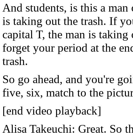
And
students,
is
this
a
man
is
taking
out
the
trash.
If
yo
capital
T,
the
man
is
taking
forget
your
period
at
the
en
trash.
So
go
ahead,
and
you're
go
five,
six,
match
to
the
pictu
[end video playback]
Alisa Takeuchi:
Great.
So
th