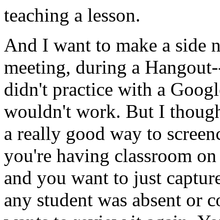
teaching
a
lesson.
And
I
want
to
make
a
side
n
meeting,
during
a
Hangout-
didn't
practice
with
a
Googl
wouldn't
work.
But
I
thoug
a
really
good
way
to
screen
you're
having
classroom
on
and
you
want
to
just
captur
any
student
was
absent
or
c