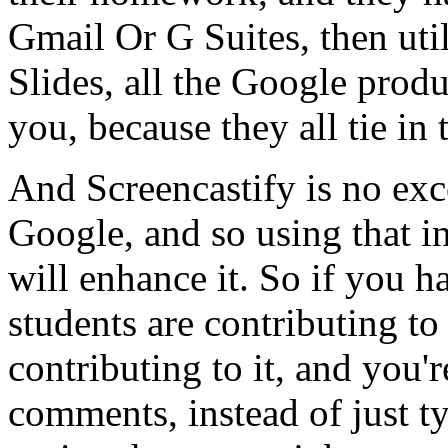
Gmail
Or
G
Suites,
then
uti
Slides,
all
the
Google
produ
you,
because
they
all
tie in
And
Screencastify
is
no
exc
Google,
and
so
using
that
i
will
enhance
it.
So
if
you
h
students
are
contributing
to
contributing
to
it,
and
you'r
comments,
instead
of
just
t