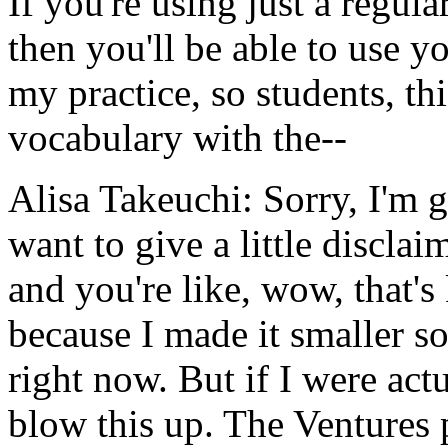
If
you're
using
just
a
regula
then
you'll
be
able
to
use
yo
my
practice,
so
students,
thi
vocabulary
with
the--
Alisa Takeuchi:
Sorry,
I'm
g
want
to
give
a
little
disclaim
and
you're
like,
wow,
that's
because
I
made
it
smaller
s
right
now.
But
if
I
were
act
blow
this
up.
The
Ventures