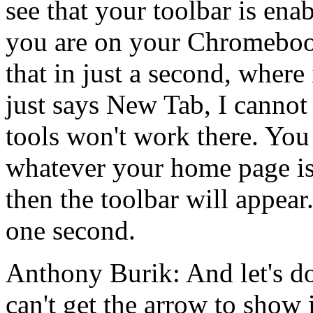
see
that
your
toolbar
is
enab
you
are
on
your
Chromeboo
that
in
just
a
second,
where
just
says
New
Tab,
I
cannot
tools
won't
work
there.
You
whatever
your
home
page
i
then
the
toolbar
will
appear
one
second.
Anthony Burik:
And
let's
d
can't
get
the
arrow
to
show