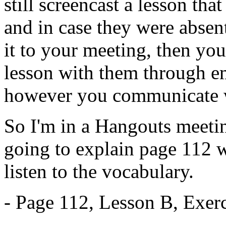
still
screencast
a
lesson
that
and
in
case
they
were
absen
it
to
your
meeting,
then
you
lesson
with
them
through
e
however
you
communicate
So
I'm
in
a
Hangouts
meeti
going
to
explain
page
112
w
listen
to
the
vocabulary.
-
Page
112,
Lesson
B,
Exerc