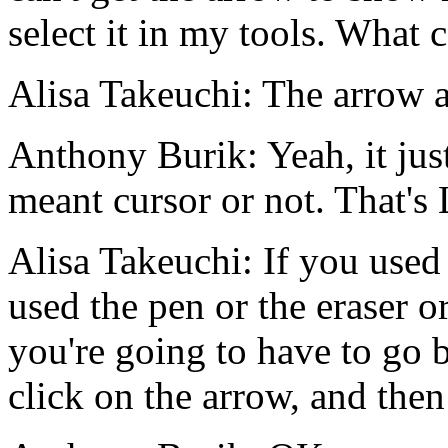
select
it
in
my
tools.
What
c
Alisa Takeuchi:
The
arrow
Anthony Burik:
Yeah,
it
jus
meant
cursor
or
not.
That's
Alisa Takeuchi:
If
you
used
used
the
pen
or
the
eraser
o
you're
going
to
have
to
go
click
on
the
arrow,
and
then