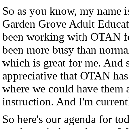
So
as
you
know,
my
name
i
Garden
Grove
Adult
Educat
been
working
with
OTAN
f
been
more
busy
than
norma
which
is
great
for
me.
And
appreciative
that
OTAN
has
where
we
could
have
them
instruction.
And
I'm
current
So
here's
our
agenda
for
tod