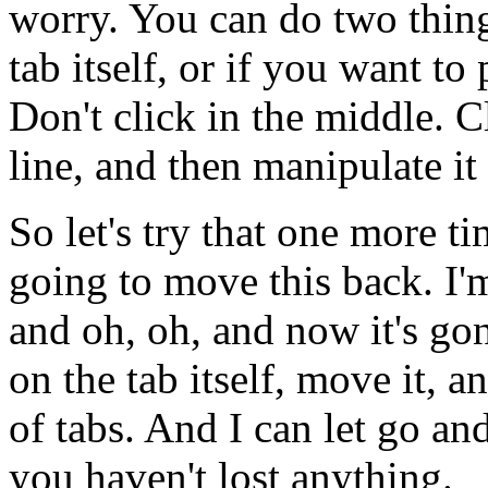
worry.
You
can
do
two
thin
tab
itself,
or
if
you
want
to
Don't
click
in
the
middle.
C
line,
and
then
manipulate
it
So
let's
try
that
one
more
ti
going
to
move
this
back.
I'
and
oh,
oh,
and
now
it's
gon
on
the
tab
itself,
move
it,
a
of
tabs.
And
I
can
let
go
an
you
haven't
lost
anything.