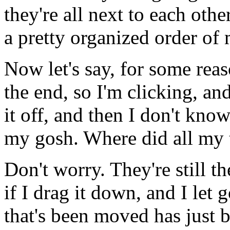
they're
all
next
to
each
other
a
pretty
organized
order
of
Now
let's
say,
for
some
reas
the
end,
so
I'm
clicking,
an
it off,
and
then
I
don't
kno
my
gosh.
Where
did
all
my
Don't
worry.
They're
still
th
if I
drag
it
down,
and I
let
g
that's
been
moved
has
just
b