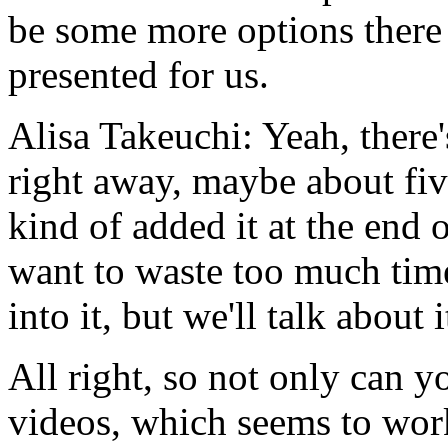
be
some
more
options
there
presented
for us.
Alisa Takeuchi:
Yeah,
there'
right
away,
maybe
about
fi
kind
of
added
it
at
the
end
o
want
to
waste
too
much
tim
into
it,
but
we'll
talk
about
i
All
right,
so
not
only
can
y
videos,
which
seems
to
wor