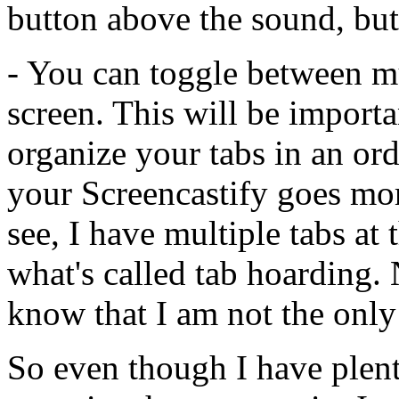
button
above
the
sound,
but
-
You
can
toggle
between
m
screen.
This
will
be
importa
organize
your
tabs
in
an
ord
your
Screencastify
goes
mo
see,
I
have
multiple
tabs
at
what's
called
tab
hoarding.
know
that
I
am
not
the
only
So
even
though
I
have
plen