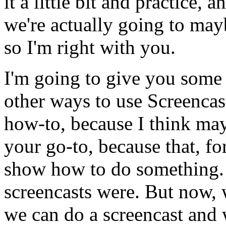
it
a
little
bit and
practice,
a
we're
actually
going
to
may
so
I'm
right
with
you.
I'm
going
to
give
you
some
other
ways
to
use
Screencas
how-to,
because
I
think
ma
your
go-to,
because
that,
fo
show
how
to
do
something.
screencasts
were.
But
now,
we
can
do
a
screencast
and