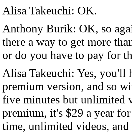
Alisa Takeuchi:
OK.
Anthony Burik:
OK,
so
aga
there
a
way
to
get
more
tha
or
do
you
have
to
pay
for
t
Alisa Takeuchi:
Yes,
you'll
premium
version,
and
so
wi
five
minutes
but
unlimited
premium,
it's
$29
a
year
for
time,
unlimited
videos,
and