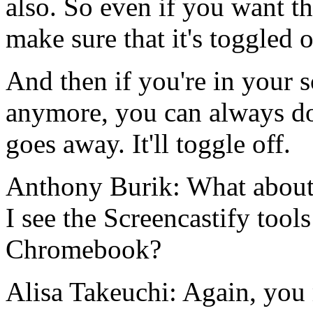
also.
So
even
if
you
want
t
make
sure
that
it's
toggled
And
then
if
you're
in
your
s
anymore,
you
can
always
d
goes
away.
It'll
toggle
off.
Anthony Burik:
What
about
I
see
the
Screencastify
tools
Chromebook?
Alisa Takeuchi:
Again,
you