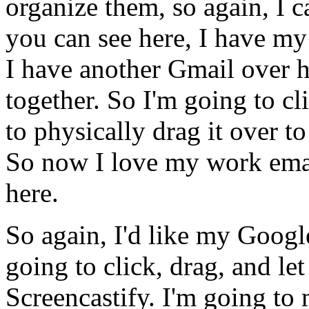
organize
them,
so
again,
I
c
you
can
see
here,
I
have
my
I
have
another
Gmail
over
h
together.
So
I'm
going
to
cl
to
physically
drag
it
over
to
So
now
I
love
my
work
ema
here.
So
again,
I'd
like
my
Googl
going
to
click,
drag,
and
let
Screencastify.
I'm
going
to