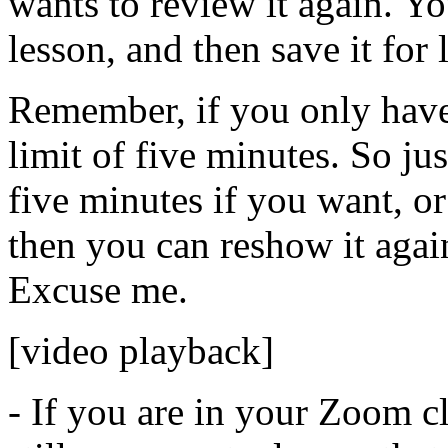
wants
to
review
it
again.
Yo
lesson,
and
then
save
it
for
Remember,
if
you
only
hav
limit
of
five
minutes.
So
jus
five
minutes
if
you
want,
or
then
you
can
reshow
it
agai
Excuse
me.
[video playback]
-
If
you
are
in
your
Zoom
c