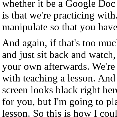
whether
it
be
a
Google
Doc
is
that
we're
practicing
with
manipulate
so
that
you
hav
And
again,
if
that's
too
muc
and
just
sit
back
and
watch,
your
own
afterwards.
We're
with
teaching
a
lesson.
And
screen
looks
black
right
her
for
you,
but
I'm
going
to
pl
lesson.
So
this
is
how
I
cou