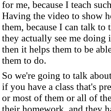
for
me,
because
I
teach
suc
Having
the
video
to
show
h
them,
because
I
can
talk
to
they
actually
see
me
doing
i
then
it
helps
them
to
be
abl
them
to
do.
So
we're
going
to
talk
abou
if
you
have
a
class
that's
pre
or
most
of
them
or
all
of
th
their
homework,
and
they
h