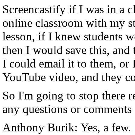
Screencastify
if
I
was
in
a
c
online
classroom
with
my
s
lesson,
if
I
knew
students
w
then
I
would
save
this,
and
I
could
email
it
to
them,
or
YouTube
video,
and
they
c
So
I'm
going
to
stop
there
r
any
questions
or
comments
Anthony Burik:
Yes,
a
few.