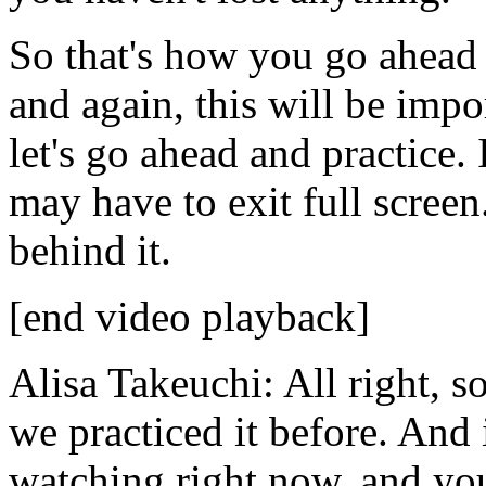
So
that's
how
you
go
ahead
and
again,
this
will
be
impo
let's
go
ahead
and
practice.
may
have
to
exit
full
screen
behind
it.
[end video playback]
Alisa Takeuchi:
All
right,
s
we
practiced it
before.
And
watching
right
now,
and
you