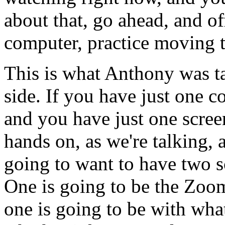
about
that,
go
ahead,
and of
computer,
practice
moving
This
is
what
Anthony
was
t
side.
If
you
have
just
one
c
and
you
have
just
one
scree
hands
on,
as
we're
talking,
going
to
want
to
have
two
s
One
is
going
to
be
the
Zoo
one
is
going
to
be
with
wha