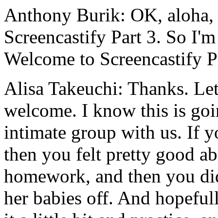
Anthony Burik:
OK,
aloha,
Screencastify
Part
3.
So
I'm
Welcome
to
Screencastify
P
Alisa Takeuchi:
Thanks.
Le
welcome.
I
know
this
is
goi
intimate
group
with
us.
If
y
then
you
felt
pretty
good
ab
homework,
and
then
you
di
her
babies
off.
And
hopefull