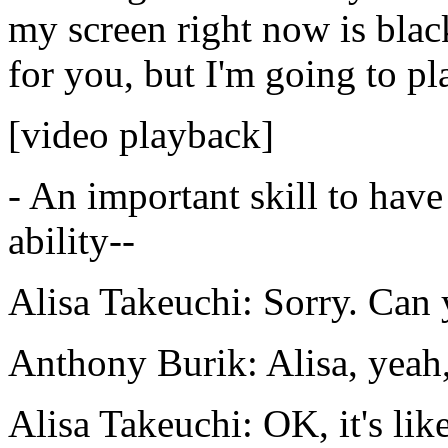
my
screen
right
now
is
blac
for
you,
but
I'm
going
to
pl
[video playback]
-
An
important
skill
to
have
ability--
Alisa Takeuchi:
Sorry.
Can
Anthony Burik:
Alisa,
yeah
Alisa Takeuchi:
OK,
it's lik