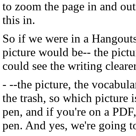
to
zoom
the
page
in
and
out
this
in.
So
if
we
were
in
a
Hangout
picture
would
be--
the
pictu
could
see
the
writing
clearer
-
--the
picture,
the
vocabula
the
trash,
so
which
picture
i
pen,
and
if
you're
on
a
PDF
pen.
And
yes,
we're
going
t