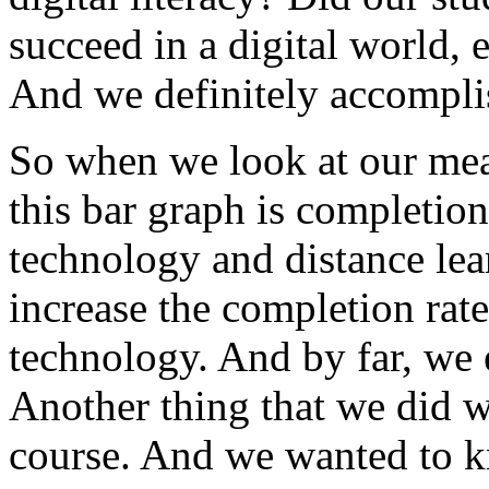
succeed
in
a
digital
world,
e
And
we
definitely
accompli
So
when
we
look
at
our
mea
this
bar
graph
is
completion
technology
and
distance
lea
increase
the
completion
rate
technology.
And
by
far,
we
Another
thing
that
we
did
w
course.
And
we
wanted
to
k