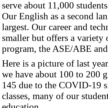
serve
about
11,000
students
Our
English
as
a
second
la
largest.
Our
career
and
tech
smaller
but
offers
a
variety
program,
the
ASE/ABE
and
Here
is
a
picture
of
last
year
we
have
about
100
to
200
g
145
due
to
the
COVID-19
s
classes,
many
of
our
studen
education.