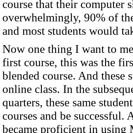
course
that
their
computer
s
overwhelmingly,
90%
of
th
and
most
students
would
ta
Now
one
thing
I
want
to
me
first
course,
this
was
the
fir
blended
course.
And
these
s
online
class.
In
the
subsequ
quarters,
these
same
student
courses
and
be
successful.
became
proficient
in
using