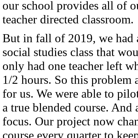
our
school
provides
all
of
o
teacher
directed
classroom.
But
in
fall of
2019,
we
had
social
studies
class
that
wou
only
had
one
teacher
left
w
1/2
hours.
So
this
problem
for
us.
We
were
able
to
pilo
a
true
blended
course.
And
focus.
Our
project
now
cha
course
every
quarter
to
kee