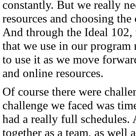
constantly.
But
we
really
ne
resources
and
choosing
the
And
through
the
Ideal
102,
that
we
use
in
our
program
to
use
it
as
we
move
forwar
and
online
resources.
Of
course
there
were
challe
challenge
we
faced
was
tim
had
a
really
full
schedules.
together
as
a
team,
as
well
a