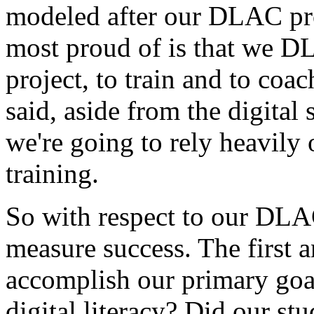
modeled
after
our
DLAC
pr
most
proud
of
is
that
we
DL
project,
to
train
and
to
coac
said,
aside
from
the
digital
we're
going
to
rely
heavily
training.
So
with
respect
to
our
DLA
measure
success.
The
first
a
accomplish
our
primary
goa
digital
literacy?
Did
our
stu