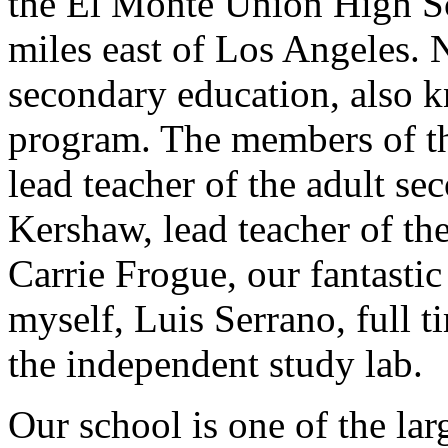
the
El
Monte
Union
High
S
miles
east
of
Los
Angeles.
N
secondary
education,
also
k
program.
The
members
of
t
lead
teacher
of
the
adult
sec
Kershaw,
lead
teacher
of
th
Carrie
Frogue,
our
fantastic
myself,
Luis
Serrano,
full
t
the
independent
study
lab.
Our
school
is
one
of
the
lar