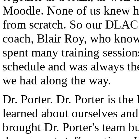
Moodle.
None
of
us
knew
from
scratch.
So
our
DLAC
coach,
Blair
Roy,
who
kno
spent
many
training
session
schedule
and
was
always
th
we
had
along
the
way.
Dr.
Porter.
Dr.
Porter
is
the
learned
about
ourselves
and
brought
Dr.
Porter's
team
bu