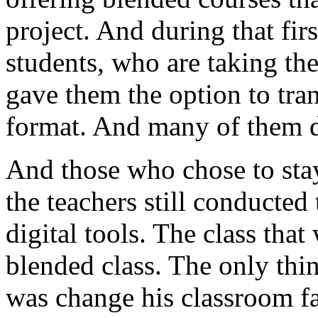
project.
And
during
that
firs
students,
who
are
taking
th
gave
them
the
option
to
tra
format.
And many
of
them
And
those
who
chose
to
sta
the
teachers
still
conducted
digital
tools.
The
class
that
blended
class.
The
only
thi
was
change
his
classroom
f