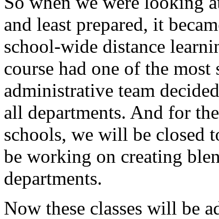
So
when
we
were
looking
a
and
least
prepared,
it
becam
school-wide
distance
learni
course
had
one
of
the
most
administrative
team
decide
all
departments.
And
for
the
schools,
we
will
be
closed
t
be
working
on
creating
ble
departments.
Now
these
classes
will
be
a