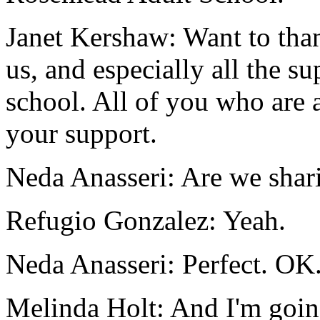
Janet Kershaw:
Want
to
tha
us,
and
especially
all
the
su
school.
All
of
you
who
are
your
support.
Neda Anasseri:
Are
we
shar
Refugio Gonzalez:
Yeah.
Neda Anasseri:
Perfect.
OK
Melinda Holt:
And
I'm
goi