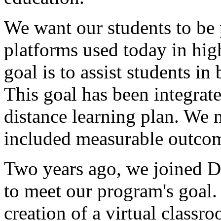
We
want
our
students
to
be
platforms
used
today
in
hig
goal
is
to
assist
students
in
This
goal
has
been
integrat
distance
learning
plan.
We
included
measurable
outcom
Two
years
ago,
we
joined
D
to
meet
our
program's
goal.
creation
of
a
virtual
classr