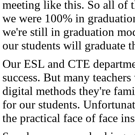
meeting
like
this.
So
all
of
t
we
were
100%
in
graduatio
we're
still
in
graduation
mod
our
students
will
graduate
t
Our
ESL
and
CTE
departme
success.
But
many
teachers
digital
methods
they're
fami
for
our
students.
Unfortunat
the
practical
face
of
face
ins