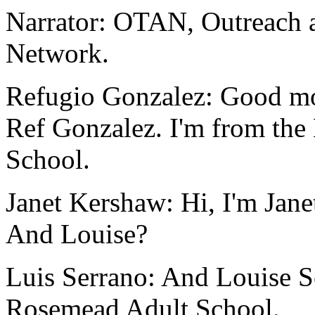
Narrator:
OTAN,
Outreach
Network.
Refugio Gonzalez:
Good
mo
Ref
Gonzalez.
I'm
from
the
School.
Janet Kershaw:
Hi,
I'm
Jane
And
Louise?
Luis Serrano:
And
Louise
S
Rosemead
Adult
School.