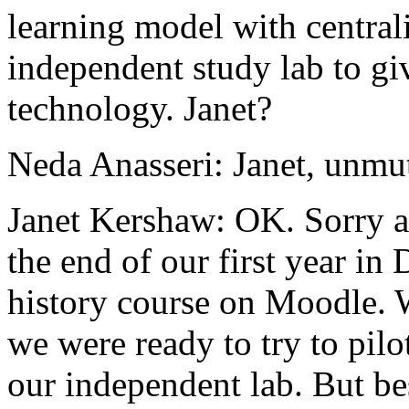
learning
model
with
central
independent
study
lab
to
gi
technology.
Janet?
Neda Anasseri:
Janet,
unmut
Janet Kershaw:
OK.
Sorry
the
end
of
our
first
year
in
history
course
on
Moodle.
we
were
ready
to
try
to
pilo
our
independent
lab.
But
be