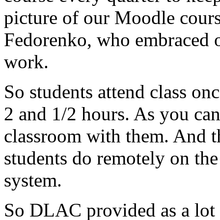
picture
of
our
Moodle
cour
Fedorenko,
who
embraced
work.
So
students
attend
class
onc
2
and
1/2
hours.
As
you
ca
classroom
with
them.
And
t
students
do
remotely
on
the
system.
So
DLAC
provided
as
a
lot