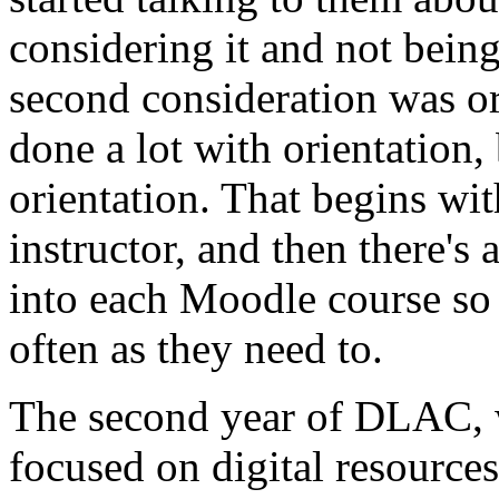
considering
it
and
not
bein
second
consideration
was
o
done
a
lot
with
orientation,
orientation.
That
begins
wit
instructor,
and
then
there's
into
each
Moodle
course
so
often
as
they
need
to.
The
second
year
of
DLAC,
focused
on
digital
resources