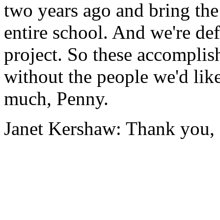
two
years
ago
and
bring
the
entire
school.
And
we're
def
project.
So
these
accomplis
without
the
people
we'd
lik
much,
Penny.
Janet Kershaw:
Thank
you,