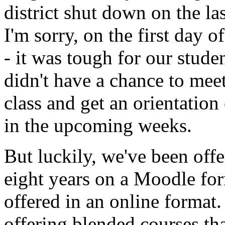
district
shut
down
on
the
la
I'm
sorry,
on
the
first
day
of
-
it
was
tough
for
our
stude
didn't
have
a
chance
to
mee
class
and
get
an
orientation
in
the
upcoming
weeks.
But
luckily,
we've
been
offe
eight
years
on
a
Moodle
for
offered
in
an
online
format.
offering
blended
courses
tha