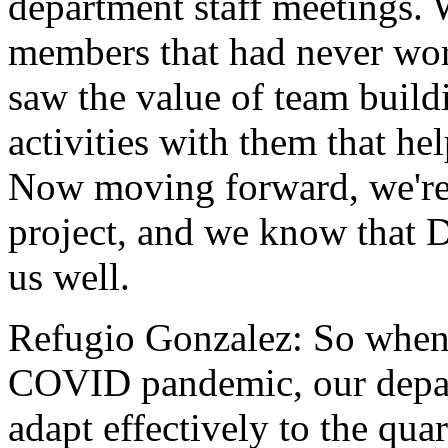
department
staff
meetings.
members
that
had
never
wo
saw
the
value
of
team
build
activities
with
them
that
he
Now
moving
forward,
we'r
project,
and
we
know
that
D
us
well.
Refugio Gonzalez:
So
whe
COVID
pandemic,
our
depa
adapt
effectively
to
the
quar