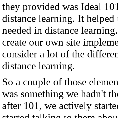
they
provided
was
Ideal
101
distance
learning.
It
helped
needed
in
distance
learning.
create
our
own
site
impleme
consider
a
lot
of
the
differe
distance
learning.
So
a
couple
of
those
elemen
was
something
we
hadn't
th
after
101,
we
actively
starte
started
talking
to
them
abou