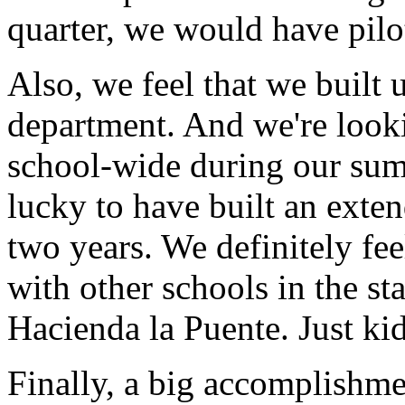
quarter,
we
would
have
pilo
Also,
we
feel
that
we
built
department.
And
we're
look
school-wide
during
our
su
lucky
to
have
built
an
exte
two
years.
We
definitely
fee
with
other
schools
in
the
sta
Hacienda la Puente.
Just
ki
Finally,
a
big
accomplishme