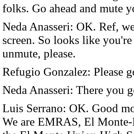
folks.
Go
ahead
and
mute
y
Neda Anasseri:
OK.
Ref,
w
screen.
So
looks
like
you're
unmute,
please.
Refugio Gonzalez:
Please
g
Neda Anasseri:
There
you
g
Luis Serrano:
OK.
Good
mo
We
are
EMRAS,
El
Monte-