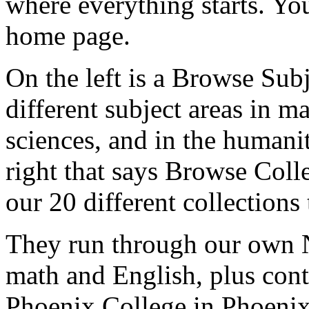
where
everything
starts.
You
home
page.
On
the
left
is
a
Browse
Subj
different
subject
areas
in
ma
sciences,
and
in the
humanit
right
that
says
Browse
Colle
our
20
different
collections
They
run
through
our
own
math
and
English,
plus
cont
Phoenix
College
in
Phoenix