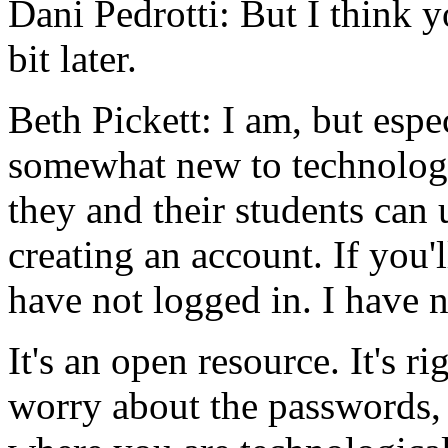
Dani Pedrotti:
But
I
think
y
bit
later.
Beth Pickett:
I
am,
but
espe
somewhat
new
to
technolog
they
and
their
students
can
creating
an
account.
If
you'l
have
not
logged
in.
I
have
n
It's
an
open
resource.
It's
ri
worry
about
the
passwords,