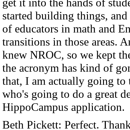
get
it
into
the
hands
of
stud
started
building
things,
and
of
educators
in
math
and
En
transitions
in
those
areas.
A
knew
NROC,
so
we
kept
th
the
acronym
has
kind
of
go
that,
I
am
actually
going
to
who's
going
to
do
a
great
d
HippoCampus
application.
Beth Pickett:
Perfect.
Than