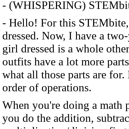
-
(WHISPERING)
STEMbit
-
Hello!
For
this
STEMbite,
dressed.
Now,
I
have
a
two-
girl
dressed
is
a
whole
othe
outfits
have
a
lot
more
parts
what
all
those
parts
are
for.
order
of
operations.
When
you're
doing
a
math
you
do
the
addition,
subtrac