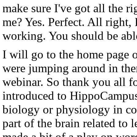
make
sure
I've
got
all
the
ri
me?
Yes.
Perfect.
All
right,
working.
You
should
be
abl
I
will
go
to
the
home
page
were
jumping
around
in
the
webinar.
So
thank
you
all
f
introduced
to
HippoCampus
biology
or
physiology
in
co
part
of
the
brain
related
to
l
made
a
bit
of
a
play
on
wor