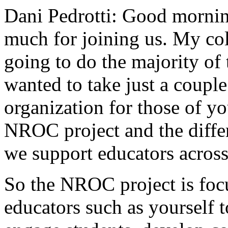
Dani Pedrotti:
Good
mornin
much
for
joining
us.
My
co
going
to
do
the
majority
of
wanted
to
take
just
a
couple
organization
for
those
of
yo
NROC
project
and
the
diffe
we
support
educators
acros
So
the
NROC
project
is
foc
educators
such
as
yourself
t