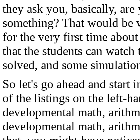
they
ask
you,
basically,
are
something?
That
would
be
for
the
very
first
time
about
that
the
students
can
watch
solved,
and
some
simulatio
So
let's
go
ahead
and
start
i
of
the
listings
on
the
left-h
developmental
math,
arithm
developmental
math,
arithm