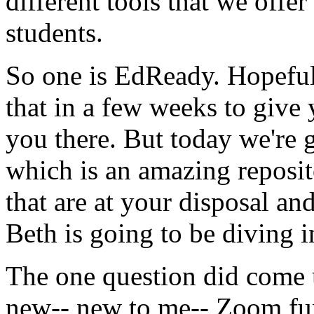
different
tools
that
we
offer
students.
So
one
is
EdReady.
Hopefu
that
in
a
few
weeks
to
give
you
there.
But
today
we're
which
is
an
amazing
reposi
that
are
at
your
disposal
an
Beth
is
going
to
be
diving
i
The
one
question
did
come
new--
new
to
me--
Zoom
fu