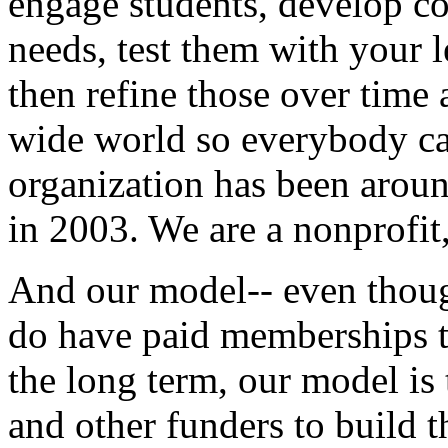
engage
students,
develop
co
needs,
test
them
with
your
l
then
refine
those
over
time
wide
world
so
everybody
c
organization
has
been
arou
in
2003.
We
are
a
nonprofit
And
our
model--
even
thou
do
have
paid
memberships
the
long
term,
our
model
is
and
other
funders
to
build
t