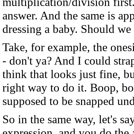
multiplication/division
first
answer.
And
the
same
is
app
dressing
a
baby.
Should we
Take,
for
example,
the
onesi
-
don't
ya?
And
I
could
stra
think
that
looks
just
fine,
bu
right
way
to
do
it.
Boop, bo
supposed
to be
snapped
und
So
in
the
same
way,
let's
sa
expression,
and
you
do
the