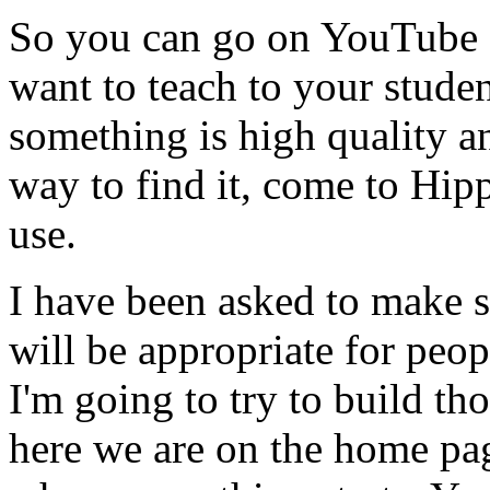
So
you
can
go
on
YouTube
want
to
teach
to
your
studen
something
is
high
quality
a
way
to
find
it,
come
to
Hip
use.
I
have
been
asked
to
make
will
be
appropriate
for
peop
I'm
going
to
try
to
build
tho
here
we
are
on
the
home
pa