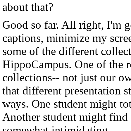
about
that?
Good
so
far.
All
right,
I'm
g
captions,
minimize
my
scre
some
of
the
different
collec
HippoCampus.
One
of
the
r
collections--
not
just
our
ow
that
different
presentation
s
ways.
One
student
might
to
Another
student
might
find
somewhat
intimidating.