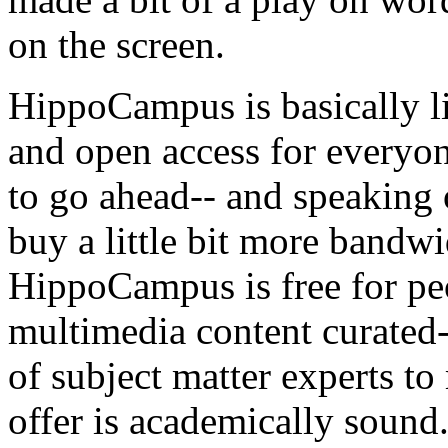
on
the
screen.
HippoCampus
is
basically
l
and
open
access
for
everyo
to
go
ahead--
and
speaking
buy
a
little
bit
more
bandwi
HippoCampus
is
free
for
pe
multimedia
content
curated-
of
subject
matter
experts
to
offer
is
academically
sound