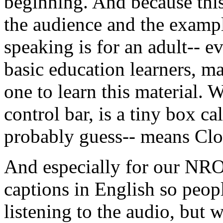
beginning.
And
because
thi
the
audience
and
the
examp
speaking
is
for
an
adult--
e
basic
education
learners,
m
one
to
learn
this
material.
W
control
bar,
is
a
tiny
box
ca
probably
guess--
means
Clo
And
especially
for
our
NR
captions
in
English
so
peop
listening
to
the
audio,
but
w