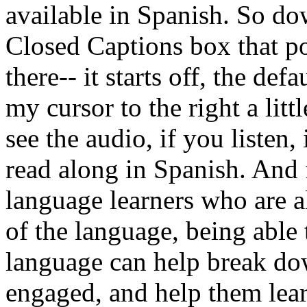
available
in
Spanish.
So
do
Closed
Captions
box
that
p
there--
it
starts
off,
the
defau
my
cursor
to
the
right
a
littl
see
the
audio,
if
you
listen,
read
along
in
Spanish.
And
language
learners
who
are
a
of
the
language,
being
able
language
can
help
break
do
engaged,
and
help
them
lea