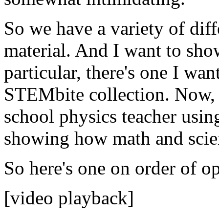
So
we
have
a
variety
of
diff
material.
And
I
want
to
sho
particular,
there's
one
I
wan
STEMbite
collection.
Now,
school
physics
teacher
usin
showing
how
math
and
sci
So
here's
one
on
order
of
op
[video playback]