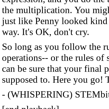
the
multiplication.
You
mig
just
like
Penny
looked
kind
way.
It's
OK,
don't
cry.
So
long
as
you
follow
the
r
operations--
or
the
rules
of
can
be
sure
that
your
final
p
supposed
to.
Here you
go!
-
(WHISPERING)
STEMbi