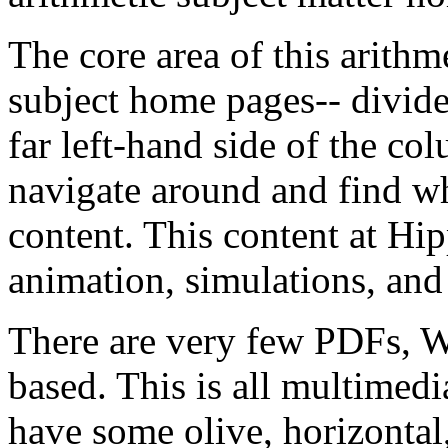
The
core
area
of
this
arithm
subject
home
pages--
divid
far
left-hand
side
of
the
col
navigate
around
and
find
w
content.
This
content
at
Hip
animation,
simulations,
and
There
are
very
few
PDFs,
W
based.
This
is
all
multimedi
have
some
olive,
horizontal