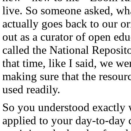
live.
So
someone
asked,
wh
actually
goes
back
to
our
or
out
as
a
curator
of
open
edu
called
the
National
Reposit
that
time,
like
I
said,
we
we
making
sure
that
the
resour
used
readily.
So
you
understood
exactly
applied
to
your
day-to-day