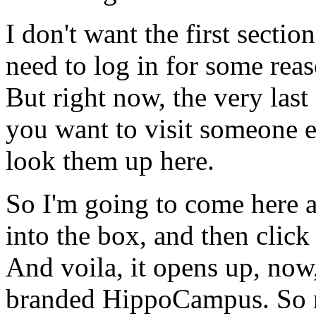
I
don't
want
the
first
section
need
to
log
in
for
some
reas
But
right
now,
the
very
last
you
want
to
visit
someone
e
look
them
up
here.
So
I'm
going
to
come
here
into
the
box,
and
then
click
And
voila,
it
opens
up,
now
branded
HippoCampus.
So