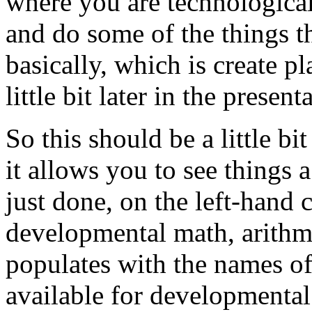
where
you
are
technological
and
do
some
of
the
things
t
basically,
which
is
create
pl
little
bit
later
in
the
presenta
So
this
should
be
a
little
bit
it
allows
you
to
see
things
a
just
done,
on
the
left-hand
developmental
math,
arithm
populates
with
the
names
o
available
for
developmental