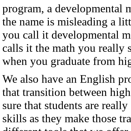
program,
a
developmental
the
name
is
misleading
a
lit
you
call
it
developmental
m
calls
it
the
math
you
really
when
you
graduate
from
hi
We
also
have
an
English
pr
that
transition
between
high
sure
that
students
are
really
skills
as
they
make
those
tr