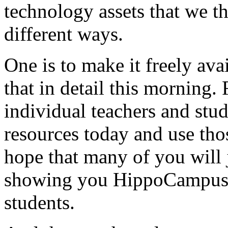
technology
assets
that
we
t
different
ways.
One
is
to
make
it
freely
avai
that
in
detail
this
morning.
individual
teachers
and
stud
resources
today
and
use
tho
hope
that
many
of
you
will
showing
you
HippoCampus
students.