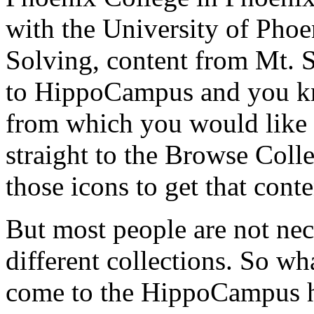
with
the
University
of
Phoe
Solving,
content
from
Mt.
to
HippoCampus
and
you
k
from
which
you
would
like
straight
to
the
Browse
Colle
those
icons
to
get
that
conte
But
most
people
are
not
nec
different
collections.
So
wh
come
to
the
HippoCampus