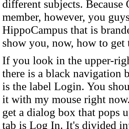
different
subjects.
Because
member,
however,
you
guy
HippoCampus
that
is
brand
show
you,
now,
how
to
get
If
you
look
in
the
upper-rig
there
is
a
black
navigation
b
is
the
label
Login.
You
shou
it
with
my
mouse
right
now
get
a
dialog
box
that
pops
u
tab
is
Log
In.
It's
divided
in