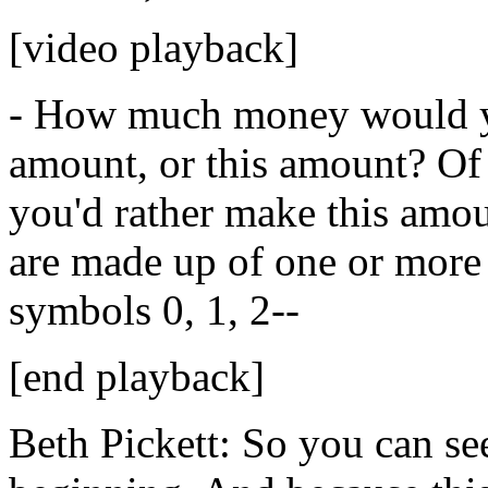
[video playback]
-
How
much
money
would
amount,
or
this
amount?
Of
you'd
rather
make
this
amou
are
made
up
of
one
or
more
symbols
0,
1,
2--
[end playback]
Beth Pickett:
So
you
can
se