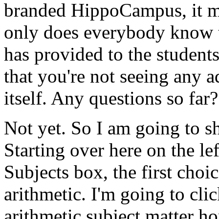
branded
HippoCampus,
it
m
only
does
everybody
know
has
provided
to
the
student
that
you're
not
seeing
any
a
itself.
Any
questions
so
far?
Not
yet.
So
I
am
going
to
s
Starting
over
here
on
the
le
Subjects
box,
the
first
choic
arithmetic.
I'm
going
to
cli
arithmetic
subject
matter
h