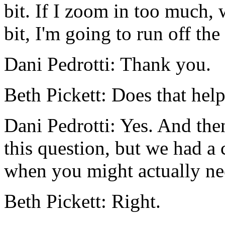
bit.
If
I
zoom in
too
much,
bit,
I'm
going
to
run
off
the
Dani Pedrotti:
Thank
you.
Beth Pickett:
Does
that
hel
Dani Pedrotti:
Yes.
And
the
this
question,
but
we
had
a
when
you
might
actually
ne
Beth Pickett:
Right.