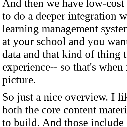
And
then
we
have
low-cost
to
do
a
deeper
integration
w
learning
management
syste
at
your
school
and
you
wan
data
and
that
kind
of
thing
experience--
so
that's
when
picture.
So
just
a
nice
overview.
I
li
both
the
core
content
materi
to
build.
And
those
include