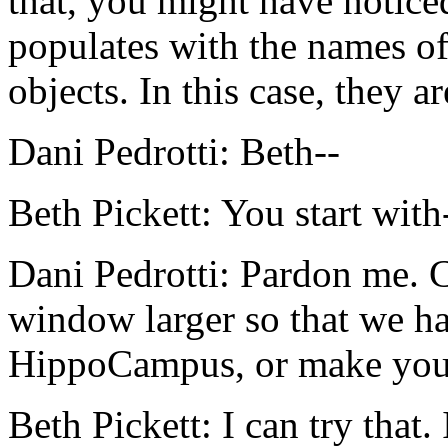
that,
you
might
have
notice
populates
with
the
names
o
objects.
In
this
case,
they
ar
Dani Pedrotti:
Beth--
Beth Pickett:
You
start
with
Dani Pedrotti:
Pardon
me.
window
larger
so
that
we
h
HippoCampus,
or
make
you
Beth Pickett:
I
can
try
that.