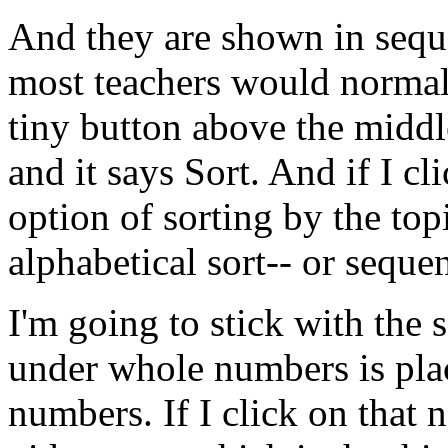
And
they
are
shown
in
sequ
most
teachers
would
normal
tiny
button
above
the
middl
and
it
says
Sort.
And
if
I
cl
option
of
sorting
by
the
top
alphabetical
sort--
or
sequen
I'm
going
to
stick
with
the
s
under
whole
numbers
is
pla
numbers.
If
I
click
on
that
n