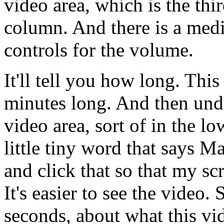
video
area,
which
is
the
thi
column.
And
there
is
a
medi
controls
for
the
volume.
It'll
tell
you
how
long.
This
minutes
long.
And
then
und
video
area,
sort
of
in
the
lo
little
tiny
word
that
says
Ma
and
click
that
so
that
my
sc
It's
easier
to
see
the
video.
seconds,
about
what
this
vi