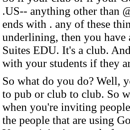
.US--
anything
other
than
@
ends
with
.
any
of
these
thi
underlining,
then
you
have
Suites
EDU.
It's
a
club.
An
with
your
students
if
they
a
So
what
do
you
do?
Well,
y
to
pub
or
club
to
club.
So
w
when
you're
inviting
peopl
the
people
that
are
using
Go