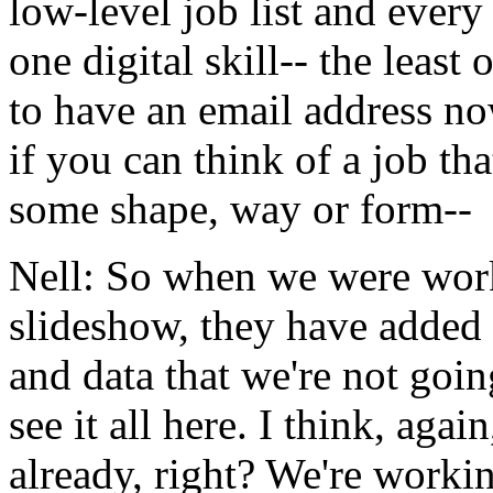
low-level
job
list
and
every
one
digital
skill--
the
least
o
to
have
an
email
address
no
if
you
can
think
of
a
job
tha
some
shape,
way
or
form--
Nell:
So
when
we
were
wor
slideshow,
they
have
added
and
data
that
we're
not
goin
see
it
all
here.
I
think,
again
already,
right?
We're
worki