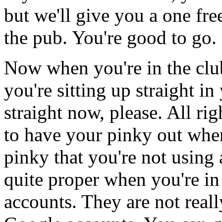
but
we'll
give
you
a
one
fre
the
pub.
You're
good
to
go.
Now
when
you're
in
the
clu
you're
sitting
up
straight
in
straight
now,
please.
All
rig
to
have
your
pinky
out
whe
pinky
that
you're
not
using
quite
proper
when
you're
in
accounts.
They
are
not
reall