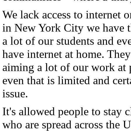
We
lack
access
to
internet
o
in
New
York
City
we
have
a
lot
of
our
students
and
ev
have
internet
at
home.
They
aiming
a
lot
of
our
work
at
even
that
is
limited
and
cert
issue.
It's
allowed
people
to
stay
c
who are
spread
across
the
U