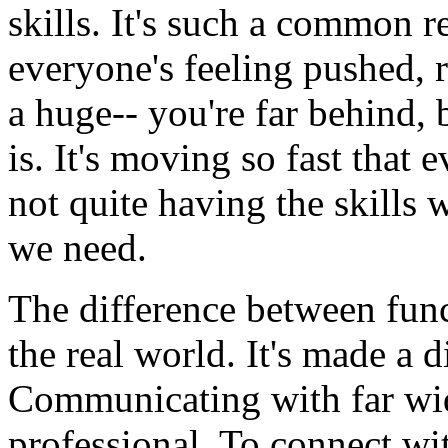
skills.
It's
such
a
common
r
everyone's
feeling
pushed,
a
huge--
you're
far
behind,
is.
It's moving
so
fast
that
e
not
quite
having
the
skills
we
need.
The
difference
between
fun
the
real
world.
It's
made
a
d
Communicating
with
far
wi
professional.
To
connect
wi