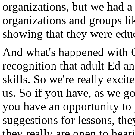
organizations,
but
we
had
a
organizations
and
groups
li
showing
that
they were
edu
And
what's
happened
with
recognition
that
adult
Ed
an
skills.
So
we're
really
excit
us.
So
if
you
have,
as
we
g
you
have
an
opportunity
to
suggestions
for
lessons,
the
they
really
are
open
to
hear