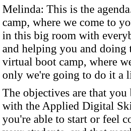
Melinda:
This
is
the
agenda
camp,
where
we
come
to
yo
in
this
big
room
with
every
and
helping
you
and
doing
virtual
boot
camp,
where
we
only
we're
going
to
do
it a
l
The objectives
are
that
you
with
the
Applied
Digital
Ski
you're
able
to
start
or
feel
c