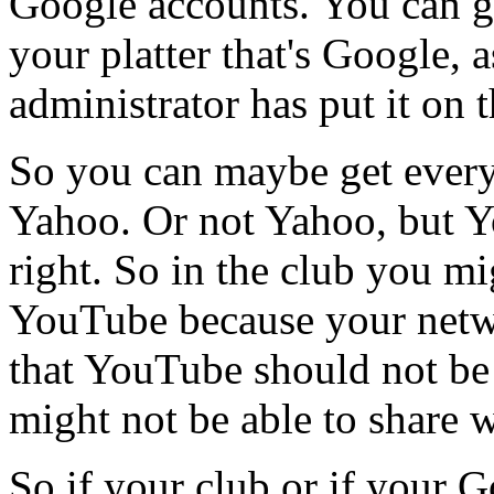
Google
accounts.
You
can
g
your
platter
that's
Google,
a
administrator
has
put
it
on
t
So
you
can
maybe
get
ever
Yahoo.
Or
not
Yahoo,
but
Y
right.
So
in
the
club
you
mi
YouTube
because
your
net
that
YouTube
should
not
be
might
not
be
able
to
share
w
So
if
your
club
or
if
your
G