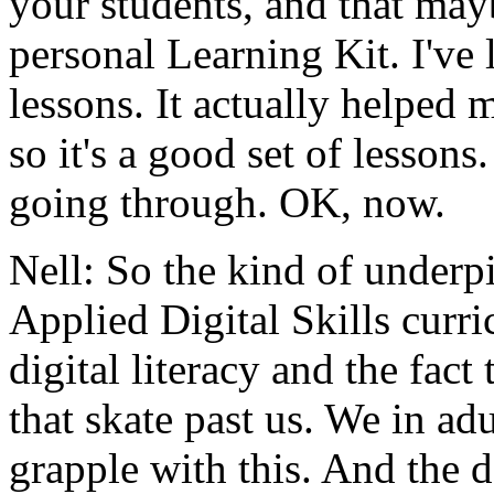
your
students,
and
that
may
personal
Learning
Kit.
I've
lessons.
It
actually
helped
m
so
it's
a
good
set
of
lessons.
going
through.
OK,
now.
Nell:
So
the
kind
of
underp
Applied
Digital
Skills
curr
digital
literacy
and
the
fact
that
skate
past
us.
We
in
adu
grapple
with
this.
And
the
d