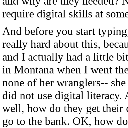
and
why
are
they
needed?
require
digital
skills
at
som
And
before
you
start
typing
really
hard
about
this,
beca
and
I
actually
had
a
little
bi
in
Montana
when
I
went
th
none
of
her
wranglers--
she
did
not
use
digital
literacy.
well,
how
do
they
get
their
go
to
the
bank.
OK,
how
do