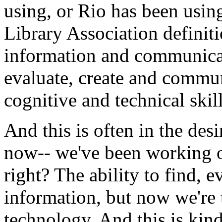
using,
or
Rio
has
been
usin
Library
Association
definit
information
and
communica
evaluate,
create
and
commun
cognitive
and
technical
skil
And
this
is
often
in
the
desi
now--
we've
been
working
right?
The
ability
to
find,
ev
information,
but
now
we're
technology.
And
this
is
kin