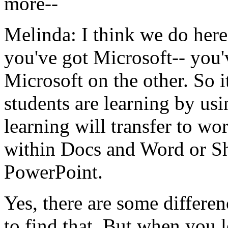
more--
Melinda:
I
think
we
do
here
you've
got
Microsoft--
you'
Microsoft
on
the
other.
So
i
students
are
learning
by
usi
learning
will
transfer
to
wor
within
Docs
and
Word
or
S
PowerPoint.
Yes,
there
are
some
differen
to
find
that.
But
when
you