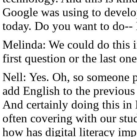
Google
was
using
to
devel
today.
Do
you
want
to
do--
Melinda:
We
could
do
this
first
question
or
the
last
one
Nell:
Yes.
Oh,
so
someone
add
English
to
the
previous
And
certainly
doing
this
in
often
covering
with
our
stu
how
has
digital
literacy
imp