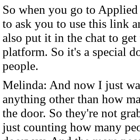
So
when
you
go
to
Applied
to
ask
you
to
use
this
link
a
also
put
it
in
the
chat
to
get
platform.
So
it's
a
special
d
people.
Melinda:
And
now
I
just
wa
anything
other than
how
ma
the
door.
So
they're
not
gra
just
counting
how
many
pe