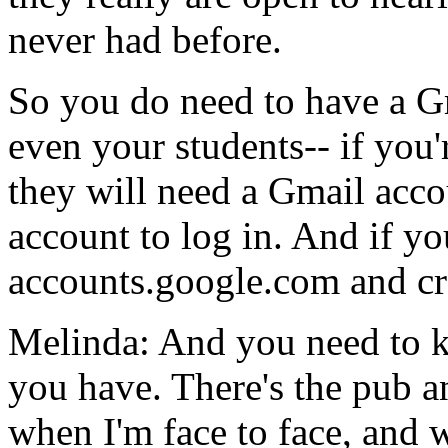
never
had
before.
So
you
do
need
to
have
a
G
even
your
students--
if
you'
they
will
need
a
Gmail
acco
account
to
log
in.
And
if
yo
accounts.google.com
and
cr
Melinda:
And
you
need
to
you
have.
There's
the
pub
a
when
I'm
face
to
face,
and