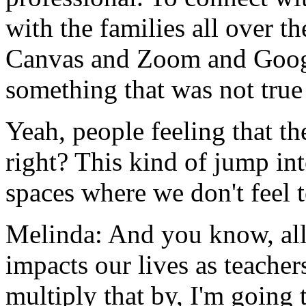
with
the
families
all
over
th
Canvas
and
Zoom
and
Goo
something
that
was
not
true
Yeah,
people
feeling
that
th
right?
This
kind
of
jump
in
spaces
where
we
don't
feel
Melinda:
And
you
know,
al
impacts
our
lives
as
teacher
multiply
that
by,
I'm
going