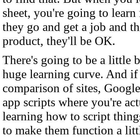
sheet,
you're
going
to
learn
they
go
and
get
a
job
and
th
product,
they'll
be
OK.
There's
going
to
be
a
little
b
huge
learning
curve.
And
if
comparison
of
sites,
Googl
app
scripts
where
you're
act
learning
how
to
script
thing
to
make
them
function
a
litt