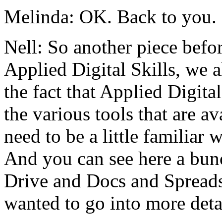
Melinda:
OK.
Back
to
you.
Nell:
So
another
piece
befo
Applied
Digital
Skills,
we
a
the
fact
that
Applied
Digital
the
various
tools
that
are
av
need
to
be
a
little
familiar
w
And
you
can
see
here
a
bun
Drive
and
Docs
and
Spreads
wanted
to
go
into
more
deta