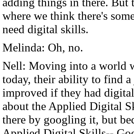
adding
things
in
there.
But
where
we
think
there's
som
need
digital
skills.
Melinda:
Oh,
no.
Nell:
Moving
into
a
world
today,
their
ability
to
find
a
improved
if
they
had
digita
about
the
Applied
Digital
Sk
there
by
googling
it,
but
be
Applied
Digital
Skills--
Goo