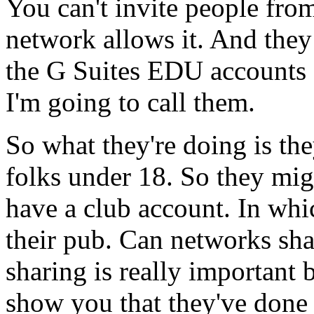
You
can't
invite
people
fro
network
allows
it.
And
they
the
G Suites
EDU
accounts
I'm
going
to
call
them.
So
what
they're
doing
is
the
folks
under
18.
So
they
mig
have
a
club
account.
In
whi
their
pub.
Can
networks
sha
sharing
is
really
important
show
you
that
they've
done