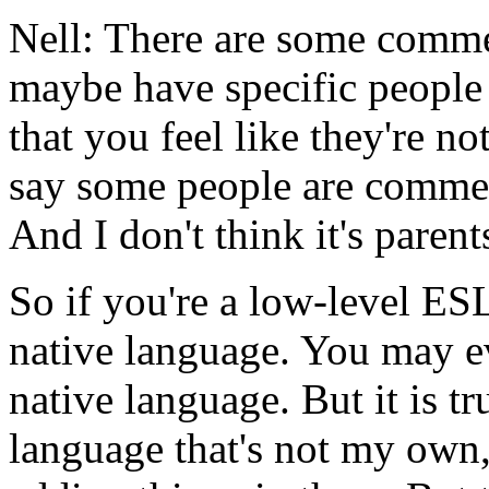
Nell:
There
are
some
comme
maybe
have
specific
people
that
you
feel
like
they're
no
say
some
people
are
comme
And
I
don't
think
it's
parent
So
if
you're
a low-level
ES
native
language.
You
may
e
native
language.
But
it
is
tr
language
that's
not
my
own