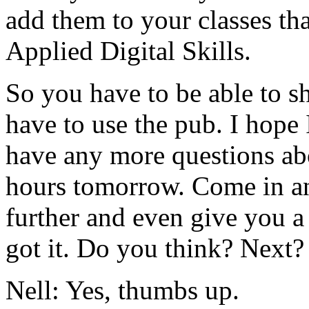
add
them
to
your
classes
th
Applied
Digital
Skills.
So
you
have
to
be
able
to
s
have
to
use
the
pub.
I
hope
have
any
more
questions
ab
hours
tomorrow.
Come
in
a
further
and
even
give
you
a
got
it.
Do
you
think?
Next?
Nell:
Yes,
thumbs
up.