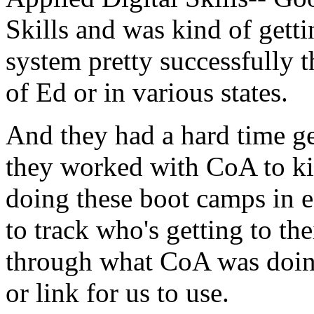
Skills
and
was
kind
of
getti
system
pretty
successfully
t
of
Ed
or
in
various
states.
And
they
had
a
hard
time
g
they
worked
with
CoA
to
k
doing
these
boot
camps
in
e
to
track
who's
getting
to
the
through
what
CoA
was
doin
or
link
for
us
to
use.