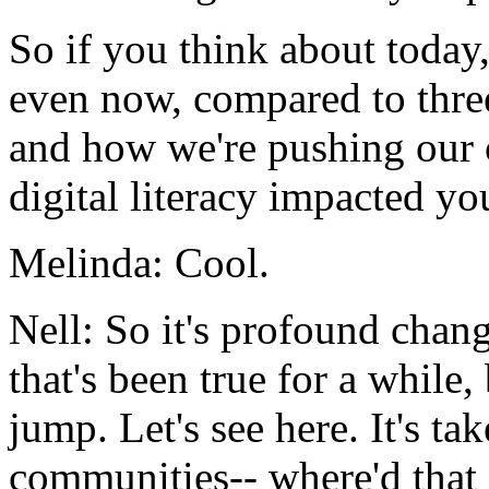
So
if
you
think
about
today
even
now,
compared
to
thre
and
how
we're
pushing
our
digital
literacy
impacted
yo
Melinda:
Cool.
Nell:
So
it's
profound
chang
that's
been
true
for
a
while,
jump.
Let's
see
here.
It's
tak
communities--
where'd
that