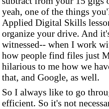
subtract
from
your
15
gigs
yeah,
one
of
the
things
you'
Applied
Digital
Skills
lesso
organize
your
drive.
And
it'
witnessed--
when
I
work
wi
how
people
find
files
just
M
hilarious
to
me
how
we
hav
that,
and
Google,
as
well.
So
I
always
like
to
go
thro
efficient.
So
it's
not
necessa