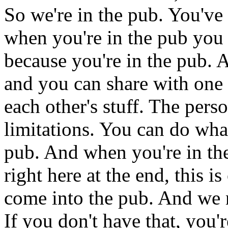
So
we're
in
the
pub.
You've
when
you're
in
the
pub
you
because
you're
in
the
pub.
A
and
you
can
share
with
one
each
other's
stuff.
The
pers
limitations.
You
can
do
wha
pub.
And
when
you're
in
th
right
here
at
the
end,
this
is
come
into
the
pub.
And
we
If
you
don't
have
that,
you'r