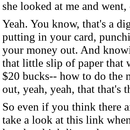
she
looked
at me and
went,
Yeah.
You
know,
that's
a
dig
putting
in
your
card,
punch
your
money
out.
And
know
that
little
slip
of
paper
that
$20
bucks--
how
to
do
the
out,
yeah,
yeah,
that
that's
t
So
even
if
you
think
there
a
take
a
look
at
this
link
whe