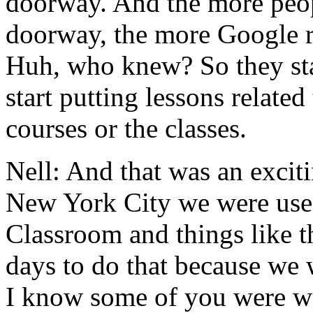
doorway.
And
the
more
peo
doorway,
the
more
Google
Huh,
who
knew?
So
they
st
start
putting
lessons
related
courses
or
the
classes.
Nell:
And
that
was
an
excit
New
York
City
we
were
us
Classroom
and things
like
t
days
to
do
that
because
we
I
know
some
of
you
were
w