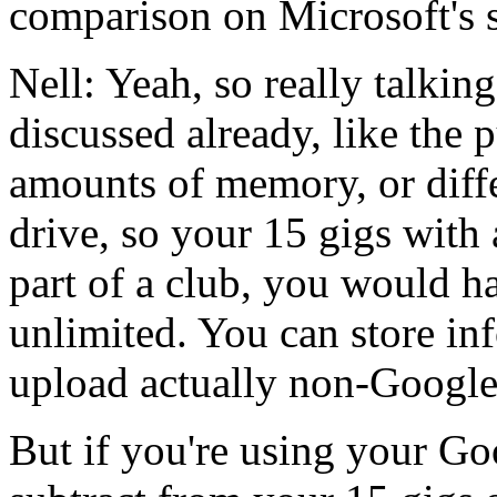
comparison
on
Microsoft's
Nell:
Yeah,
so
really
talking
discussed
already,
like
the
p
amounts
of
memory,
or
diff
drive,
so
your
15
gigs
with
part
of
a
club,
you
would
h
unlimited.
You
can
store
in
upload
actually
non-Googl
But
if
you're
using
your
Go