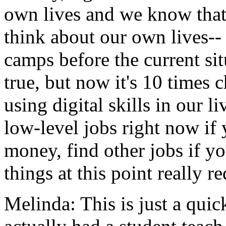
own
lives
and
we
know
tha
think
about
our
own
lives--
camps
before
the
current
si
true,
but
now
it's
10
times
c
using
digital
skills
in
our
li
low-level
jobs
right
now
if
money,
find
other
jobs
if
yo
things
at
this
point
really
re
Melinda:
This
is
just
a
quic