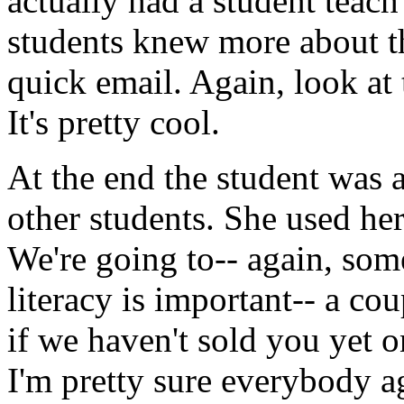
actually
had
a
student
teach
students
knew
more
about
t
quick
email.
Again,
look
at
It's
pretty
cool.
At
the
end
the
student
was
other
students.
She used
he
We're
going
to--
again,
som
literacy
is
important--
a
cou
if
we
haven't
sold
you
yet
o
I'm
pretty
sure
everybody
a