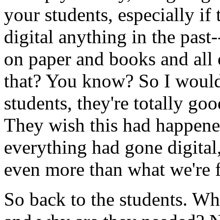
your
students,
especially
if
digital
anything
in
the
past-
on
paper
and
books
and
all
that?
You
know?
So
I
woul
students,
they're
totally
goo
They
wish
this
had
happen
everything
had
gone
digital
even
more
than
what
we're
So
back
to
the
students.
Wh